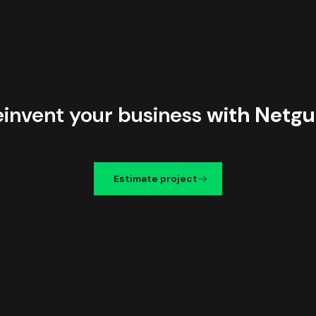
einvent your business
with Netgu
Estimate project