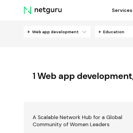
Skip
Services
menu
Web app development
Education
1
Web app development
A Scalable Network Hub for a Global
Community of Women Leaders