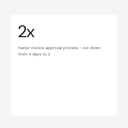
2x
Faster invoice approval process - cut down
from 4 days to 2