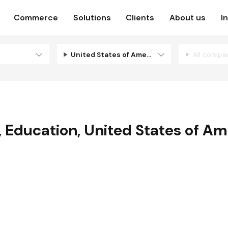
Commerce
Solutions
Clients
About us
I
United States of America
All compa
,
Education
,
United States of Am