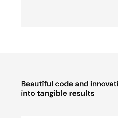
Beautiful code and innovat
into
tangible results