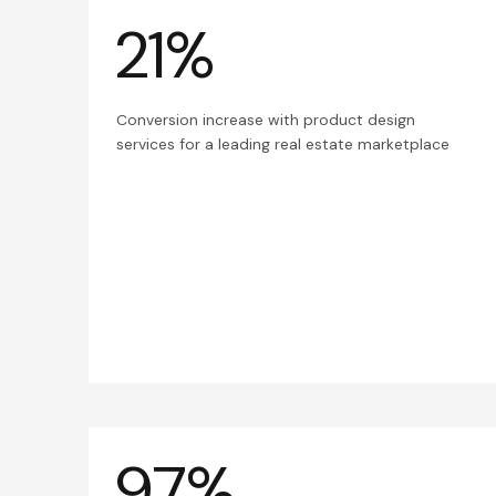
21%
Conversion increase with product design
services for a leading real estate marketplace
97%