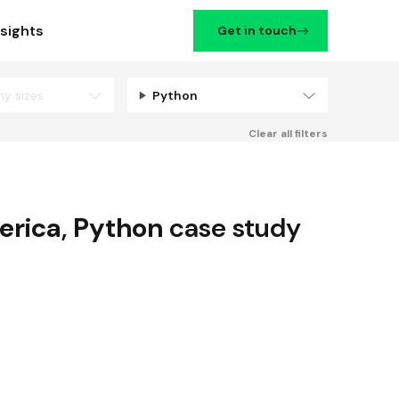
nsights
Get in touch
ny sizes
Python
Filters
Clear all filters
erica
,
Python
case study