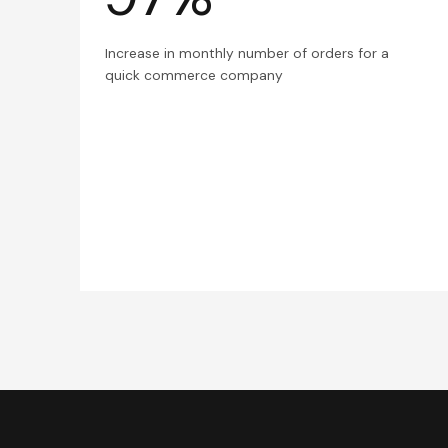
Increase in monthly number of orders for a
quick commerce company