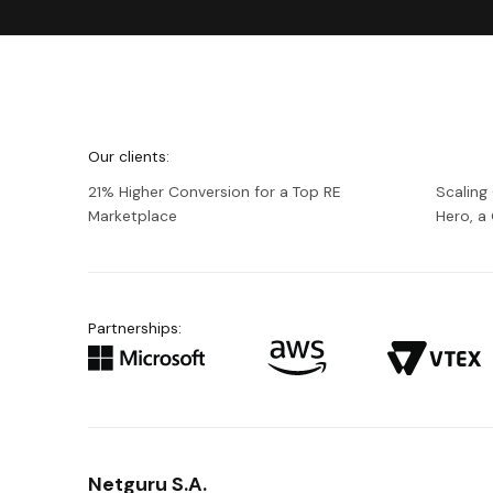
We're
Netguru
Our clients:
21% Higher Conversion for a Top RE
Scaling
Marketplace
Hero, 
Partnerships:
Netguru S.A.