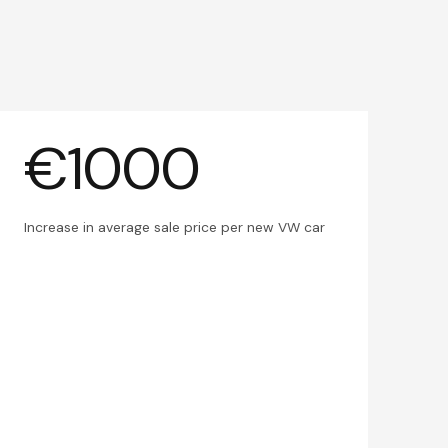
€1000
Increase in average sale price per new VW car