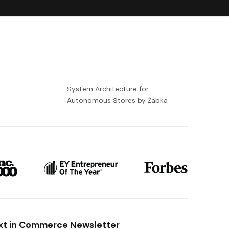
-
System Architecture for
Autonomous Stores by Żabka
xt in Commerce Newsletter