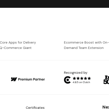
 Core Apps for Delivery
Ecommerce Boost with On
a Q-Commerce Giant
Demand Team Extension
Recognized by:
Ne
Certificates: