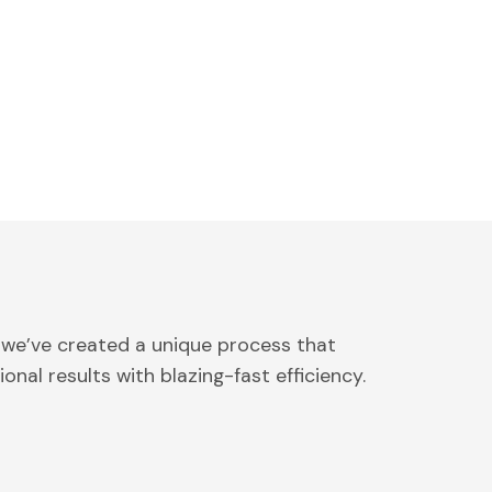
 we’ve created a unique process that
onal results with blazing-fast efficiency.