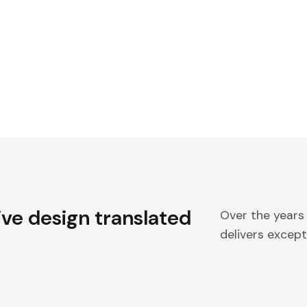
ive design translated
Over the years
delivers excepti