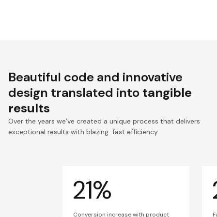
Beautiful code and innovative
design translated into
tangible
results
Over the years we’ve created a unique process that delivers
exceptional results with blazing-fast efficiency.
21%
Conversion increase with product
F