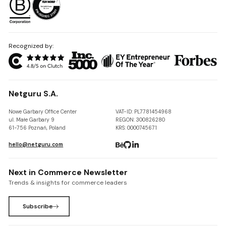
Recognized by:
Netguru S.A.
Nowe Garbary Office Center
VAT-ID: PL7781454968
ul. Małe Garbary 9
REGON: 300826280
61-756 Poznań, Poland
KRS: 0000745671
hello@netguru.com
Next in Commerce Newsletter
Trends & insights for commerce leaders
Subscribe