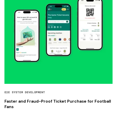
E2E SYSTEM DEVELOPMENT
Faster and Fraud-Proof Ticket Purchase for Football
Fans