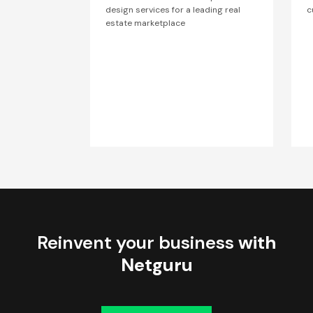
design services for a leading real
c
estate marketplace
Reinvent your business
with
Netguru