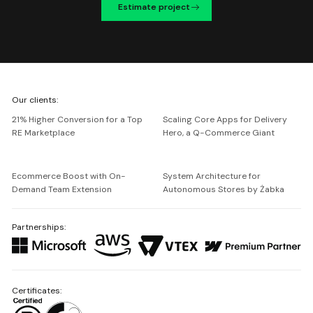
Estimate project
We're
Our clients:
Netguru
21% Higher Conversion for a Top
Scaling Core Apps for Delivery
RE Marketplace
Hero, a Q-Commerce Giant
Ecommerce Boost with On-
System Architecture for
Demand Team Extension
Autonomous Stores by Żabka
Partnerships:
Certificates: