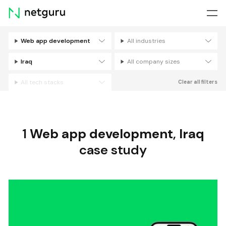
Skip
menu
Web app development
All industries
Filters
Iraq
All company sizes
All tech stacks
Clear all filters
1
Web app development
,
Iraq
case study