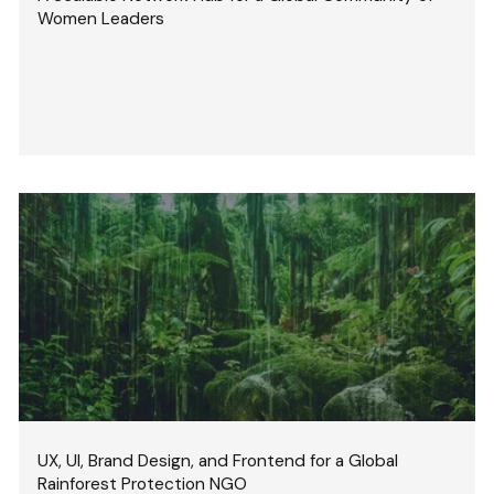
Women Leaders
UX, UI, Brand Design, and Frontend for a Global
Rainforest Protection NGO