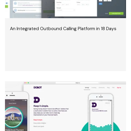
An Integrated Outbound Calling Platform in 18 Days