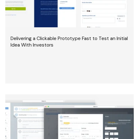
Delivering a Clickable Prototype Fast to Test an Initial
Idea With Investors