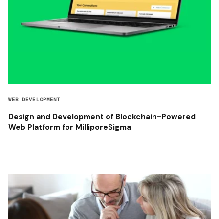
WEB DEVELOPMENT
Design and Development of Blockchain-Powered
Web Platform for MilliporeSigma