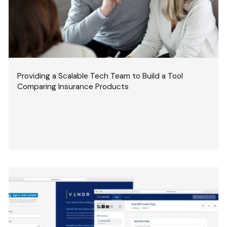
Providing a Scalable Tech Team to Build a Tool
Comparing Insurance Products