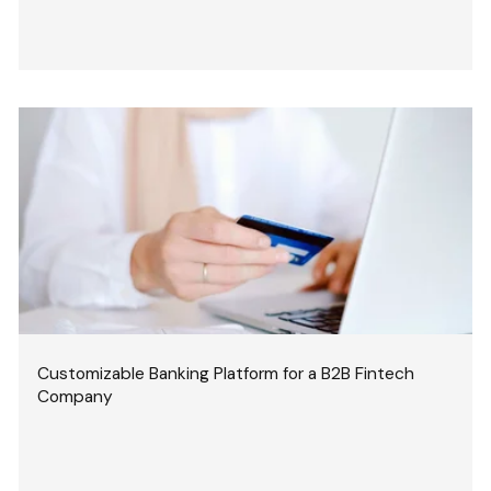
Customizable Banking Platform for a B2B Fintech
Company