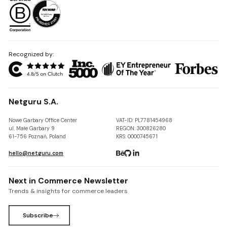
Recognized by:
Netguru S.A.
Nowe Garbary Office Center
VAT-ID: PL7781454968
ul. Małe Garbary 9
REGON: 300826280
61-756 Poznań, Poland
KRS: 0000745671
hello@netguru.com
Next in Commerce Newsletter
Trends & insights for commerce leaders
Subscribe