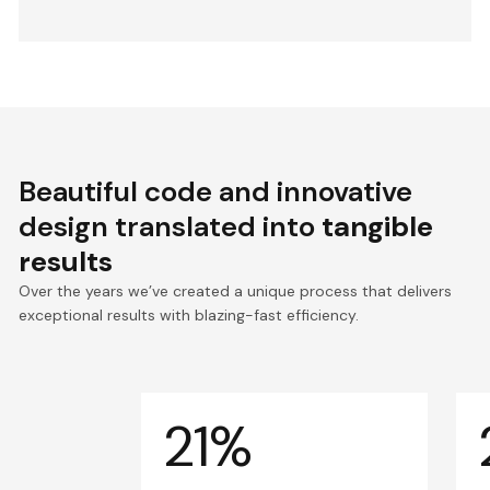
Beautiful code and innovative
design translated into
tangible
results
Over the years we’ve created a unique process that delivers
exceptional results with blazing-fast efficiency.
21%