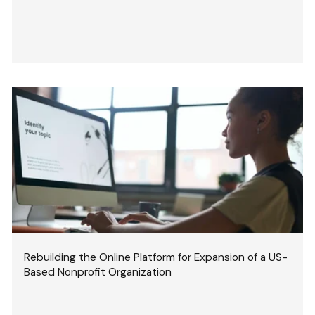
Rebuilding the Online Platform for Expansion of a US-
Based Nonprofit Organization