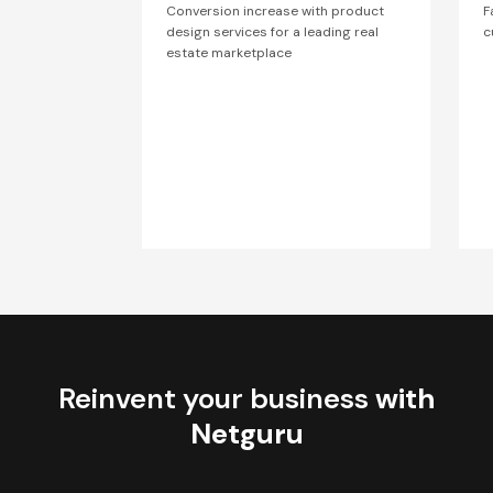
Conversion increase with product
F
design services for a leading real
c
estate marketplace
Reinvent your business
with
Netguru