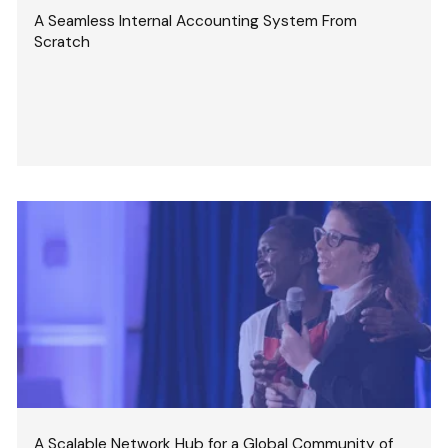
A Seamless Internal Accounting System From
Scratch
A Scalable Network Hub for a Global Community of