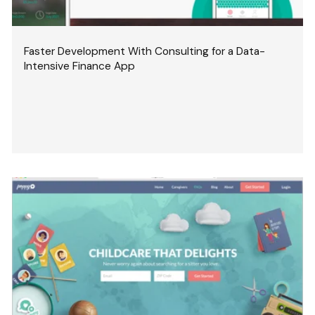
Faster Development With Consulting for a Data-
Intensive Finance App