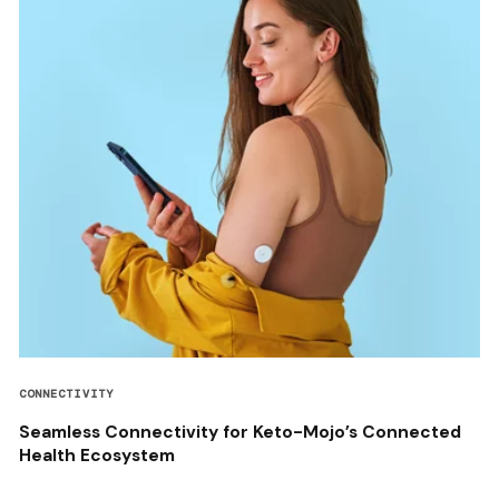
CONNECTIVITY
Seamless Connectivity for Keto-Mojo’s Connected
Health Ecosystem