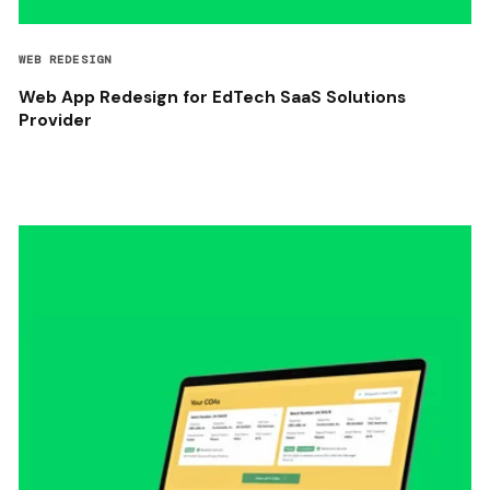
WEB REDESIGN
Web App Redesign for EdTech SaaS Solutions
Provider