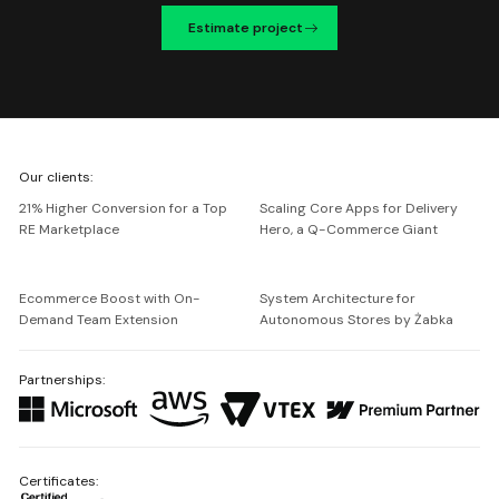
Estimate project
We're
Our clients:
Netguru
21% Higher Conversion for a Top
Scaling Core Apps for Delivery
RE Marketplace
Hero, a Q-Commerce Giant
Ecommerce Boost with On-
System Architecture for
Demand Team Extension
Autonomous Stores by Żabka
Partnerships:
Certificates: