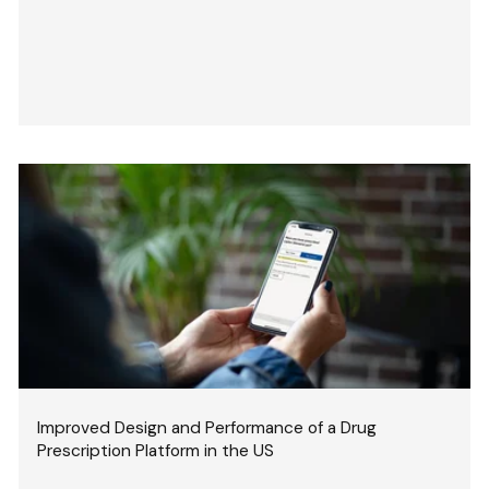
Improved Design and Performance of a Drug
Prescription Platform in the US