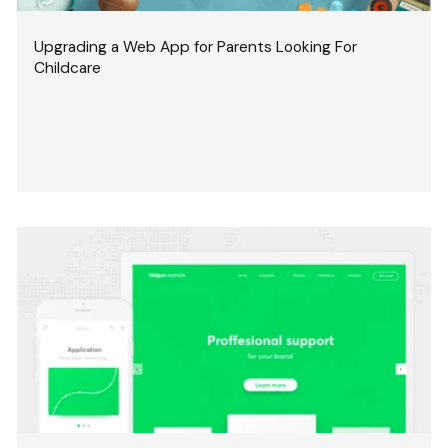
Upgrading a Web App for Parents Looking For
Childcare