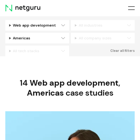
Skip
menu
Web app development
All industries
Filters
Americas
All company sizes
All tech stacks
Clear all filters
14
Web app development
,
Americas
case studies