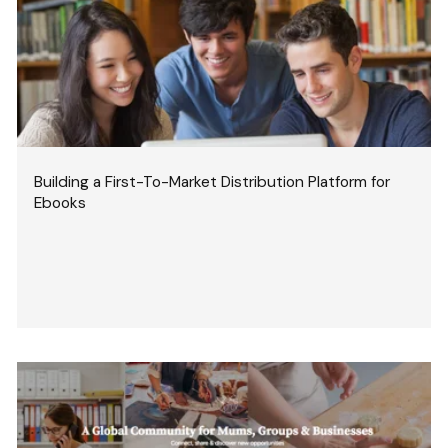
Building a First-To-Market Distribution Platform for
Ebooks