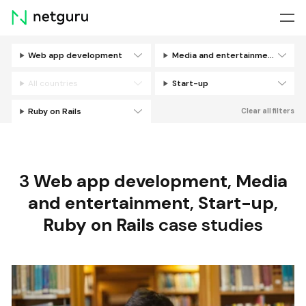
Skip
menu
Web app development
Media and entertainment
Filters
All countries
Start-up
Ruby on Rails
Clear all filters
3
Web app development
,
Media
and entertainment
,
Start-up
,
Ruby on Rails
case studies