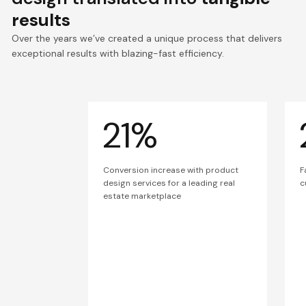
results
Over the years we’ve created a unique process that delivers
exceptional results with blazing-fast efficiency.
21%
Conversion increase with product
F
design services for a leading real
c
estate marketplace