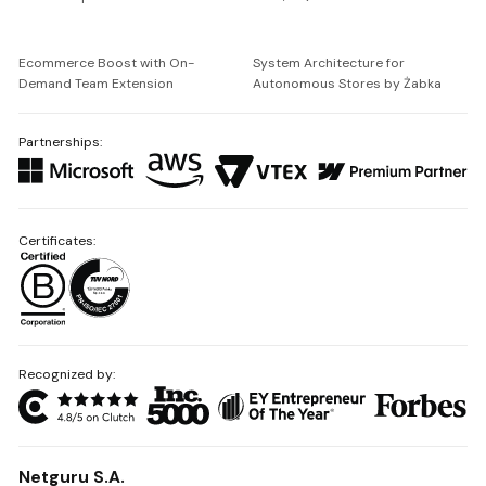
Ecommerce Boost with On-
System Architecture for
Demand Team Extension
Autonomous Stores by Żabka
Partnerships:
Certificates:
Recognized by:
Netguru S.A.