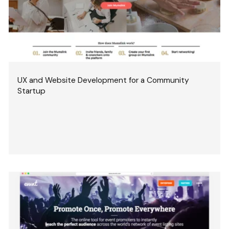
UX and Website Development for a Community
Startup