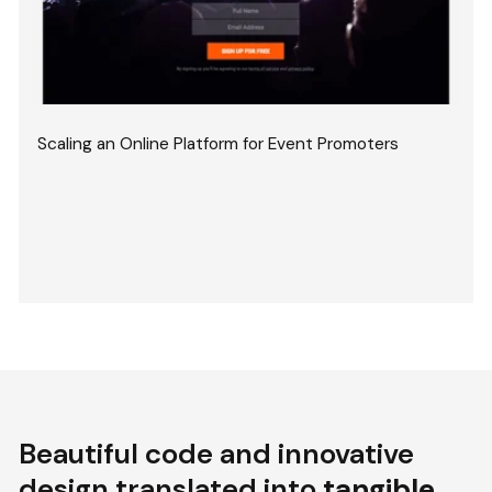
Scaling an Online Platform for Event Promoters
Beautiful code and innovative
design translated into
tangible