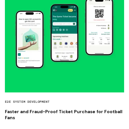
E2E SYSTEM DEVELOPMENT
Faster and Fraud-Proof Ticket Purchase for Football
Fans