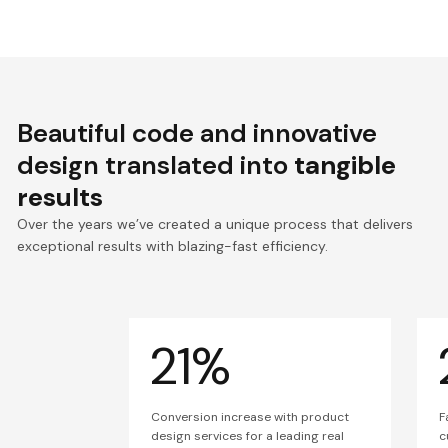
Beautiful code and innovative
design translated into
tangible
results
Over the years we’ve created a unique process that delivers
exceptional results with blazing-fast efficiency.
21%
Conversion increase with product
F
design services for a leading real
c