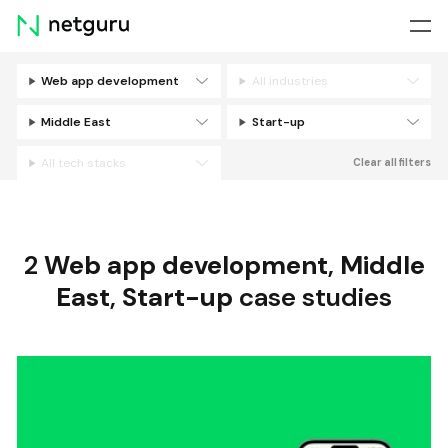
Skip
menu
Web app development
All industries
Filters
Middle East
Start-up
All tech stacks
Clear all filters
2
Web app development
,
Middle
East
,
Start-up
case studies