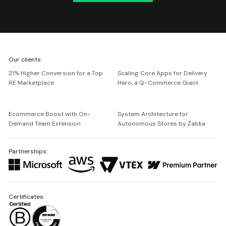
We're
Our clients:
Netguru
21% Higher Conversion for a Top
Scaling Core Apps for Delivery
RE Marketplace
Hero, a Q-Commerce Giant
Ecommerce Boost with On-
System Architecture for
Demand Team Extension
Autonomous Stores by Żabka
Partnerships:
Certificates: