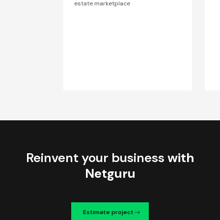
estate marketplace
Reinvent your business
with
Netguru
Estimate project