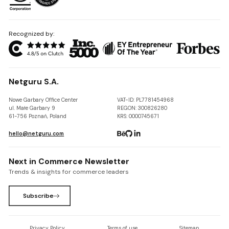
Recognized by:
Netguru S.A.
Nowe Garbary Office Center
VAT-ID: PL7781454968
ul. Małe Garbary 9
REGON: 300826280
61-756 Poznań, Poland
KRS: 0000745671
hello@netguru.com
Next in Commerce Newsletter
Trends & insights for commerce leaders
Subscribe
Privacy Policy
Terms of use
Sitemap