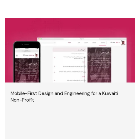
Mobile-First Design and Engineering for a Kuwaiti
Non-Profit