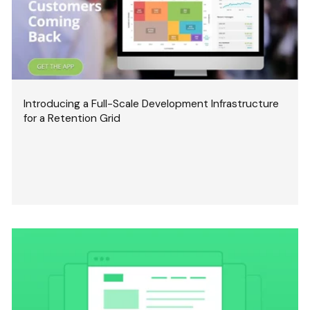
Introducing a Full-Scale Development Infrastructure
for a Retention Grid