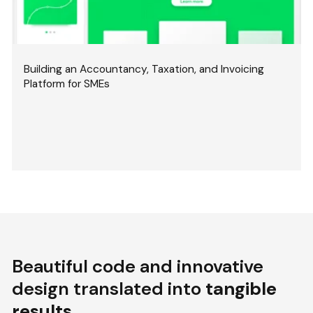
Building an Accountancy, Taxation, and Invoicing
Platform for SMEs
Beautiful code and innovative
design translated into
tangible
results