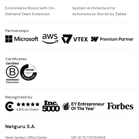
Ecommerce Boost with On-
System Architecture for
Demand Team Extension
Autonomous Stores by Żabka
Partnerships:
Certificates:
Recognized by:
Netguru S.A.
Nowe Garbary Office Center
VAT-ID: PL7781454968