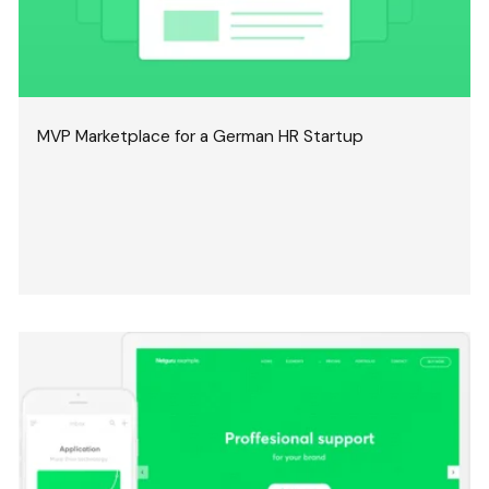
MVP Marketplace for a German HR Startup