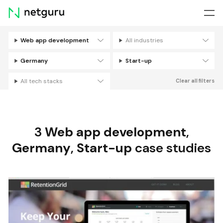
Skip
menu
Web app development
All industries
Filters
Germany
Start-up
All tech stacks
Clear all filters
3
Web app development
,
Germany
,
Start-up
case studies