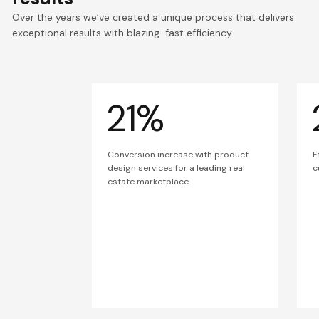
Over the years we’ve created a unique process that delivers
exceptional results with blazing-fast efficiency.
21%
Conversion increase with product
F
design services for a leading real
c
estate marketplace