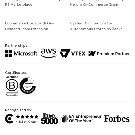
RE Marketplace
Hero, a Q-Commerce Giant
Ecommerce Boost with On-
System Architecture for
Demand Team Extension
Autonomous Stores by Żabka
Partnerships:
Certificates:
Recognized by: