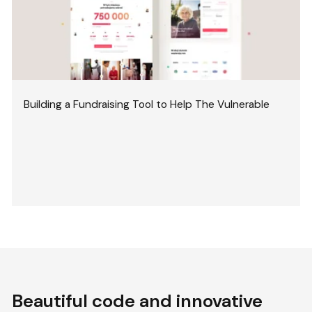
Building a Fundraising Tool to Help The Vulnerable
Beautiful code and innovative