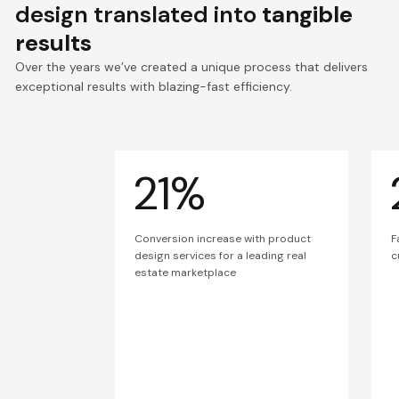
design translated into
tangible
results
Over the years we’ve created a unique process that delivers
exceptional results with blazing-fast efficiency.
21%
Conversion increase with product
F
design services for a leading real
c
estate marketplace