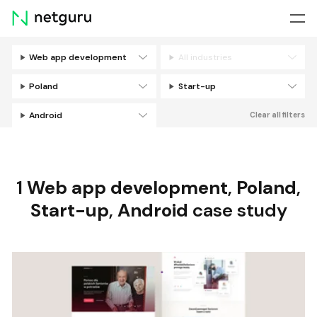
Skip
menu
Web app development
All industries
Filters
Poland
Start-up
Android
Clear all filters
1
Web app development
,
Poland
,
Start-up
,
Android
case study