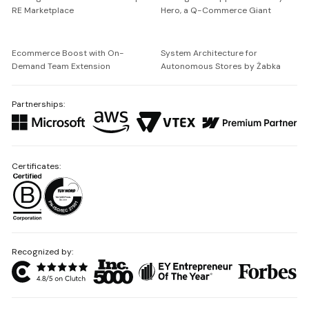
RE Marketplace
Hero, a Q-Commerce Giant
Ecommerce Boost with On-
System Architecture for
Demand Team Extension
Autonomous Stores by Żabka
Partnerships:
Certificates:
Recognized by: