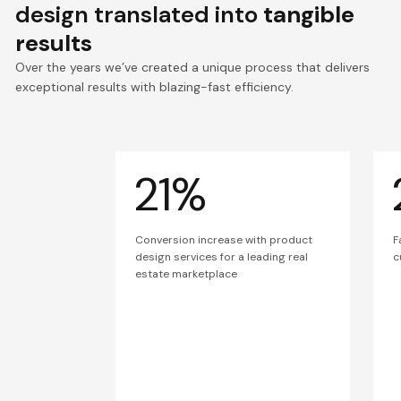
design translated into
tangible
results
Over the years we’ve created a unique process that delivers
exceptional results with blazing-fast efficiency.
21%
Conversion increase with product
F
design services for a leading real
c
estate marketplace