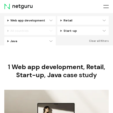
Skip
menu
Web app development
Retail
Filters
All countries
Start-up
Java
Clear all filters
1
Web app development
,
Retail
,
Start-up
,
Java
case study