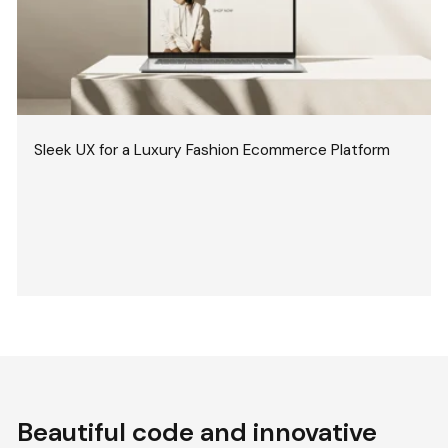
Sleek UX for a Luxury Fashion Ecommerce Platform
Beautiful code and innovative