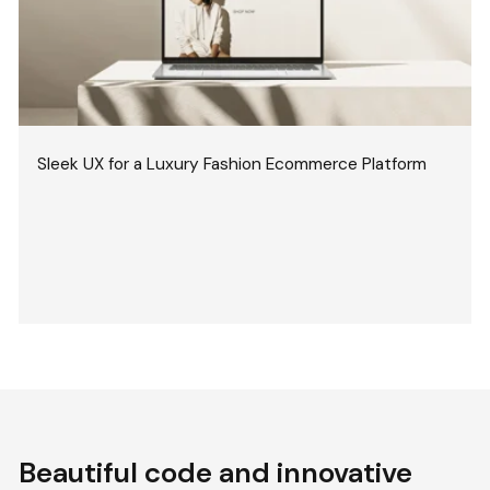
Sleek UX for a Luxury Fashion Ecommerce Platform
Beautiful code and innovative