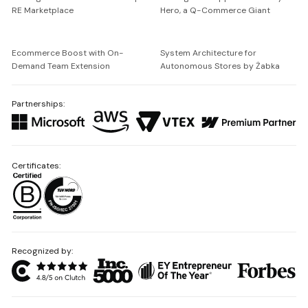
RE Marketplace
Hero, a Q-Commerce Giant
Ecommerce Boost with On-
System Architecture for
Demand Team Extension
Autonomous Stores by Żabka
Partnerships:
Certificates:
Recognized by: