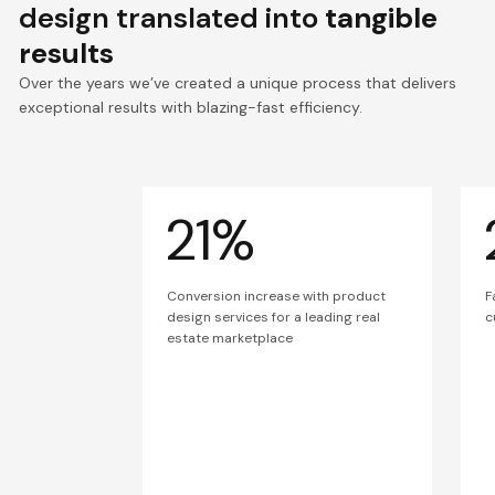
design translated into
tangible
results
Over the years we’ve created a unique process that delivers
exceptional results with blazing-fast efficiency.
21%
Conversion increase with product
F
design services for a leading real
c
estate marketplace