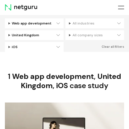
Skip
menu
Web app development
All industries
Filters
United Kingdom
All company sizes
iOS
Clear all filters
1
Web app development
,
United
Kingdom
,
iOS
case study