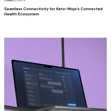
CONNECTIVITY
Seamless Connectivity for Keto-Mojo’s Connected
Health Ecosystem