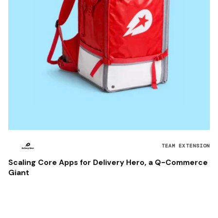
TEAM EXTENSION
Scaling Core Apps for Delivery Hero, a Q-Commerce
Giant