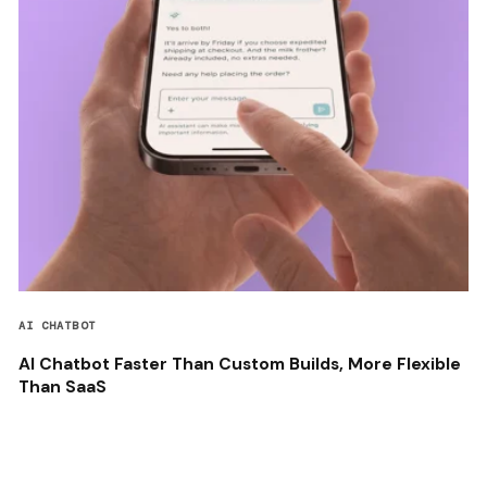
AI CHATBOT
AI Chatbot Faster Than Custom Builds, More Flexible
Than SaaS