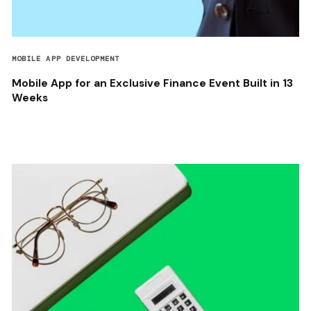
MOBILE APP DEVELOPMENT
Mobile App for an Exclusive Finance Event Built in 13
Weeks