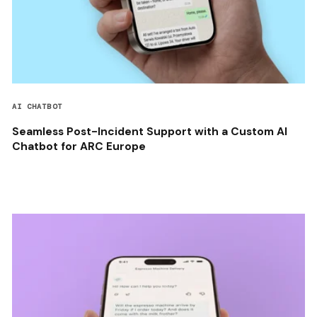
AI CHATBOT
Seamless Post-Incident Support with a Custom AI
Chatbot for ARC Europe