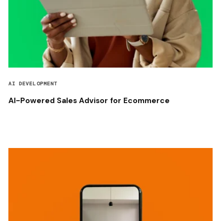
AI DEVELOPMENT
AI-Powered Sales Advisor for Ecommerce