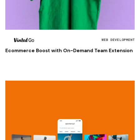
WEB DEVELOPMENT
Ecommerce Boost with On-Demand Team Extension