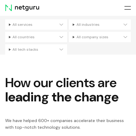
Skip
menu
All services
All industries
Filters
All countries
All company sizes
All tech stacks
How our clients are
leading the change
We have helped 600+ companies accelerate their business
with top-notch technology solutions.