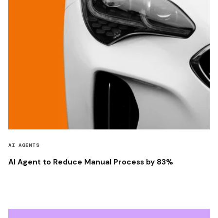
AI AGENTS
AI Agent to Reduce Manual Process by 83%