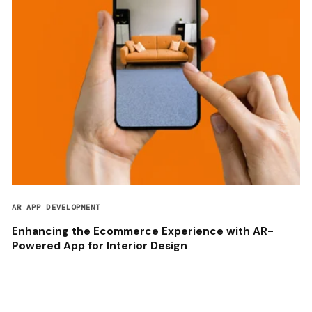
AR APP DEVELOPMENT
Enhancing the Ecommerce Experience with AR-
Powered App for Interior Design