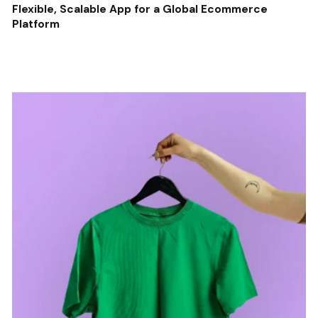
Flexible, Scalable App for a Global Ecommerce
Platform