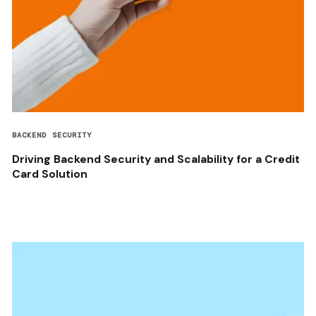
BACKEND SECURITY
Driving Backend Security and Scalability for a Credit
Card Solution