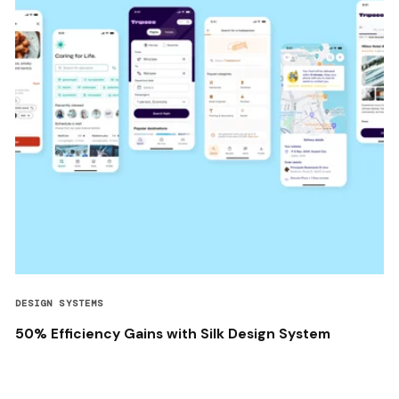
DESIGN SYSTEMS
50% Efficiency Gains with Silk Design System