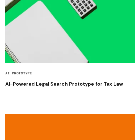
AI PROTOTYPE
AI-Powered Legal Search Prototype for Tax Law