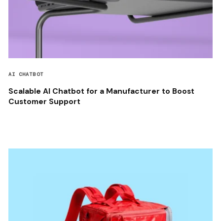
AI CHATBOT
Scalable AI Chatbot for a Manufacturer to Boost
Customer Support