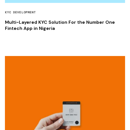
KYC DEVELOPMENT
Multi-Layered KYC Solution For the Number One
Fintech App in Nigeria