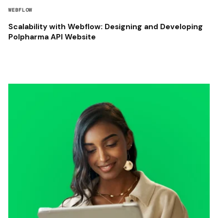
WEBFLOW
Scalability with Webflow: Designing and Developing
Polpharma API Website