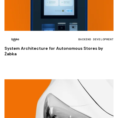
BACKEND DEVELOPMENT
System Architecture for Autonomous Stores by
Żabka