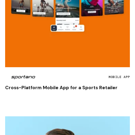
MOBILE APP
Cross-Platform Mobile App for a Sports Retailer