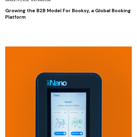
MARKETPLACE EXPANSION
Growing the B2B Model For Booksy, a Global Booking
Platform