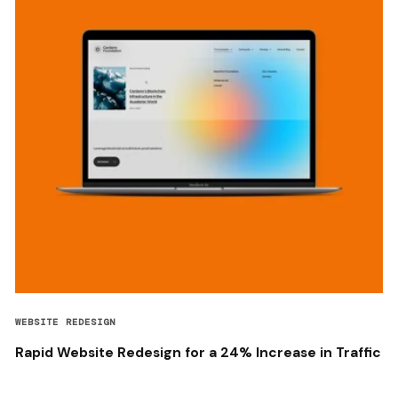
WEBSITE REDESIGN
Rapid Website Redesign for a 24% Increase in Traffic