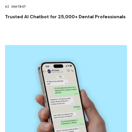
AI CHATBOT
Trusted AI Chatbot for 25,000+ Dental Professionals