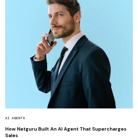
AI AGENTS
How Netguru Built An AI Agent That Supercharges
Sales