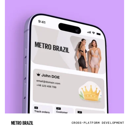
CROSS-PLATFORM DEVELOPMENT