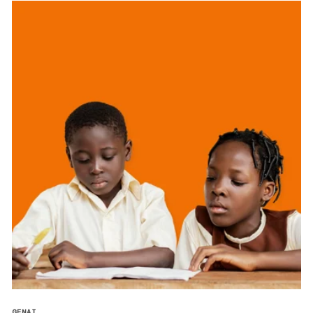
GENAI