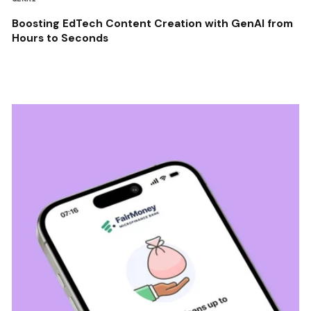
Boosting EdTech Content Creation with GenAI from
Hours to Seconds