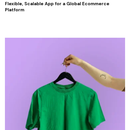
Flexible, Scalable App for a Global Ecommerce
Platform