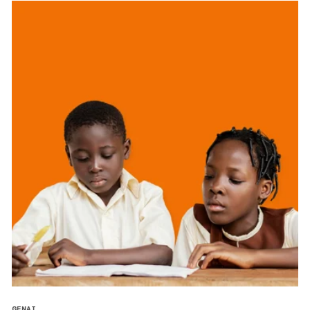
GENAI