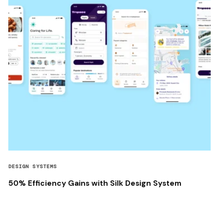
DESIGN SYSTEMS
50% Efficiency Gains with Silk Design System