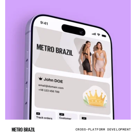
CROSS-PLATFORM DEVELOPMENT