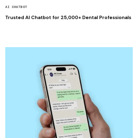
AI CHATBOT
Trusted AI Chatbot for 25,000+ Dental Professionals