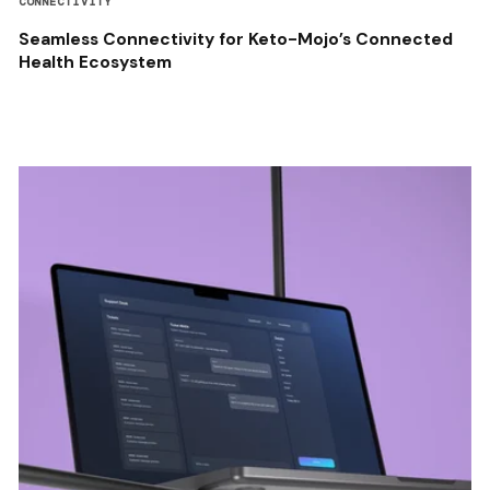
CONNECTIVITY
Seamless Connectivity for Keto-Mojo’s Connected
Health Ecosystem