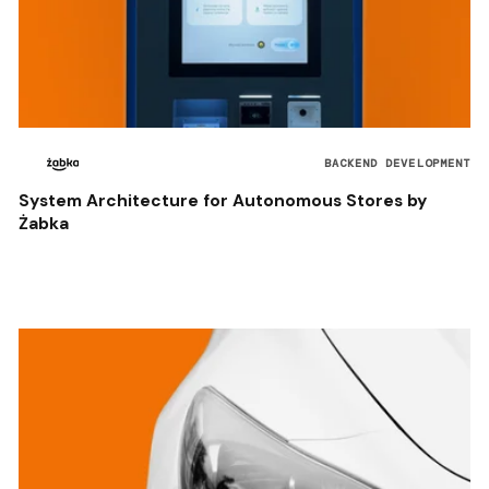
BACKEND DEVELOPMENT
System Architecture for Autonomous Stores by
Żabka