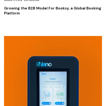
MARKETPLACE EXPANSION
Growing the B2B Model For Booksy, a Global Booking
Platform