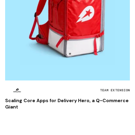
TEAM EXTENSION
Scaling Core Apps for Delivery Hero, a Q-Commerce
Giant