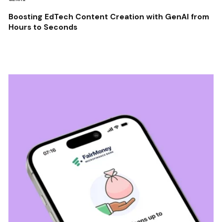
Boosting EdTech Content Creation with GenAI from
Hours to Seconds