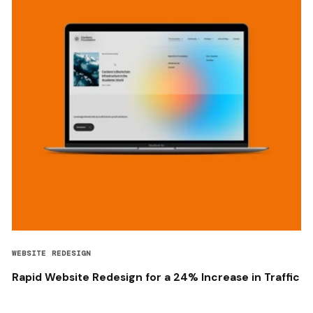
WEBSITE REDESIGN
Rapid Website Redesign for a 24% Increase in Traffic