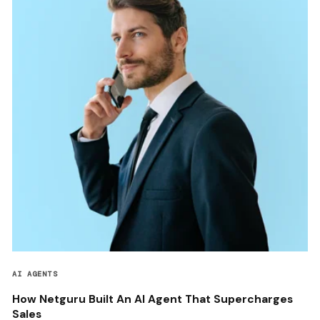
AI AGENTS
How Netguru Built An AI Agent That Supercharges
Sales