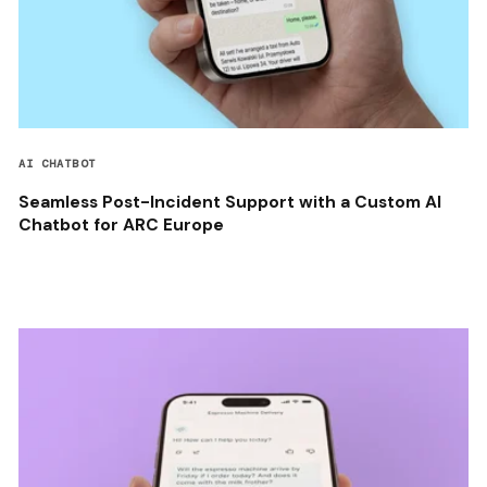
AI CHATBOT
Seamless Post-Incident Support with a Custom AI
Chatbot for ARC Europe