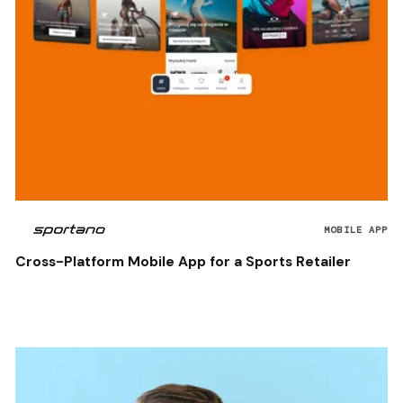
MOBILE APP
Cross-Platform Mobile App for a Sports Retailer