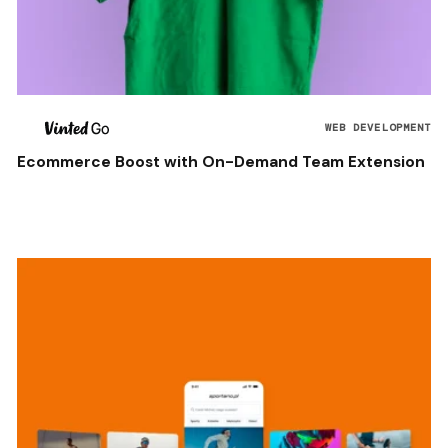
WEB DEVELOPMENT
Ecommerce Boost with On-Demand Team Extension