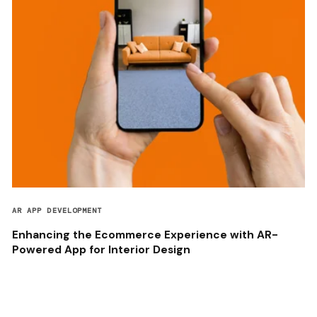
AR APP DEVELOPMENT
Enhancing the Ecommerce Experience with AR-
Powered App for Interior Design