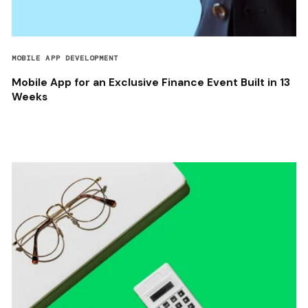
MOBILE APP DEVELOPMENT
Mobile App for an Exclusive Finance Event Built in 13
Weeks