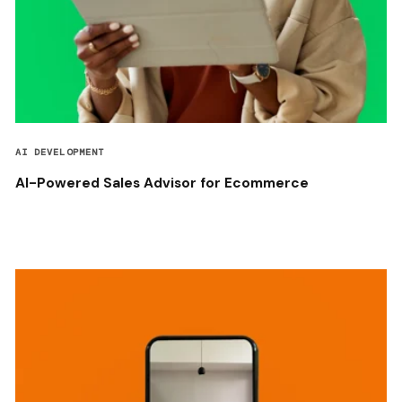
AI DEVELOPMENT
AI-Powered Sales Advisor for Ecommerce