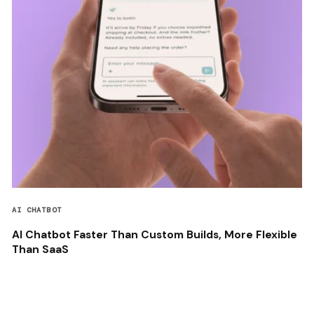
AI CHATBOT
AI Chatbot Faster Than Custom Builds, More Flexible
Than SaaS