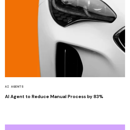
AI AGENTS
AI Agent to Reduce Manual Process by 83%