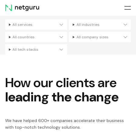
Skip
menu
All services
All industries
Filters
All countries
All company sizes
All tech stacks
How our clients are
leading the change
We have helped 600+ companies accelerate their business
with top-notch technology solutions.