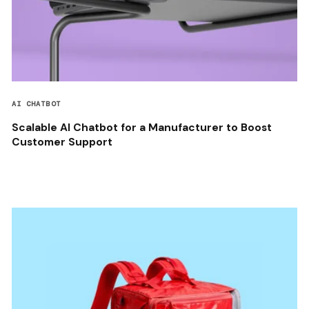
AI CHATBOT
Scalable AI Chatbot for a Manufacturer to Boost
Customer Support