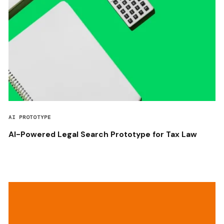
AI PROTOTYPE
AI-Powered Legal Search Prototype for Tax Law