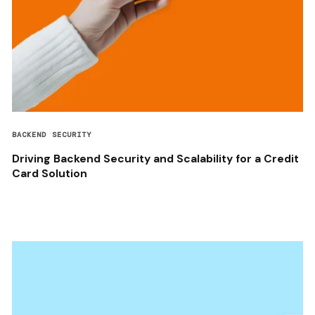
BACKEND SECURITY
Driving Backend Security and Scalability for a Credit
Card Solution