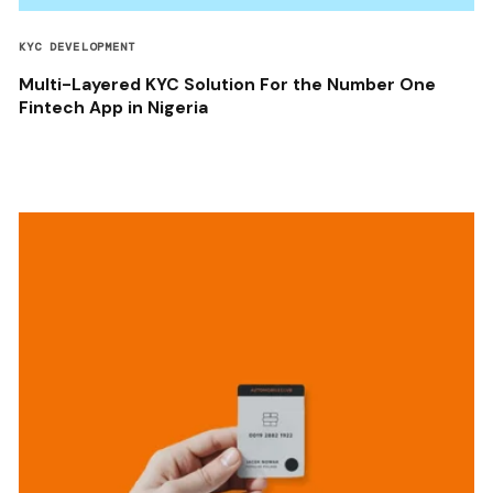
KYC DEVELOPMENT
Multi-Layered KYC Solution For the Number One
Fintech App in Nigeria