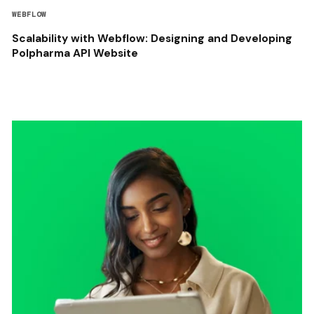
WEBFLOW
Scalability with Webflow: Designing and Developing
Polpharma API Website