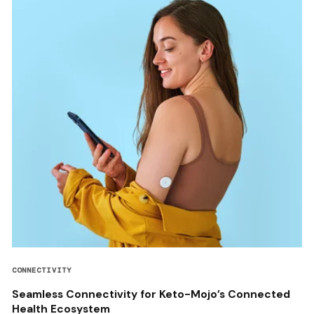
CONNECTIVITY
Seamless Connectivity for Keto-Mojo’s Connected
Health Ecosystem