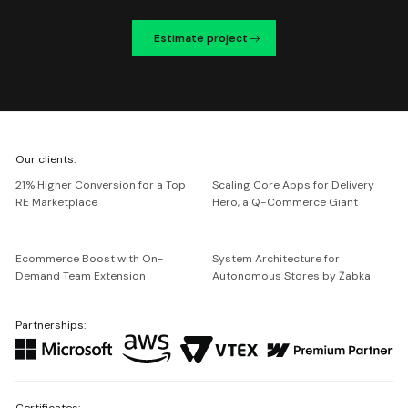
Estimate project
We're
Our clients:
Netguru
21% Higher Conversion for a Top
Scaling Core Apps for Delivery
RE Marketplace
Hero, a Q-Commerce Giant
Ecommerce Boost with On-
System Architecture for
Demand Team Extension
Autonomous Stores by Żabka
Partnerships:
Certificates: