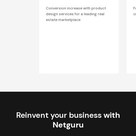
Conversion increase with product
F
design services for a leading real
c
estate marketplace
Reinvent your business
with
Netguru