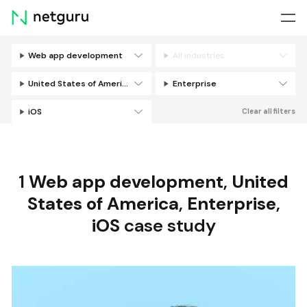
Skip
menu
Web app development
All industries
Filters
United States of America
Enterprise
iOS
Clear all filters
1
Web app development
,
United
States of America
,
Enterprise
,
iOS
case study