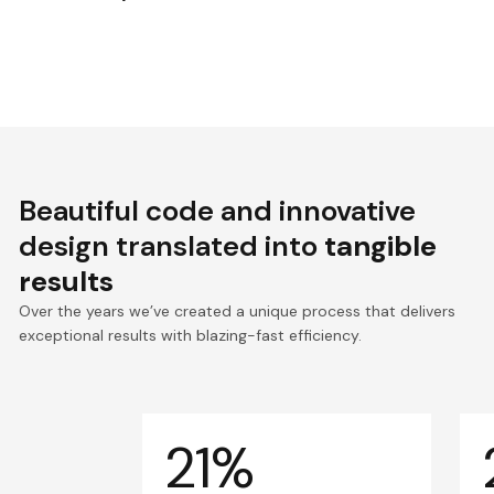
Beautiful code and innovative
design translated into
tangible
results
Over the years we’ve created a unique process that delivers
exceptional results with blazing-fast efficiency.
21%