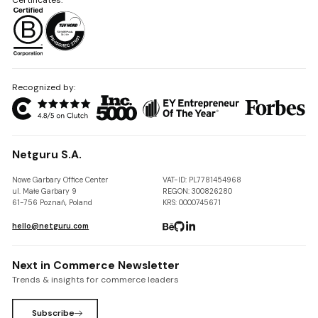
Recognized by:
Netguru S.A.
Nowe Garbary Office Center
VAT-ID: PL7781454968
ul. Małe Garbary 9
REGON: 300826280
61-756 Poznań, Poland
KRS: 0000745671
hello@netguru.com
Next in Commerce Newsletter
Trends & insights for commerce leaders
Subscribe