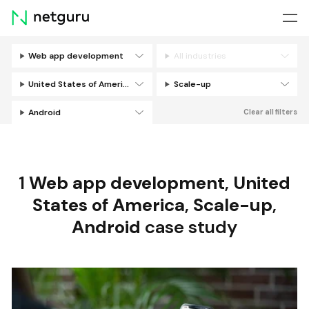
Skip
menu
Web app development
All industries
Filters
United States of America
Scale-up
Android
Clear all filters
1
Web app development
,
United
States of America
,
Scale-up
,
Android
case study