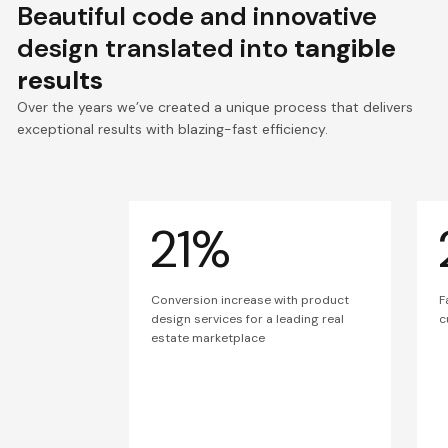
Beautiful code and innovative
design translated into
tangible
results
Over the years we’ve created a unique process that delivers
exceptional results with blazing-fast efficiency.
21%
Conversion increase with product
F
design services for a leading real
c
estate marketplace