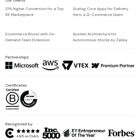
Our clients:
Netguru
21% Higher Conversion for a Top
Scaling Core Apps for Delivery
RE Marketplace
Hero, a Q-Commerce Giant
Ecommerce Boost with On-
System Architecture for
Demand Team Extension
Autonomous Stores by Żabka
Partnerships:
Certificates:
Recognized by: