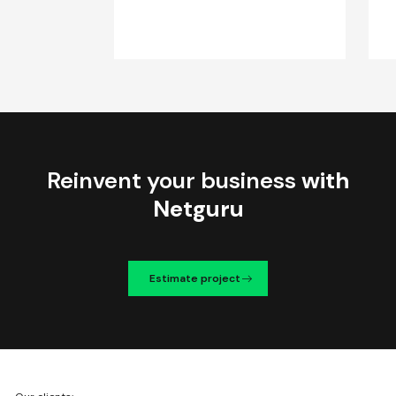
Reinvent your business
with
Netguru
Estimate project
We're