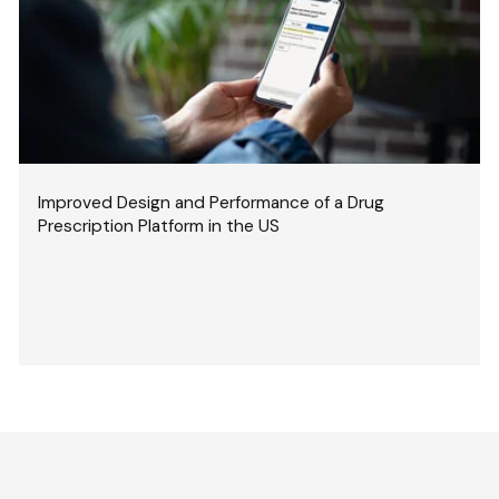
Improved Design and Performance of a Drug
Prescription Platform in the US