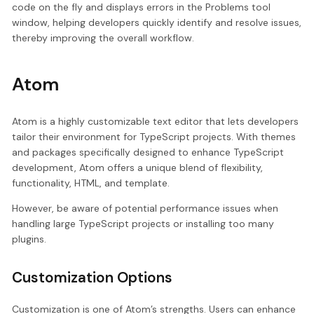
code on the fly and displays errors in the Problems tool
window, helping developers quickly identify and resolve issues,
thereby improving the overall workflow.
Atom
Atom is a highly customizable text editor that lets developers
tailor their environment for TypeScript projects. With themes
and packages specifically designed to enhance TypeScript
development, Atom offers a unique blend of flexibility,
functionality, HTML, and template.
However, be aware of potential performance issues when
handling large TypeScript projects or installing too many
plugins.
Customization Options
Customization is one of Atom’s strengths. Users can enhance