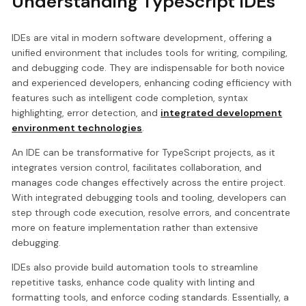
Understanding TypeScript IDEs
IDEs are vital in modern software development, offering a
unified environment that includes tools for writing, compiling,
and debugging code. They are indispensable for both novice
and experienced developers, enhancing coding efficiency with
features such as intelligent code completion, syntax
highlighting, error detection, and
integrated development
environment technologies
.
An IDE can be transformative for TypeScript projects, as it
integrates version control, facilitates collaboration, and
manages code changes effectively across the entire project.
With integrated debugging tools and tooling, developers can
step through code execution, resolve errors, and concentrate
more on feature implementation rather than extensive
debugging.
IDEs also provide build automation tools to streamline
repetitive tasks, enhance code quality with linting and
formatting tools, and enforce coding standards. Essentially, a