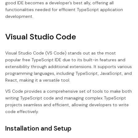
good IDE becomes a developer’s best ally, offering all
functionalities needed for efficient TypeScript application
development.
Visual Studio Code
Visual Studio Code (VS Code) stands out as the most
popular free TypeScript IDE due to its built-in features and
extensibility through additional extensions. It supports various
programming languages, including TypeScript, JavaScript, and
React, making it a versatile tool.
VS Code provides a comprehensive set of tools to make both
writing TypeScript code and managing complex TypeScript
projects seamless and efficient, allowing developers to write
code effectively.
Installation and Setup