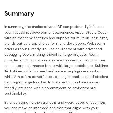
Summary
In summary, the choice of your IDE can profoundly influence
your TypeScript development experience. Visual Studio Code,
with its extensive features and support for multiple languages,
stands out as a top choice for many developers. WebStorm
offers a robust, ready-to-use environment with advanced
debugging tools, making it ideal for large projects. Atom
provides a highly customizable environment, although it may
encounter performance issues with larger codebases. Sublime
Text shines with its speed and extensive plugin ecosystem,
while Vim offers powerful text editing capabilities and efficient
handling of large files. Lastly, Notepad++ combines a user-
friendly interface with a commitment to environmental
sustainability.
By understanding the strengths and weaknesses of each IDE,
you can make an informed decision that aligns with your