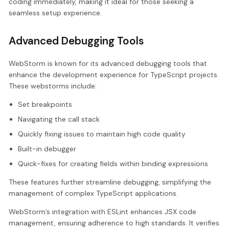
coding immediately, making it ideal for those seeking a
seamless setup experience.
Advanced Debugging Tools
WebStorm is known for its advanced debugging tools that
enhance the development experience for TypeScript projects.
These webstorms include:
Set breakpoints
Navigating the call stack
Quickly fixing issues to maintain high code quality
Built-in debugger
Quick-fixes for creating fields within binding expressions
These features further streamline debugging, simplifying the
management of complex TypeScript applications.
WebStorm’s integration with ESLint enhances JSX code
management, ensuring adherence to high standards. It verifies