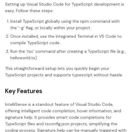
Setting up Visual Studio Code for TypeScript development is
easy. Follow these steps:
Install TypeScript globally using the npm command with
the ‘-g’ flag, or locally within your project.
Once installed, use the Integrated Terminal in VS Code to
compile TypeScript code.
Run the ‘tsc’ command after creating a TypeScript file (e.g.,
helloworld.ts).
This straightforward setup lets you quickly begin your
TypeScript projects and supports typescript without hassle.
Key Features
IntelliSense is a standout feature of Visual Studio Code,
offering intelligent code completion, hover information, and
signature help. It provides smart code completions for
TypeScript files and tsconfig.json projects, simplifying the
coding process. Signature help can be manually triggered with