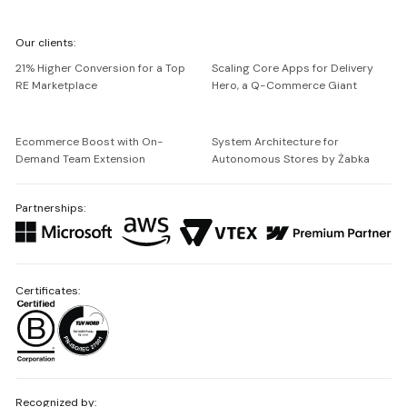
We're
Our clients:
Netguru
21% Higher Conversion for a Top
Scaling Core Apps for Delivery
RE Marketplace
Hero, a Q-Commerce Giant
Ecommerce Boost with On-
System Architecture for
Demand Team Extension
Autonomous Stores by Żabka
Partnerships:
Certificates:
Recognized by: