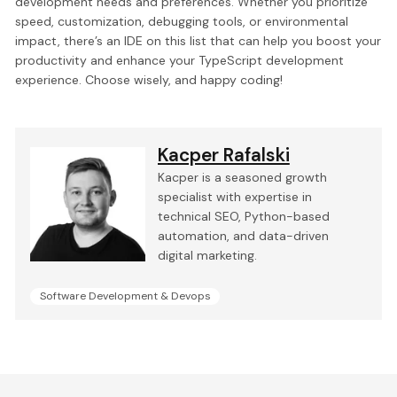
development needs and preferences. Whether you prioritize
speed, customization, debugging tools, or environmental
impact, there’s an IDE on this list that can help you boost your
productivity and enhance your TypeScript development
experience. Choose wisely, and happy coding!
Kacper Rafalski
Kacper is a seasoned growth
specialist with expertise in
technical SEO, Python-based
automation, and data-driven
digital marketing.
Software Development & Devops