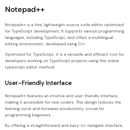
Notepad++
Notepad++ is a free, lightweight source code editor optimized
for TypeScript development. It supports various programming
languages, including TypeScript, and offers a multilingual
editing environment, developed using C++.
Optimized for TypeScript, it is a versatile and efficient tool for
developers working on TypeScript projects using this online
typescript editor method.
User-Friendly Interface
Notepad++ features an intuitive and user-friendly interface,
making it accessible for new coders. This design reduces the
learning curve and increases productivity, crucial for
programming beginners.
By offering a straightforward and easy-to-navigate interface,