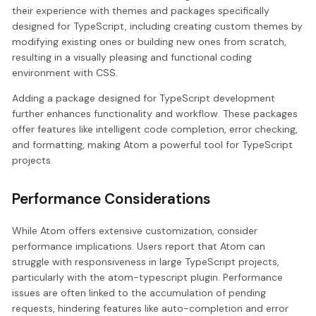
their experience with themes and packages specifically
designed for TypeScript, including creating custom themes by
modifying existing ones or building new ones from scratch,
resulting in a visually pleasing and functional coding
environment with CSS.
Adding a package designed for TypeScript development
further enhances functionality and workflow. These packages
offer features like intelligent code completion, error checking,
and formatting, making Atom a powerful tool for TypeScript
projects.
Performance Considerations
While Atom offers extensive customization, consider
performance implications. Users report that Atom can
struggle with responsiveness in large TypeScript projects,
particularly with the atom-typescript plugin. Performance
issues are often linked to the accumulation of pending
requests, hindering features like auto-completion and error