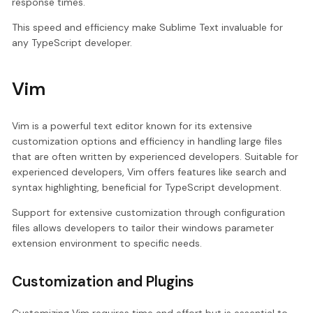
response times.
This speed and efficiency make Sublime Text invaluable for
any TypeScript developer.
Vim
Vim is a powerful text editor known for its extensive
customization options and efficiency in handling large files
that are often written by experienced developers. Suitable for
experienced developers, Vim offers features like search and
syntax highlighting, beneficial for TypeScript development.
Support for extensive customization through configuration
files allows developers to tailor their windows parameter
extension environment to specific needs.
Customization and Plugins
Customizing Vim requires time and effort but is essential to