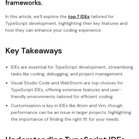
frameworks.
In this article, we’ll explore the
top 7 IDEs
tailored for
TypeScript development, highlighting their key features and
how they can enhance your coding experience.
Key Takeaways
IDEs are essential for TypeScript development, streamlining
tasks like coding, debugging, and project management.
Visual Studio Code and WebStorm are top choices for
TypeScript IDEs, offering extensive features and user-
friendly environments tailored for efficient coding.
Customization is key in IDEs like Atom and Vim, though
performance can be an issue in larger projects, highlighting
the importance of finding the right fit for your needs.