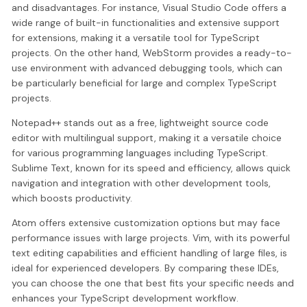
and disadvantages. For instance, Visual Studio Code offers a
wide range of built-in functionalities and extensive support
for extensions, making it a versatile tool for TypeScript
projects. On the other hand, WebStorm provides a ready-to-
use environment with advanced debugging tools, which can
be particularly beneficial for large and complex TypeScript
projects.
Notepad++ stands out as a free, lightweight source code
editor with multilingual support, making it a versatile choice
for various programming languages including TypeScript.
Sublime Text, known for its speed and efficiency, allows quick
navigation and integration with other development tools,
which boosts productivity.
Atom offers extensive customization options but may face
performance issues with large projects. Vim, with its powerful
text editing capabilities and efficient handling of large files, is
ideal for experienced developers. By comparing these IDEs,
you can choose the one that best fits your specific needs and
enhances your TypeScript development workflow.