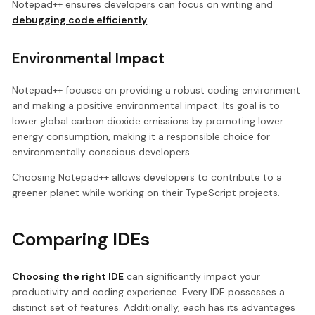
Notepad++ ensures developers can focus on writing and
debugging code efficiently
.
Environmental Impact
Notepad++ focuses on providing a robust coding environment
and making a positive environmental impact. Its goal is to
lower global carbon dioxide emissions by promoting lower
energy consumption, making it a responsible choice for
environmentally conscious developers.
Choosing Notepad++ allows developers to contribute to a
greener planet while working on their TypeScript projects.
Comparing IDEs
Choosing the right IDE
can significantly impact your
productivity and coding experience. Every IDE possesses a
distinct set of features. Additionally, each has its advantages