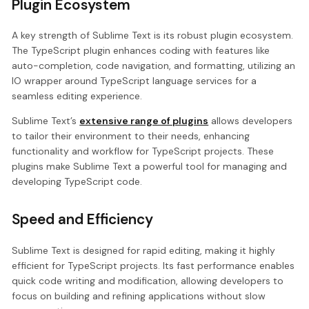
Plugin Ecosystem
A key strength of Sublime Text is its robust plugin ecosystem.
The TypeScript plugin enhances coding with features like
auto-completion, code navigation, and formatting, utilizing an
IO wrapper around TypeScript language services for a
seamless editing experience.
Sublime Text’s
extensive range of plugins
allows developers
to tailor their environment to their needs, enhancing
functionality and workflow for TypeScript projects. These
plugins make Sublime Text a powerful tool for managing and
developing TypeScript code.
Speed and Efficiency
Sublime Text is designed for rapid editing, making it highly
efficient for TypeScript projects. Its fast performance enables
quick code writing and modification, allowing developers to
focus on building and refining applications without slow