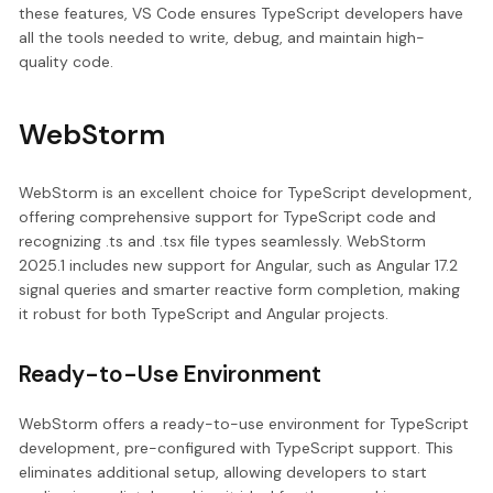
these features, VS Code ensures TypeScript developers have
all the tools needed to write, debug, and maintain high-
quality code.
WebStorm
WebStorm is an excellent choice for TypeScript development,
offering comprehensive support for TypeScript code and
recognizing .ts and .tsx file types seamlessly. WebStorm
2025.1 includes new support for Angular, such as Angular 17.2
signal queries and smarter reactive form completion, making
it robust for both TypeScript and Angular projects.
Ready-to-Use Environment
WebStorm offers a ready-to-use environment for TypeScript
development, pre-configured with TypeScript support. This
eliminates additional setup, allowing developers to start