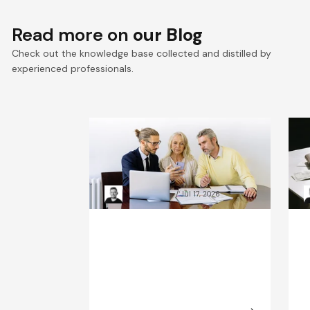
Read more on
our Blog
Check out the knowledge base collected and distilled by
experienced professionals.
VTEX composable
E
commerce: Pragmatic
a
Composability explained
a
Kacper Rafalski
Jul 17, 2026