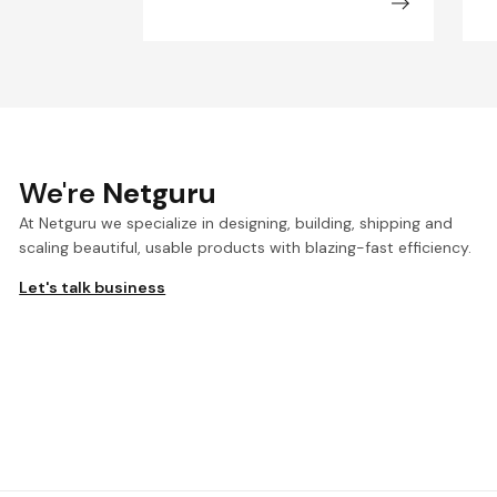
We're
Netguru
At Netguru we specialize in designing, building, shipping and
scaling beautiful, usable products with blazing-fast efficiency.
Let's talk business