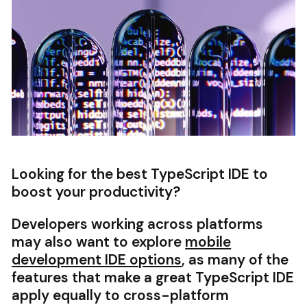
Looking for the best TypeScript IDE to
boost your productivity?
Developers working across platforms
may also want to explore
mobile
development IDE options
, as many of the
features that make a great TypeScript IDE
apply equally to cross-platform