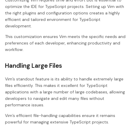
optimize the IDE for TypeScript projects. Setting up Vim with
the right plugins and configuration options creates a highly
efficient and tailored environment for TypeScript
development.
This customization ensures Vim meets the specific needs and
preferences of each developer, enhancing productivity and
workflow.
Handling Large Files
Vim’s standout feature is its ability to handle extremely large
files efficiently. This makes it excellent for TypeScript
applications with a large number of large codebases, allowing
developers to navigate and edit many files without
performance issues.
Vim’s efficient file-handling capabilities ensure it remains
powerful for managing extensive TypeScript projects.