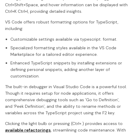
Ctrl+Shift+Space, and hover information can be displayed with
Ctrl+K Ctrl+I, providing detailed insights.
VS Code offers robust formatting options for TypeScript,
including:
Customizable settings available via typescript. format.
Specialized formatting styles available in the VS Code
Marketplace for a tailored editor experience.
Enhanced TypeScript snippets by installing extensions or
defining personal snippets, adding another layer of
customization.
The built-in debugger in Visual Studio Code is a powerful tool.
Though it requires setup for node applications, it offers
comprehensive debugging tools such as ‘Go to Definition’,
and ‘Peek Definition’, and the ability to rename methods or
variables across the TypeScript project using the F2 key.
Clicking the light bulb or pressing (Ctrl+.) provides access to
available refactorings
, streamlining code maintenance. With