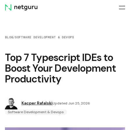
Skip
menu
BLOG
/
SOFTWARE DEVELOPMENT & DEVOPS
Top 7 Typescript IDEs to
Boost Your Development
Productivity
Kacper Rafalski
Updated Jun 25, 2026
Software Development & Devops