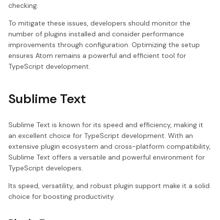
checking.
To mitigate these issues, developers should monitor the
number of plugins installed and consider performance
improvements through configuration. Optimizing the setup
ensures Atom remains a powerful and efficient tool for
TypeScript development.
Sublime Text
Sublime Text is known for its speed and efficiency, making it
an excellent choice for TypeScript development. With an
extensive plugin ecosystem and cross-platform compatibility,
Sublime Text offers a versatile and powerful environment for
TypeScript developers.
Its speed, versatility, and robust plugin support make it a solid
choice for boosting productivity.