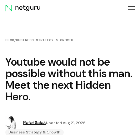
Skip
menu
BLOG
/
BUSINESS STRATEGY & GROWTH
Youtube would not be
possible without this man.
Meet the next Hidden
Hero.
Rafał Sałak
Updated Aug 21, 2025
Business Strategy & Growth