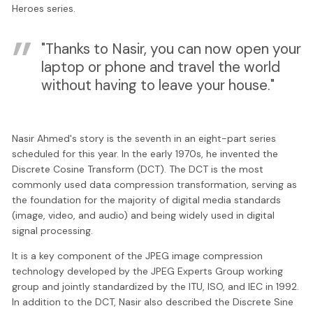
Heroes series.
"Thanks to Nasir, you can now open your
laptop or phone and travel the world
without having to leave your house."
Nasir Ahmed's story is the seventh in an eight-part series
scheduled for this year. In the early 1970s, he invented the
Discrete Cosine Transform (DCT). The DCT is the most
commonly used data compression transformation, serving as
the foundation for the majority of digital media standards
(image, video, and audio) and being widely used in digital
signal processing.
It is a key component of the JPEG image compression
technology developed by the JPEG Experts Group working
group and jointly standardized by the ITU, ISO, and IEC in 1992.
In addition to the DCT, Nasir also described the Discrete Sine