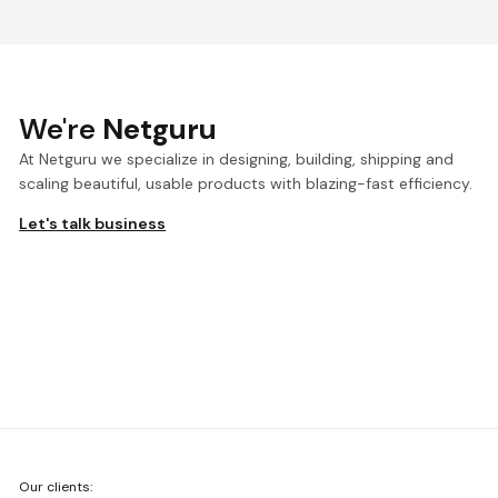
We're
Netguru
At Netguru we specialize in designing, building, shipping and
scaling beautiful, usable products with blazing-fast efficiency.
Let's talk business
We're
Our clients:
Netguru