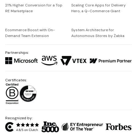
21% Higher Conversion for a Top
Scaling Core Apps for Delivery
RE Marketplace
Hero, a Q-Commerce Giant
Ecommerce Boost with On-
System Architecture for
Demand Team Extension
Autonomous Stores by Żabka
Partnerships:
Certificates:
Recognized by: