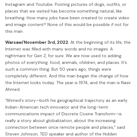
Instagram and Youtube. Posting pictures of dogs, outfits, or
places that we visited has become something natural, like
breathing. How many jobs have been created to create video
and image content? None of this would be possible if not for
this man.
Warsaw/November 3rd, 2022.
At the beginning of its life, the
Internet was filled with many words and no images. A
nightmare for Gen Z, for sure. We are now used to adding
photos of everything: food, animals, children, and places. It’s
such a common thing. But 50 years ago, things were
completely different. And this man began the change of how
the Internet looks today. The year is 1974, and the man is Nasir
Ahmed.
"Ahmed's story—both his geographical trajectory as an early
Indian-American tech innovator and the long-term
communications impact of Discrete Cosine Transform—is
really a story about globalization, about the increasing
connection between once remote people and places," said
Steven Johnson, TED speaker and author of the Hidden