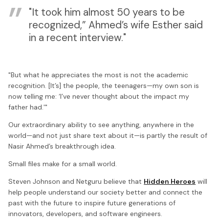
"It took him almost 50 years to be
recognized,” Ahmed’s wife Esther said
in a recent interview."
"But what he appreciates the most is not the academic
recognition. [It’s] the people, the teenagers—my own son is
now telling me: ‘I’ve never thought about the impact my
father had.'"
Our extraordinary ability to see anything, anywhere in the
world—and not just share text about it—is partly the result of
Nasir Ahmed’s breakthrough idea.
Small files make for a small world.
Steven Johnson and Netguru believe that
Hidden Heroes
will
help people understand our society better and connect the
past with the future to inspire future generations of
innovators, developers, and software engineers.