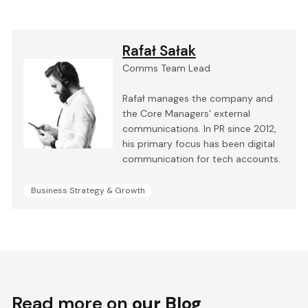
Rafał Sałak
Comms Team Lead
Rafał manages the company and
the Core Managers' external
communications. In PR since 2012,
his primary focus has been digital
communication for tech accounts.
Business Strategy & Growth
Read more on
our Blog