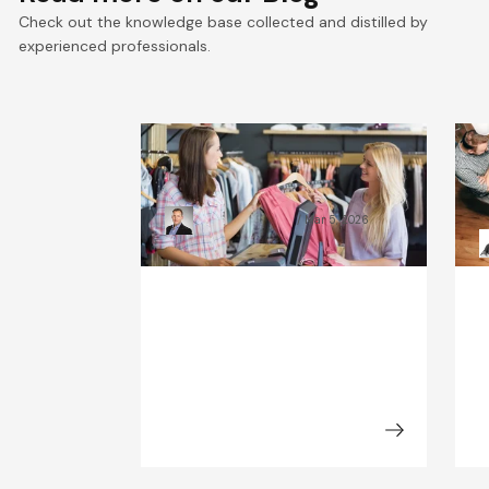
Check out the knowledge base collected and distilled by
experienced professionals.
What Will the Fashion
C
Industry Look Like in 2030?
B
Kamil Świątkiewicz
Mar 5, 2026