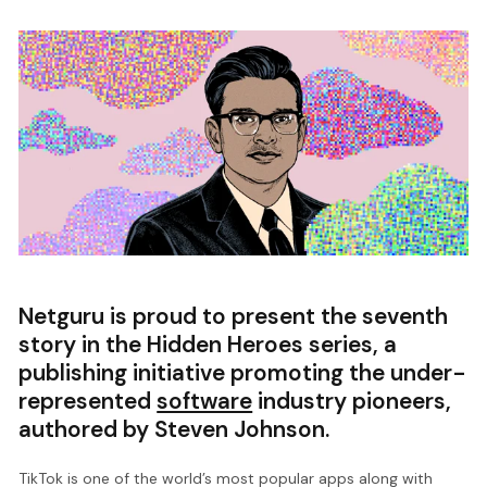
Netguru is proud to present the seventh
story in the Hidden Heroes series, a
publishing initiative promoting the under-
represented
software
industry pioneers,
authored by Steven Johnson.
TikTok is one of the world’s most popular apps along with