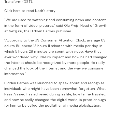
Transform (DST).
Click here to read Nasir’s story.
"We are used to watching and consuming news and content
in the form of video, pictures," said Ola Prejs, Head of Growth
at Netguru, the Hidden Heroes publisher.
"According to the US Consumer Attention Clock, average US
adults 18+ spend 13 hours 11 minutes with media per day, in
which 5 hours 28 minutes are spent with video. Have they
ever wondered why? Nasir’s impact and how he had changed
the Internet should be recognized by more people. He really
changed the look of the Internet and the way we consume
information."
Hidden Heroes was launched to speak about and recognize
individuals who might have been somewhat forgotten. What
Nasir Ahmed has achieved during his life, how far he traveled,
and how he really changed the digital world, is proof enough
for him to be called the godfather of media globalization.