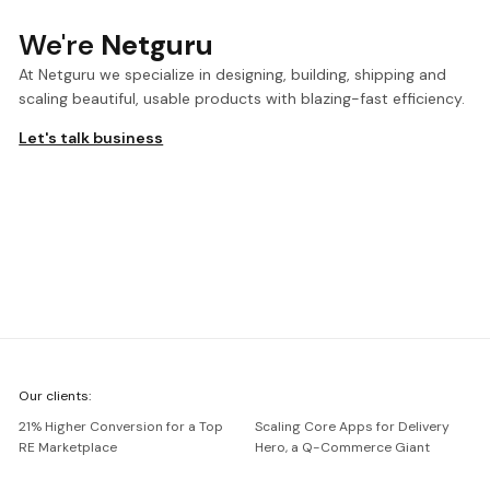
We're
Netguru
At Netguru we specialize in designing, building, shipping and
scaling beautiful, usable products with blazing-fast efficiency.
Let's talk business
We're
Our clients:
Netguru
21% Higher Conversion for a Top
Scaling Core Apps for Delivery
RE Marketplace
Hero, a Q-Commerce Giant