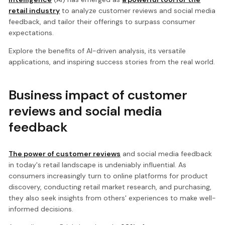
retail industry
to analyze customer reviews and social media
feedback, and tailor their offerings to surpass consumer
expectations.
Explore the benefits of AI-driven analysis, its versatile
applications, and inspiring success stories from the real world.
Business impact of customer
reviews and social media
feedback
The power of customer reviews
and social media feedback
in today's retail landscape is undeniably influential. As
consumers increasingly turn to online platforms for product
discovery, conducting retail market research, and purchasing,
they also seek insights from others' experiences to make well-
informed decisions.