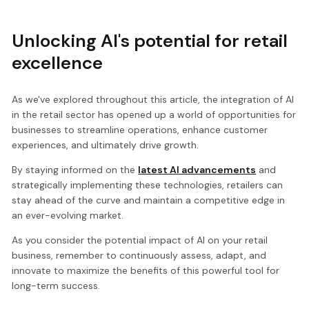
Unlocking AI's potential for retail
excellence
As we've explored throughout this article, the integration of AI
in the retail sector has opened up a world of opportunities for
businesses to streamline operations, enhance customer
experiences, and ultimately drive growth.
By staying informed on the
latest AI advancements
and
strategically implementing these technologies, retailers can
stay ahead of the curve and maintain a competitive edge in
an ever-evolving market.
As you consider the potential impact of AI on your retail
business, remember to continuously assess, adapt, and
innovate to maximize the benefits of this powerful tool for
long-term success.