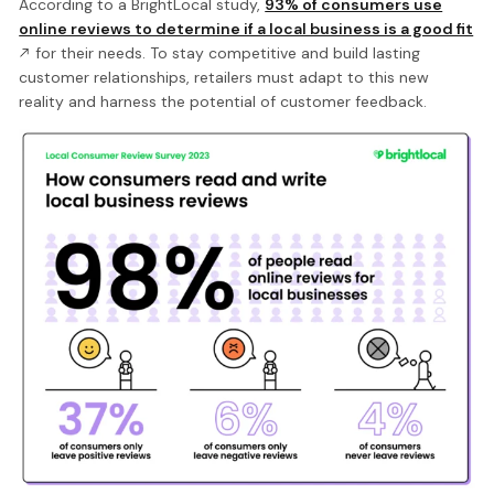
According to a BrightLocal study,
93% of consumers use
online reviews to determine if a local business is a good fit
for their needs. To stay competitive and build lasting
customer relationships, retailers must adapt to this new
reality and harness the potential of customer feedback.