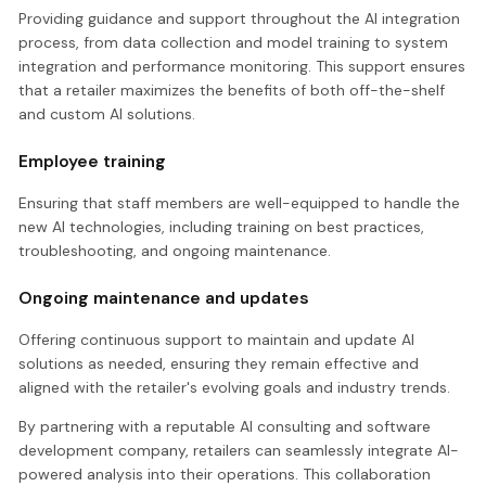
Providing guidance and support throughout the AI integration
process, from data collection and model training to system
integration and performance monitoring. This support ensures
that a retailer maximizes the benefits of both off-the-shelf
and custom AI solutions.
Employee training
Ensuring that staff members are well-equipped to handle the
new AI technologies, including training on best practices,
troubleshooting, and ongoing maintenance.
Ongoing maintenance and updates
Offering continuous support to maintain and update AI
solutions as needed, ensuring they remain effective and
aligned with the retailer's evolving goals and industry trends.
By partnering with a reputable AI consulting and software
development company, retailers can seamlessly integrate AI-
powered analysis into their operations. This collaboration