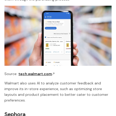
Source:
tech.walmart.com
Walmart also uses AI to analyze customer feedback and
improve its in-store experience, such as optimizing store
layouts and product placement to better cater to customer
preferences.
Sephora