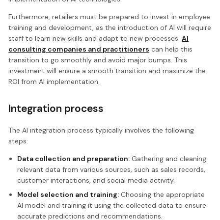
Furthermore, retailers must be prepared to invest in employee
training and development, as the introduction of AI will require
staff to learn new skills and adapt to new processes.
AI
consulting companies and practitioners
can help this
transition to go smoothly and avoid major bumps. This
investment will ensure a smooth transition and maximize the
ROI from AI implementation.
Integration process
The AI integration process typically involves the following
steps:
Data collection and preparation:
Gathering and cleaning
relevant data from various sources, such as sales records,
customer interactions, and social media activity.
Model selection and training:
Choosing the appropriate
AI model and training it using the collected data to ensure
accurate predictions and recommendations.