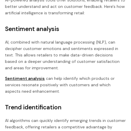
AI-powered analysis tools offer solutions, enabling retailers to
better understand and act on customer feedback. Here's how
artificial intelligence is transforming retail:
Sentiment analysis
AI, combined with natural language processing (NLP), can
decipher customer emotions and sentiments expressed in
text. This allows retailers to make data-driven decisions
based on a deeper understanding of customer satisfaction
and areas for improvement.
Sentiment analysis
can help identify which products or
services resonate positively with customers and which
aspects need enhancement.
Trend identification
AI algorithms can quickly identify emerging trends in customer
feedback, offering retailers a competitive advantage by