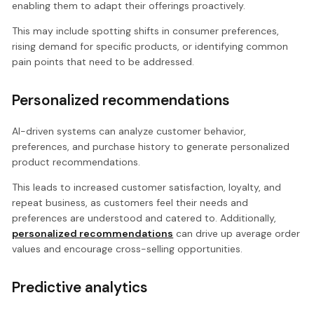
enabling them to adapt their offerings proactively.
This may include spotting shifts in consumer preferences,
rising demand for specific products, or identifying common
pain points that need to be addressed.
Personalized recommendations
AI-driven systems can analyze customer behavior,
preferences, and purchase history to generate personalized
product recommendations.
This leads to increased customer satisfaction, loyalty, and
repeat business, as customers feel their needs and
preferences are understood and catered to. Additionally,
personalized recommendations
can drive up average order
values and encourage cross-selling opportunities.
Predictive analytics