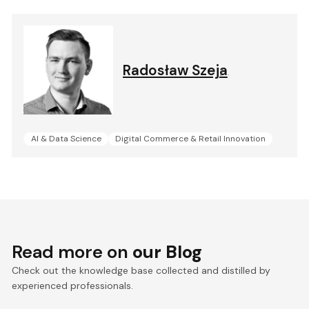
Radosław Szeja
.
AI & Data Science
Digital Commerce & Retail Innovation
Read more on
our Blog
Check out the knowledge base collected and distilled by
experienced professionals.