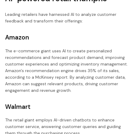
Leading retailers have harnessed AI to analyze customer
feedback and transform their offerings:
Amazon
The e-commerce giant uses AI to create personalized
recommendations and forecast product demand, improving
customer experiences and optimizing inventory management.
Amazon's recommendation engine drives 35% of its sales,
according to a McKinsey report. By analyzing customer data,
Amazon can suggest relevant products, driving customer
engagement and revenue growth.
Walmart
The retail giant employs AI-driven chatbots to enhance
customer service, answering customer queries and guiding
them through the purchasing process.