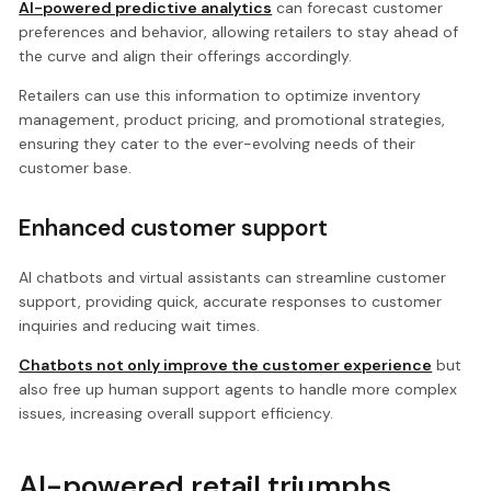
AI-powered predictive analytics
can forecast customer
preferences and behavior, allowing retailers to stay ahead of
the curve and align their offerings accordingly.
Retailers can use this information to optimize inventory
management, product pricing, and promotional strategies,
ensuring they cater to the ever-evolving needs of their
customer base.
Enhanced customer support
AI chatbots and virtual assistants can streamline customer
support, providing quick, accurate responses to customer
inquiries and reducing wait times.
Chatbots not only improve the customer experience
but
also free up human support agents to handle more complex
issues, increasing overall support efficiency.
AI-powered retail triumphs