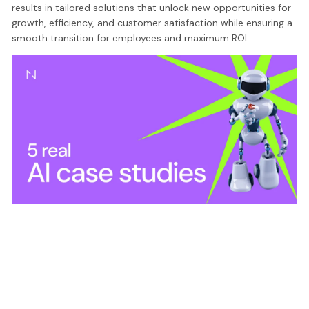
results in tailored solutions that unlock new opportunities for
growth, efficiency, and customer satisfaction while ensuring a
smooth transition for employees and maximum ROI.