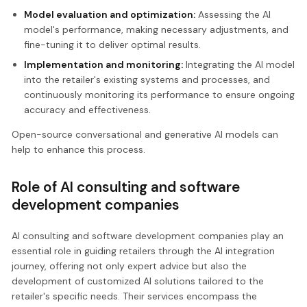
Model evaluation and optimization:
Assessing the AI
model's performance, making necessary adjustments, and
fine-tuning it to deliver optimal results.
Implementation and monitoring:
Integrating the AI model
into the retailer's existing systems and processes, and
continuously monitoring its performance to ensure ongoing
accuracy and effectiveness.
Open-source conversational and generative AI models can
help to enhance this process.
Role of AI consulting and software
development companies
AI consulting and software development companies play an
essential role in guiding retailers through the AI integration
journey, offering not only expert advice but also the
development of customized AI solutions tailored to the
retailer's specific needs. Their services encompass the