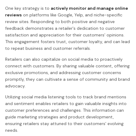
One key strategy is to
actively monitor and manage online
reviews
on platforms like Google, Yelp, and niche-specific
review sites. Responding to both positive and negative
feedback demonstrates a retailer's dedication to customer
satisfaction and appreciation for their customers' opinions.
This engagement fosters trust, customer loyalty, and can lead
to repeat business and customer referrals.
Retailers can also capitalize on social media to proactively
connect with customers. By sharing valuable content, offering
exclusive promotions, and addressing customer concerns
promptly, they can cultivate a sense of community and brand
advocacy.
Utilizing social media listening tools to track brand mentions
and sentiment enables retailers to gain valuable insights into
customer preferences and challenges. This information can
guide marketing strategies and product development,
ensuring retailers stay attuned to their customers' evolving
needs.