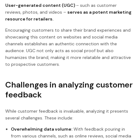
User-generated content (UGC)
– such as customer
reviews, photos, and videos –
serves as a potent marketing
resource for retailers.
Encouraging customers to share their brand experiences and
showcasing this content on websites and social media
channels establishes an authentic connection with the
audience. UGC not only acts as social proof but also
humanizes the brand, making it more relatable and attractive
to prospective customers.
Challenges in analyzing customer
feedback
While customer feedback is invaluable, analyzing it presents
several challenges. These include:
Overwhelming data volume:
With feedback pouring in
from various channels, such as online reviews, social media