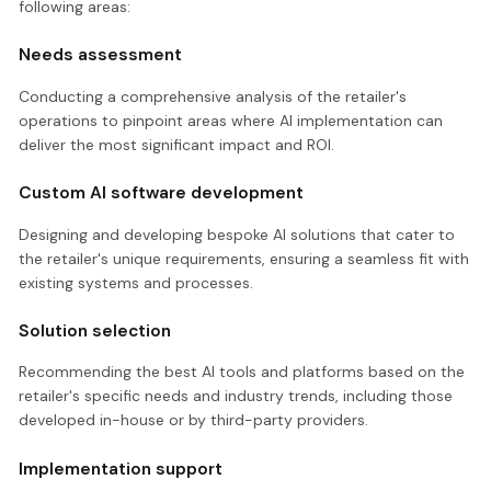
following areas:
Needs assessment
Conducting a comprehensive analysis of the retailer's
operations to pinpoint areas where AI implementation can
deliver the most significant impact and ROI.
Custom AI software development
Designing and developing bespoke AI solutions that cater to
the retailer's unique requirements, ensuring a seamless fit with
existing systems and processes.
Solution selection
Recommending the best AI tools and platforms based on the
retailer's specific needs and industry trends, including those
developed in-house or by third-party providers.
Implementation support