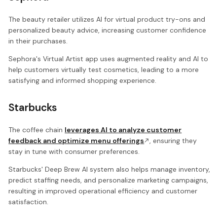
The beauty retailer utilizes AI for virtual product try-ons and
personalized beauty advice, increasing customer confidence
in their purchases.
Sephora's Virtual Artist app uses augmented reality and AI to
help customers virtually test cosmetics, leading to a more
satisfying and informed shopping experience.
Starbucks
The coffee chain
leverages AI to analyze customer
feedback and optimize menu offerings
, ensuring they
stay in tune with consumer preferences.
Starbucks' Deep Brew AI system also helps manage inventory,
predict staffing needs, and personalize marketing campaigns,
resulting in improved operational efficiency and customer
satisfaction.