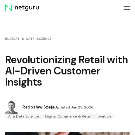
Skip
menu
BLOG
/
AI & DATA SCIENCE
Revolutionizing Retail with
AI-Driven Customer
Insights
Radosław Szeja
Updated Jan 29, 2026
AI & Data Science
Digital Commerce & Retail Innovation