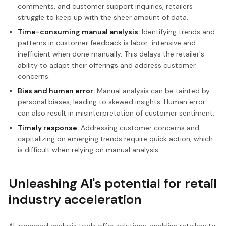
comments, and customer support inquiries, retailers
struggle to keep up with the sheer amount of data.
Time-consuming manual analysis:
Identifying trends and
patterns in customer feedback is labor-intensive and
inefficient when done manually. This delays the retailer's
ability to adapt their offerings and address customer
concerns.
Bias and human error:
Manual analysis can be tainted by
personal biases, leading to skewed insights. Human error
can also result in misinterpretation of customer sentiment.
Timely response:
Addressing customer concerns and
capitalizing on emerging trends require quick action, which
is difficult when relying on manual analysis.
Unleashing AI's potential for retail
industry acceleration