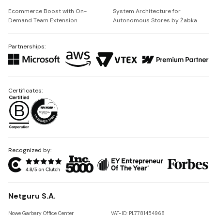
Ecommerce Boost with On-
System Architecture for
Demand Team Extension
Autonomous Stores by Żabka
Partnerships:
Certificates:
Recognized by:
Netguru S.A.
Nowe Garbary Office Center
VAT-ID: PL7781454968