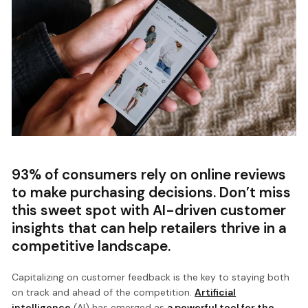
93% of consumers rely on online reviews
to make purchasing decisions. Don’t miss
this sweet spot with AI-driven customer
insights that can help retailers thrive in a
competitive landscape.
Capitalizing on customer feedback is the key to staying both
on track and ahead of the competition.
Artificial
intelligence
(AI) has emerged as
a powerful tool for the