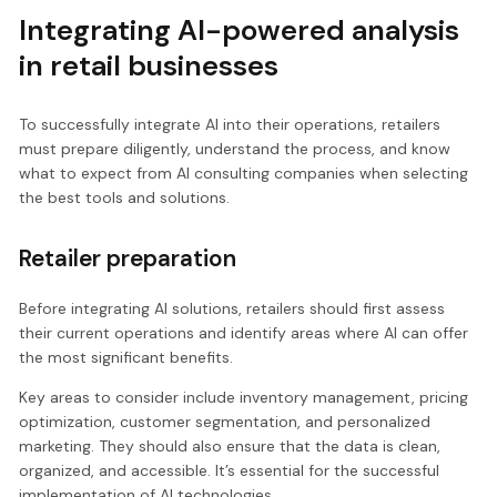
Integrating AI-powered analysis
in retail businesses
To successfully integrate AI into their operations, retailers
must prepare diligently, understand the process, and know
what to expect from AI consulting companies when selecting
the best tools and solutions.
Retailer preparation
Before integrating AI solutions, retailers should first assess
their current operations and identify areas where AI can offer
the most significant benefits.
Key areas to consider include inventory management, pricing
optimization, customer segmentation, and personalized
marketing. They should also ensure that the data is clean,
organized, and accessible. It’s essential for the successful
implementation of AI technologies.