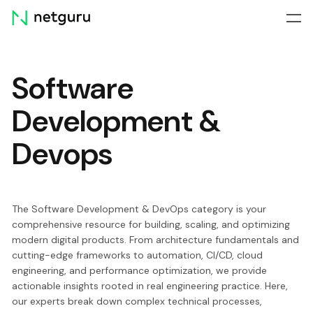
Skip
menu
Software
Development &
Devops
The Software Development & DevOps category is your
comprehensive resource for building, scaling, and optimizing
modern digital products. From architecture fundamentals and
cutting-edge frameworks to automation, CI/CD, cloud
engineering, and performance optimization, we provide
actionable insights rooted in real engineering practice. Here,
our experts break down complex technical processes,