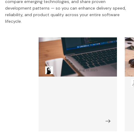
compare emerging technologies, and share proven
development patterns — so you can enhance delivery speed,
reliability, and product quality across your entire software
lifecycle.
10 Common Frontend
1
Mistakes And How To Avoid
A
Them (Update)
C
Patryk Nawolski
Aug 13, 2025
F