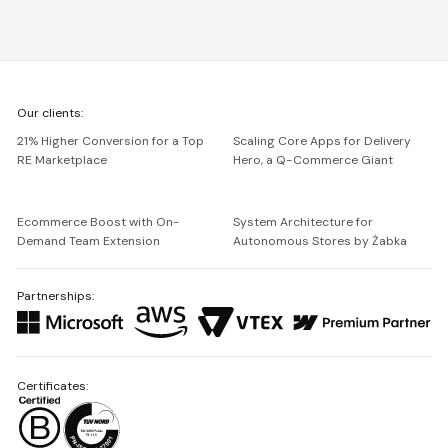
We're
Our clients:
Netguru
21% Higher Conversion for a Top
Scaling Core Apps for Delivery
RE Marketplace
Hero, a Q-Commerce Giant
Ecommerce Boost with On-
System Architecture for
Demand Team Extension
Autonomous Stores by Żabka
Partnerships:
Certificates: