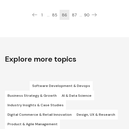
1
...
85
86
87
...
90
Explore more topics
Software Development & Devops
Business Strategy & Growth
AI & Data Science
Industry Insights & Case Studies
Digital Commerce & Retail Innovation
Design, UX & Research
Product & Agile Management