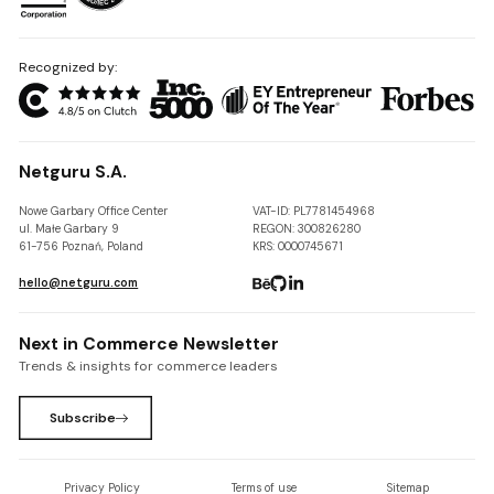
Recognized by:
Netguru S.A.
Nowe Garbary Office Center
VAT-ID: PL7781454968
ul. Małe Garbary 9
REGON: 300826280
61-756 Poznań, Poland
KRS: 0000745671
hello@netguru.com
Next in Commerce Newsletter
Trends & insights for commerce leaders
Subscribe
Privacy Policy
Terms of use
Sitemap