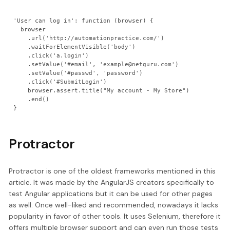
'User can log in': function (browser) {

  browser

    .url('http://automationpractice.com/')

    .waitForElementVisible('body')

    .click('a.login')

    .setValue('#email', 'example@netguru.com')

    .setValue('#passwd', 'password')

    .click('#SubmitLogin')

    browser.assert.title("My account - My Store")

    .end()

}
Protractor
Protractor is one of the oldest frameworks mentioned in this
article. It was made by the AngularJS creators specifically to
test Angular applications but it can be used for other pages
as well. Once well-liked and recommended, nowadays it lacks
popularity in favor of other tools. It uses Selenium, therefore it
offers multiple browser support and can even run those tests