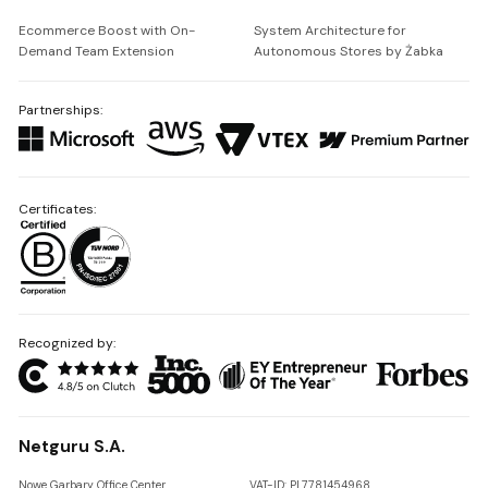
Ecommerce Boost with On-
System Architecture for
Demand Team Extension
Autonomous Stores by Żabka
Partnerships:
Certificates:
Recognized by:
Netguru S.A.
Nowe Garbary Office Center
VAT-ID: PL7781454968