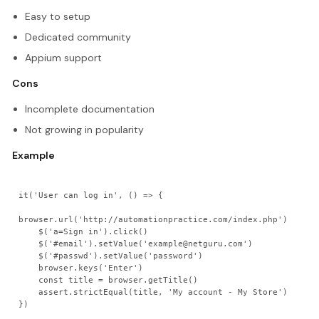
Easy to setup
Dedicated community
Appium support
Cons
Incomplete documentation
Not growing in popularity
Example
it('User can log in', () => {

browser.url('http://automationpractice.com/index.php')

    $('a=Sign in').click()

    $('#email').setValue('example@netguru.com')

    $('#passwd').setValue('password')

    browser.keys('Enter')

    const title = browser.getTitle()

    assert.strictEqual(title, 'My account - My Store')
