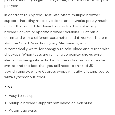
paid solution – you get 30 days free, then the cost is US$250
per year.
In contrast to Cypress, TestCafe offers multiple browser
support, including mobile versions, and it works pretty much
out of the box. I didn't have to download or install any
browser drivers or specific browser versions. I just ran a
command with a different parameter, and it worked. There is
also the Smart Assertion Query Mechanism, which
automatically waits for changes to take place and retries with
checkups. When tests are run, a large pointer shows which
element is being interacted with. The only downside can be
syntax and the fact that you still need to think of JS
asynchronicity, where Cypress wraps it neatly, allowing you to
write synchronous code.
Pros
Easy to set up
Multiple browser support not based on Selenium
Automatic waits