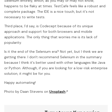
Selenium entirely, which, as you may or may not know,
happens to be flaky at times. TestCafe feels like a robust and
complete package. The IDE is a nice touch, but it's not
necessary to write tests.
Third place, I’d say, is Codecept because of its unique
approach and support for both browsers and mobile
applications. The only thing that worries me is its lack of
popularity.
Is it the end of the Selenium era? Not yet, but I think we are
getting there. I don't recommend Selenium in the summary
because I think it's better used with other languages like Java
or Python. Although, if you are looking for a low-risk enterprise
solution, it might be for you.
Happy automating!
Photo by Daan Stevens on
Unsplash