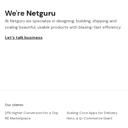
We're
Netguru
At Netguru we specialize in designing, building, shipping and
scaling beautiful, usable products with blazing-fast efficiency.
Let's talk business
We're
Our clients:
Netguru
21% Higher Conversion for a Top
Scaling Core Apps for Delivery
RE Marketplace
Hero, a Q-Commerce Giant