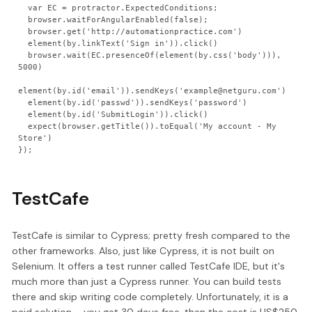
  var EC = protractor.ExpectedConditions;

  browser.waitForAngularEnabled(false);

  browser.get('http://automationpractice.com')

  element(by.linkText('Sign in')).click()

  browser.wait(EC.presenceOf(element(by.css('body'))), 
5000)

element(by.id('email')).sendKeys('example@netguru.com')

  element(by.id('passwd')).sendKeys('password')

  element(by.id('SubmitLogin')).click()

  expect(browser.getTitle()).toEqual('My account - My 
Store')

TestCafe
TestCafe is similar to Cypress; pretty fresh compared to the
other frameworks. Also, just like Cypress, it is not built on
Selenium. It offers a test runner called TestCafe IDE, but it's
much more than just a Cypress runner. You can build tests
there and skip writing code completely. Unfortunately, it is a