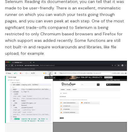
Selenium. Reading its documentation, you can tell that it was
made to be user-friendly. There is an excellent, minimalistic
runner on which you can watch your tests going through
pages, and you can even peek at each step. One of the most
significant trade-offs compared to Selenium is being
restricted to only Chromium based browsers and Firefox for
which support was added recently. Some functions are still
not built-in and require workarounds and libraries, like file
upload, for example.