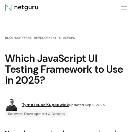
Skip
menu
BLOG
/
SOFTWARE DEVELOPMENT & DEVOPS
Which JavaScript UI
Testing Framework to Use
in 2025?
Tymoteusz Kupcewicz
Updated Sep 2, 2025
Software Development & Devops