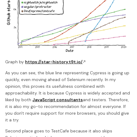
Graph by
https://star-history.t9t.io/
As you can see, the blue line representing Cypress is going up
quickly, even moving ahead of Selenium recently. In my
opinion, this proves its usefulness combined with
approachability. It is because Cypress is widely accepted and
liked by both
JavaScript consultants
and testers. Therefore,
it is also my go-to recommendation for almost everyone. If
you don't require support for more browsers, you should give
it a try.
Second place goes to TestCafe because it also skips