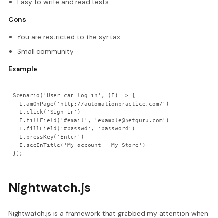
Easy to write and read tests
Cons
You are restricted to the syntax
Small community
Example
Scenario('User can log in', (I) => {

  I.amOnPage('http://automationpractice.com/')

  I.click('Sign in')

  I.fillField('#email', 'example@netguru.com')

  I.fillField('#passwd', 'password')

  I.pressKey('Enter')

  I.seeInTitle('My account - My Store')

Nightwatch.js
Nightwatch.js is a framework that grabbed my attention when