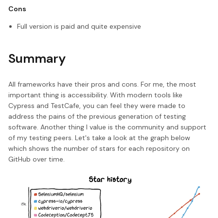
Cons
Full version is paid and quite expensive
Summary
All frameworks have their pros and cons. For me, the most
important thing is accessibility. With modern tools like
Cypress and TestCafe, you can feel they were made to
address the pains of the previous generation of testing
software. Another thing I value is the community and support
of my testing peers. Let's take a look at the graph below
which shows the number of stars for each repository on
GitHub over time.