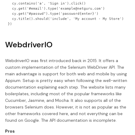
  cy.contains('a', 'Sign in').click()

  cy.get('#email').type('example@netguru.com')

  cy.get("#passwd").type('password{enter}')

  cy.title().should('include', 'My account - My Store')

WebdriverIO
WebdriverIO was first introduced back in 2015. It offers a
custom implementation of the Selenium WebDriver API. The
main advantage is support for both web and mobile by using
Appium. Setup is pretty easy when following the well-written
documentation explaining each step. The website lists many
boilerplates, including most of the popular frameworks like
Cucumber, Jasmine, and Mocha. It also supports all of the
browsers Selenium does. However, it is not as popular as the
other frameworks covered here, and not everything can be
found on Google. The API documentation is incomplete.
Pros