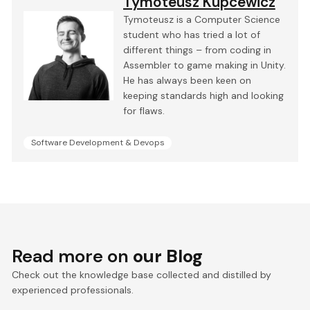
Tymoteusz Kupcewicz
Tymoteusz is a Computer Science
student who has tried a lot of
different things – from coding in
Assembler to game making in Unity.
He has always been keen on
keeping standards high and looking
for flaws.
Software Development & Devops
Read more on
our Blog
Check out the knowledge base collected and distilled by
experienced professionals.