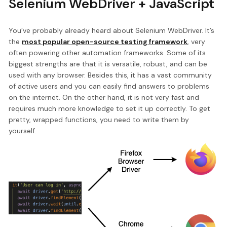
Selenium WebDriver + JavaScript
You’ve probably already heard about Selenium WebDriver. It’s
the
most popular open-source testing framework
, very
often powering other automation frameworks. Some of its
biggest strengths are that it is versatile, robust, and can be
used with any browser. Besides this, it has a vast community
of active users and you can easily find answers to problems
on the internet. On the other hand, it is not very fast and
requires much more knowledge to set it up correctly. To get
pretty, wrapped functions, you need to write them by
yourself.