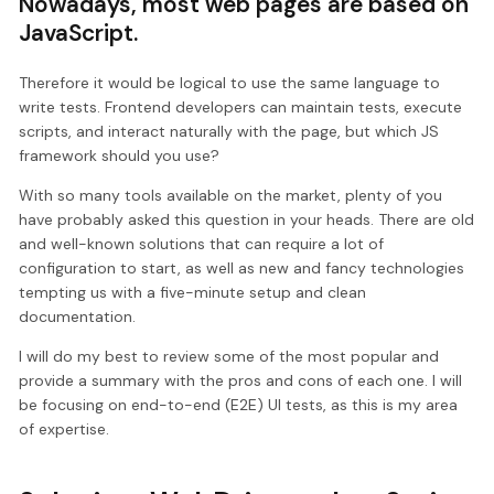
Nowadays, most web pages are based on
JavaScript.
Therefore it would be logical to use the same language to
write tests. Frontend developers can maintain tests, execute
scripts, and interact naturally with the page, but which JS
framework should you use?
With so many tools available on the market, plenty of you
have probably asked this question in your heads. There are old
and well-known solutions that can require a lot of
configuration to start, as well as new and fancy technologies
tempting us with a five-minute setup and clean
documentation.
I will do my best to review some of the most popular and
provide a summary with the pros and cons of each one. I will
be focusing on end-to-end (E2E) UI tests, as this is my area
of expertise.