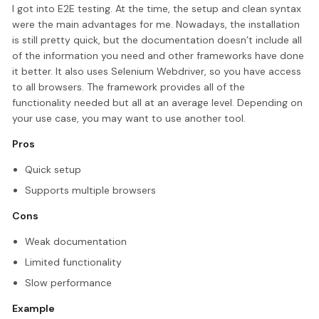
I got into E2E testing. At the time, the setup and clean syntax
were the main advantages for me. Nowadays, the installation
is still pretty quick, but the documentation doesn’t include all
of the information you need and other frameworks have done
it better. It also uses Selenium Webdriver, so you have access
to all browsers. The framework provides all of the
functionality needed but all at an average level. Depending on
your use case, you may want to use another tool.
Pros
Quick setup
Supports multiple browsers
Cons
Weak documentation
Limited functionality
Slow performance
Example