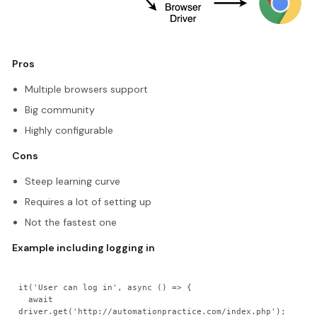
Pros
Multiple browsers support
Big community
Highly configurable
Cons
Steep learning curve
Requires a lot of setting up
Not the fastest one
Example including logging in
it('User can log in', async () => {

  await 
driver.get('http://automationpractice.com/index.php');
