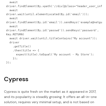
  await 
driver.findElement(By.xpath('//div[@class="header_user_info"]
  await 
driver.wait(until.elementLocated(By.id('email')));

  await 
driver.findElement(By.id('email')).sendKeys('example@netguru.
  await 
driver.findElement(By.id('passwd')).sendKeys('password', 
Key.RETURN)

  await driver.wait(until.titleContains("My account"));

  driver

    .getTitle()

    .then(title => {

      expect(title).toEqual('My account - My Store');

    });

Cypress
Cypress is quite fresh on the market as it appeared in 2017,
and its popularity is steadily growing. It offers an all-in-one
solution, requires very minimal setup, and is not based on