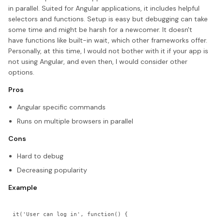
in parallel. Suited for Angular applications, it includes helpful
selectors and functions. Setup is easy but debugging can take
some time and might be harsh for a newcomer. It doesn't
have functions like built-in wait, which other frameworks offer.
Personally, at this time, I would not bother with it if your app is
not using Angular, and even then, I would consider other
options.
Pros
Angular specific commands
Runs on multiple browsers in parallel
Cons
Hard to debug
Decreasing popularity
Example
it('User can log in', function() {
