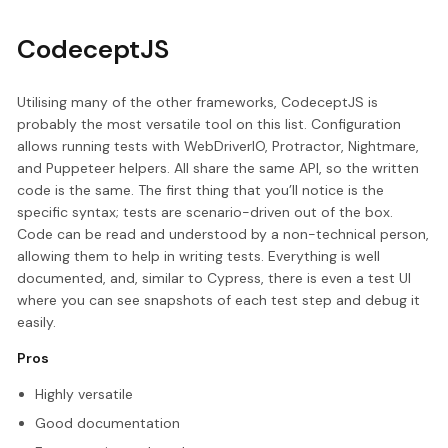
CodeceptJS
Utilising many of the other frameworks, CodeceptJS is
probably the most versatile tool on this list. Configuration
allows running tests with WebDriverIO, Protractor, Nightmare,
and Puppeteer helpers. All share the same API, so the written
code is the same. The first thing that you’ll notice is the
specific syntax; tests are scenario-driven out of the box.
Code can be read and understood by a non-technical person,
allowing them to help in writing tests. Everything is well
documented, and, similar to Cypress, there is even a test UI
where you can see snapshots of each test step and debug it
easily.
Pros
Highly versatile
Good documentation