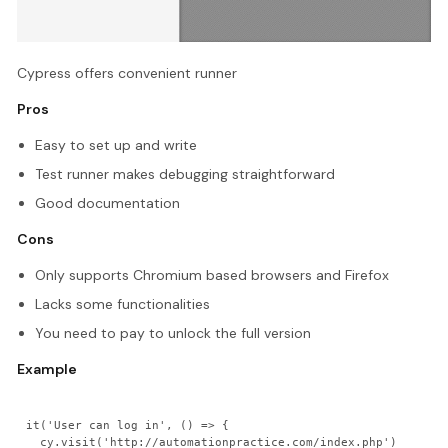
Cypress offers convenient runner
Pros
Easy to set up and write
Test runner makes debugging straightforward
Good documentation
Cons
Only supports Chromium based browsers and Firefox
Lacks some functionalities
You need to pay to unlock the full version
Example
it('User can log in', () => {

  cy.visit('http://automationpractice.com/index.php')
