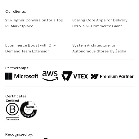
We're
Our clients:
Netguru
21% Higher Conversion for a Top
Scaling Core Apps for Delivery
RE Marketplace
Hero, a Q-Commerce Giant
Ecommerce Boost with On-
System Architecture for
Demand Team Extension
Autonomous Stores by Żabka
Partnerships:
Certificates:
Recognized by: