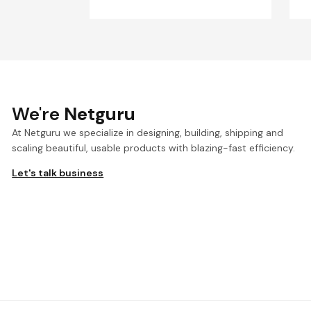
We're
Netguru
At Netguru we specialize in designing, building, shipping and
scaling beautiful, usable products with blazing-fast efficiency.
Let's talk business