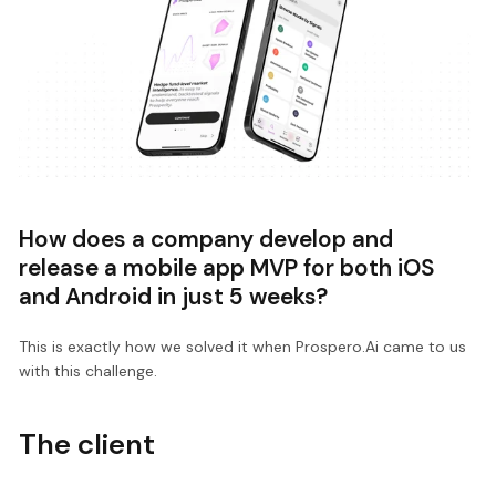
How does a company develop and
release a mobile app MVP for both iOS
and Android in just 5 weeks?
This is exactly how we solved it when Prospero.Ai came to us
with this challenge.
The client