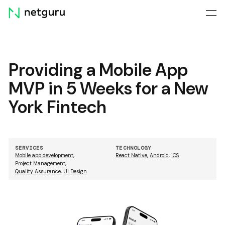
Skip
menu
Providing a Mobile App
MVP in 5 Weeks for a New
York Fintech
SERVICES
TECHNOLOGY
Mobile app development
,
React Native
,
Android
,
iOS
Project Management
,
Quality Assurance
,
UI Design