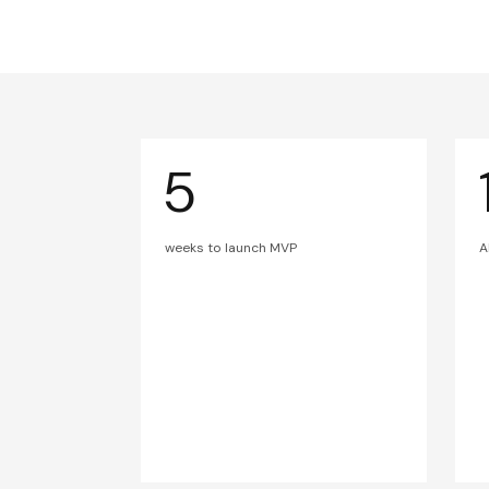
5
weeks to launch MVP
A