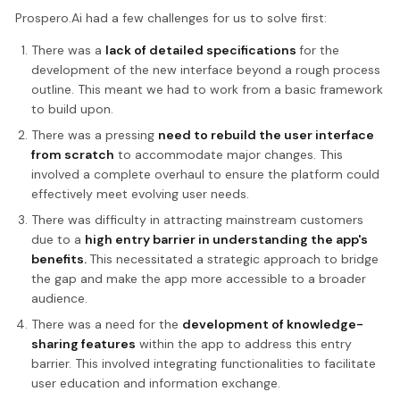
Prospero.Ai had a few challenges for us to solve first:
There was a
lack of detailed specifications
for the
development of the new interface beyond a rough process
outline. This meant we had to work from a basic framework
to build upon.
There was a pressing
need to rebuild the user interface
from scratch
to accommodate major changes. This
involved a complete overhaul to ensure the platform could
effectively meet evolving user needs.
There was difficulty in attracting mainstream customers
due to a
high entry barrier in understanding the app's
benefits.
This necessitated a strategic approach to bridge
the gap and make the app more accessible to a broader
audience.
There was a need for the
development of knowledge-
sharing features
within the app to address this entry
barrier. This involved integrating functionalities to facilitate
user education and information exchange.