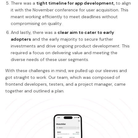
There was a
tight timeline for app development,
to align
it with the November conference for user acquisition. This
meant working efficiently to meet deadlines without
compromising on quality.
And lastly, there was a
clear aim to cater to early
adopters
and the early majority to secure further
investments and drive ongoing product development. This
required a focus on delivering value and meeting the
diverse needs of these user segments.
With these challenges in mind, we pulled up our sleeves and
got straight to work. Our team, which was composed of
frontend developers, testers, and a project manager, came
together and outlined a plan.