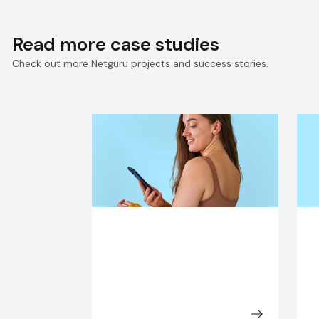
Read more case studies
Check out more Netguru projects and success stories.
Seamless Connectivity for
S
Keto-Mojo’s Connected
D
Health Ecosystem