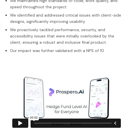
We maintained high standards of code, work quality, and
speed throughout the project.
We identified and addressed critical issues with client-side
designs, significantly improving usability.
We proactively tackled performance, security, and
accessibility issues that were initially overlooked by the
client, ensuring a robust and inclusive final product.
Our impact was further validated with a NPS of 10