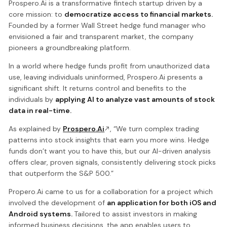
Prospero.Ai is a transformative fintech startup driven by a
core mission: to
democratize access to financial markets.
Founded by a former Wall Street hedge fund manager who
envisioned a fair and transparent market, the company
pioneers a groundbreaking platform.
In a world where hedge funds profit from unauthorized data
use, leaving individuals uninformed, Prospero.Ai presents a
significant shift. It returns control and benefits to the
individuals by
applying AI to analyze vast amounts of stock
data in real-time.
As explained by
Prospero.Ai
, “We turn complex trading
patterns into stock insights that earn you more wins. Hedge
funds don’t want you to have this, but our AI-driven analysis
offers clear, proven signals, consistently delivering stock picks
that outperform the S&P 500.”
Propero.Ai came to us for a collaboration for a project which
involved the development of
an application for both iOS and
Android systems.
Tailored to assist investors in making
informed business decisions, the app enables users to