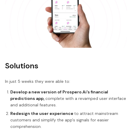
Solutions
In just 5 weeks they were able to:
Develop a new version of Prospero.Ai's financial
predictions app,
complete with a revamped user interface
and additional features.
Redesign the user experience
to attract mainstream
customers and simplify the app's signals for easier
comprehension.