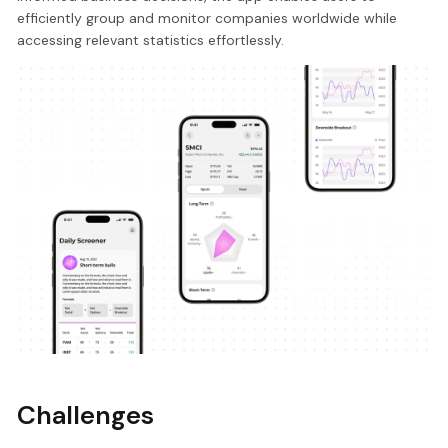
efficiently group and monitor companies worldwide while
accessing relevant statistics effortlessly.
Challenges