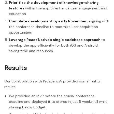
Prioritize the development of knowledge-sharing
features
within the app to enhance user engagement and
education.
Complete development by early November,
aligning with
the conference timeline to maximize user acquisition
opportunities.
Leverage React Native's single codebase approach
to
develop the app efficiently for both iOS and Android,
saving time and resources.
Results
Our collaboration with Prospero.Ai provided some fruitful
results.
We provided an MVP before the crucial conference
deadline and deployed it to stores in just 5 weeks, all while
staying below budget.