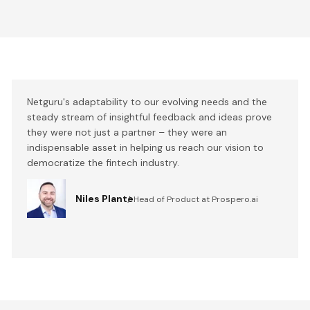
Netguru's adaptability to our evolving needs and the
steady stream of insightful feedback and ideas prove
they were not just a partner – they were an
indispensable asset in helping us reach our vision to
democratize the fintech industry.
Niles Plante
Head of Product at Prospero.ai