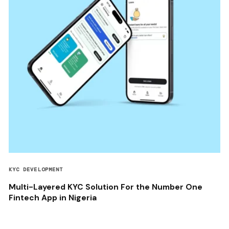
KYC DEVELOPMENT
Multi-Layered KYC Solution For the Number One
Fintech App in Nigeria