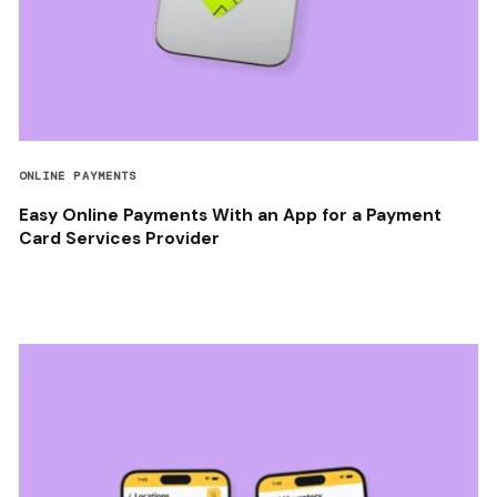
ONLINE PAYMENTS
Easy Online Payments With an App for a Payment
Card Services Provider