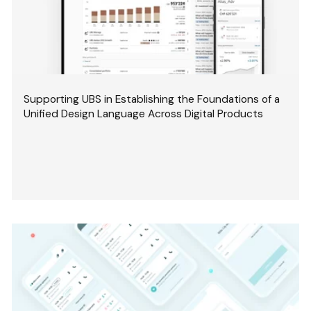
Supporting UBS in Establishing the Foundations of a
Unified Design Language Across Digital Products