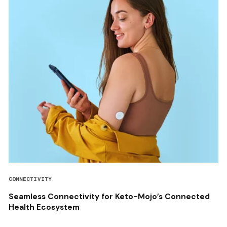
CONNECTIVITY
Seamless Connectivity for Keto-Mojo’s Connected
Health Ecosystem