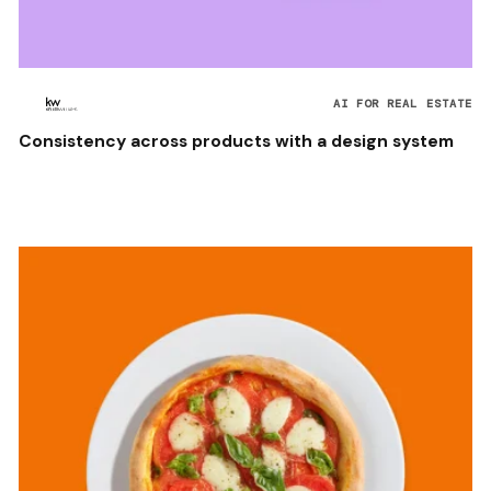
AI FOR REAL ESTATE
Consistency across products with a design system