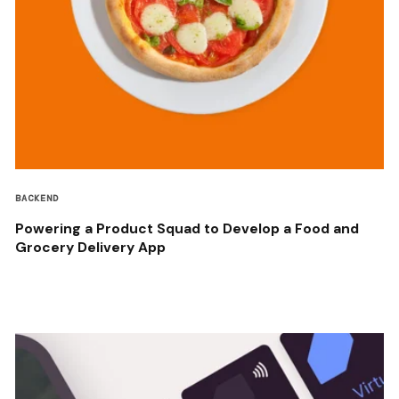
BACKEND
Powering a Product Squad to Develop a Food and
Grocery Delivery App