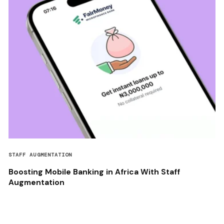
STAFF AUGMENTATION
Boosting Mobile Banking in Africa With Staff
Augmentation