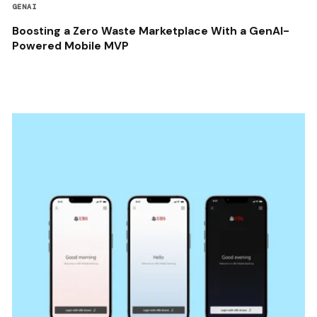
GENAI
Boosting a Zero Waste Marketplace With a GenAI-
Powered Mobile MVP