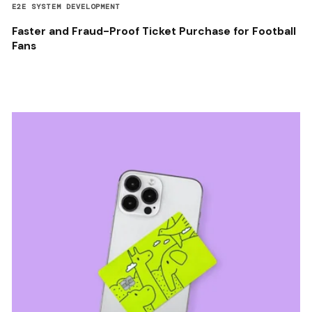
E2E SYSTEM DEVELOPMENT
Faster and Fraud-Proof Ticket Purchase for Football
Fans