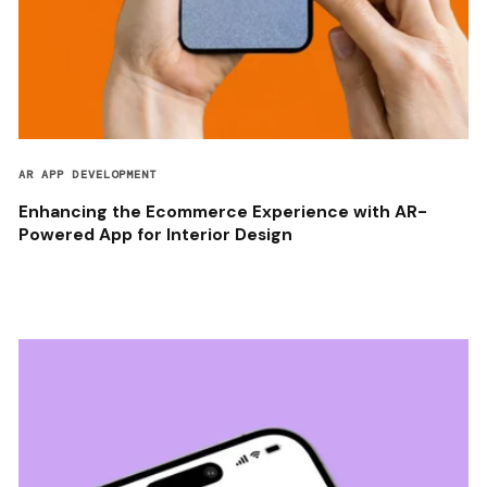
AR APP DEVELOPMENT
Enhancing the Ecommerce Experience with AR-
Powered App for Interior Design