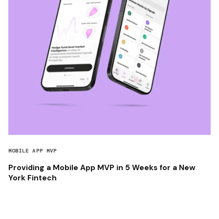
MOBILE APP MVP
Providing a Mobile App MVP in 5 Weeks for a New
York Fintech