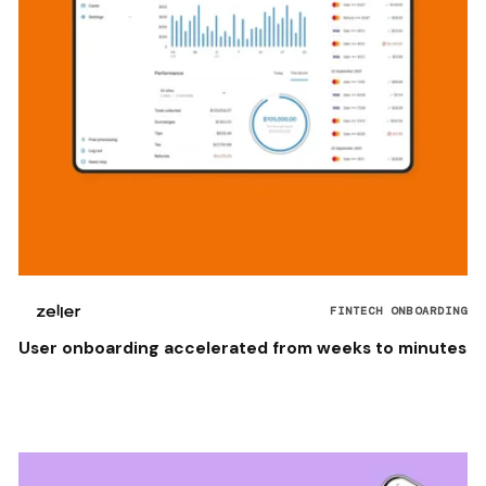
FINTECH ONBOARDING
User onboarding accelerated from weeks to minutes