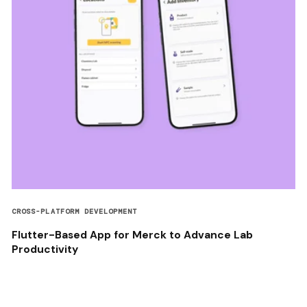
CROSS-PLATFORM DEVELOPMENT
Flutter-Based App for Merck to Advance Lab
Productivity