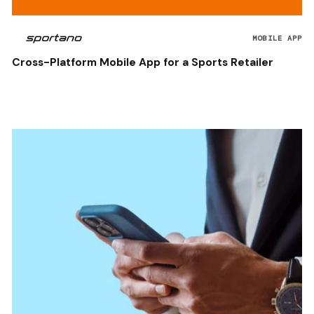
MOBILE APP
Cross-Platform Mobile App for a Sports Retailer