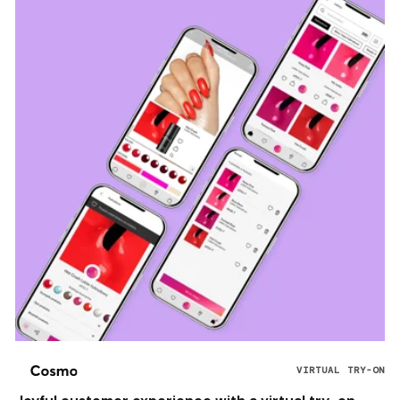
VIRTUAL TRY-ON