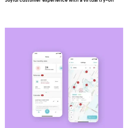
Joyful customer experience with a virtual try-on