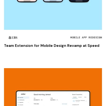
MOBILE APP REDESIGN
Team Extension for Mobile Design Revamp at Speed