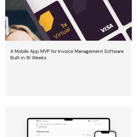
A Mobile App MVP for Invoice Management Software
Built in 16 Weeks