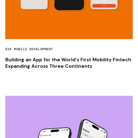
E2E MOBILE DEVELOPMENT
Building an App for the World's First Mobility Fintech
Expanding Across Three Continents