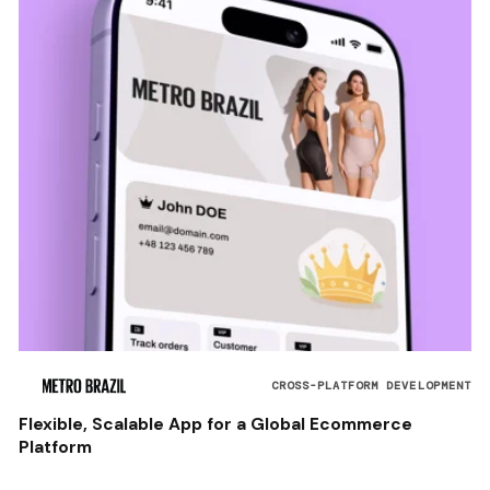
CROSS-PLATFORM DEVELOPMENT
Flexible, Scalable App for a Global Ecommerce
Platform