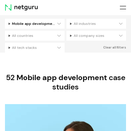
Skip
menu
Mobile app development
All industries
Filters
All countries
All company sizes
All tech stacks
Clear all filters
52
Mobile app development
case
studies