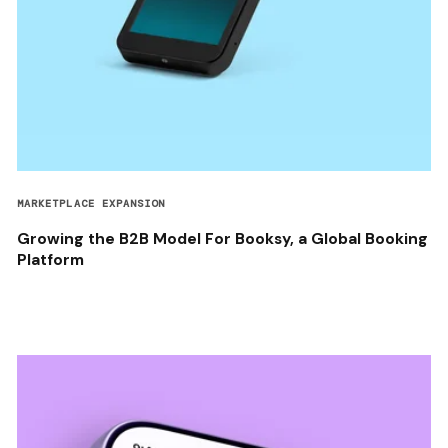
MARKETPLACE EXPANSION
Growing the B2B Model For Booksy, a Global Booking
Platform