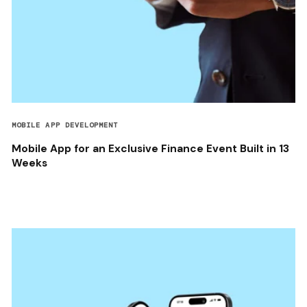
MOBILE APP DEVELOPMENT
Mobile App for an Exclusive Finance Event Built in 13
Weeks