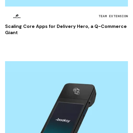
TEAM EXTENSION
Scaling Core Apps for Delivery Hero, a Q-Commerce
Giant