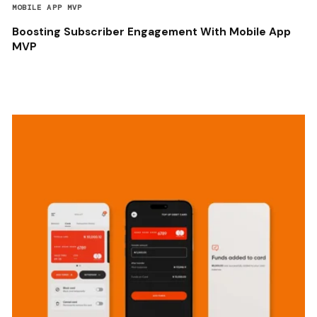
MOBILE APP MVP
Boosting Subscriber Engagement With Mobile App
MVP