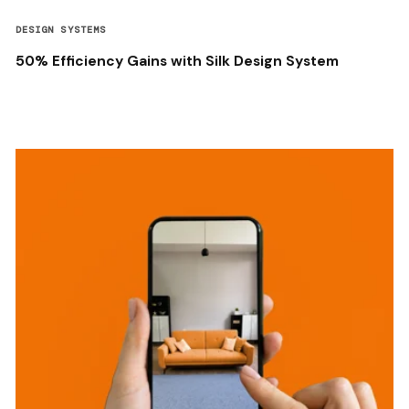
DESIGN SYSTEMS
50% Efficiency Gains with Silk Design System