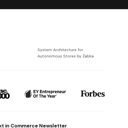
-
System Architecture for
Autonomous Stores by Żabka
xt in Commerce Newsletter