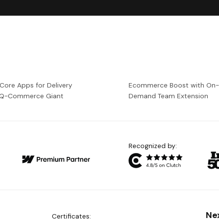
 Core Apps for Delivery
Ecommerce Boost with On
a Q-Commerce Giant
Demand Team Extension
Recognized by:
Ne
Certificates: