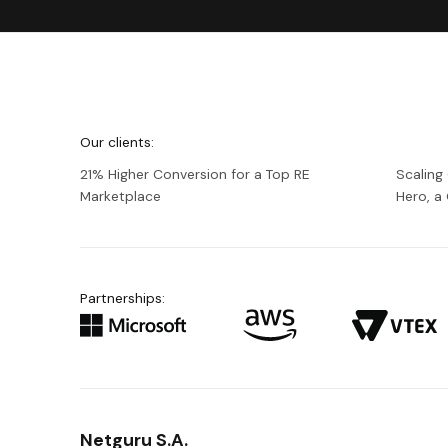
We're
Netguru
Our clients:
21% Higher Conversion for a Top RE
Scaling
Marketplace
Hero, 
Partnerships:
Netguru S.A.