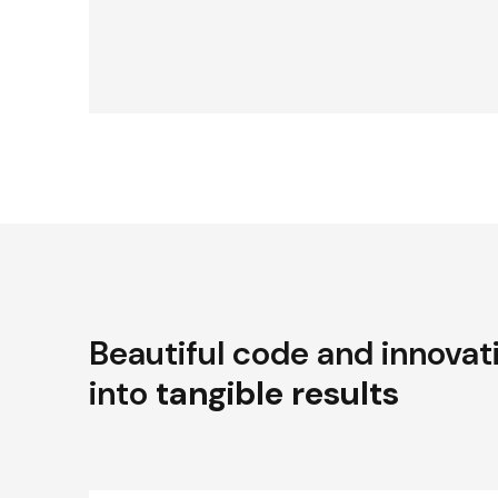
Beautiful code and innovat
into
tangible results