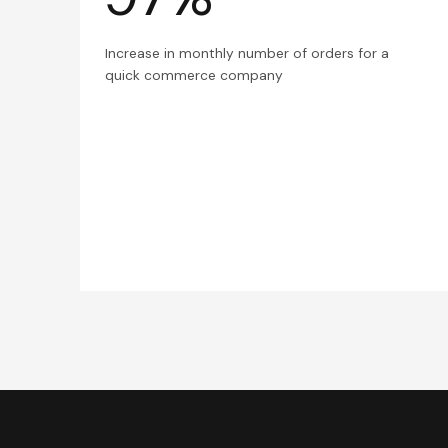
Increase in monthly number of orders for a
quick commerce company