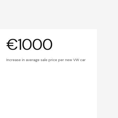
€1000
Increase in average sale price per new VW car