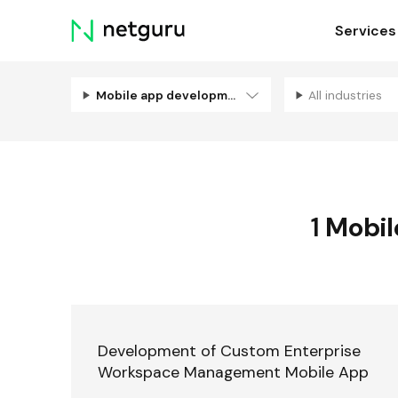
Skip
Services
menu
Mobile app development
All industries
1
Mobil
Development of Custom Enterprise
Workspace Management Mobile App