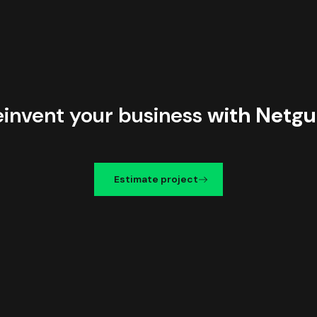
einvent your business
with Netgu
Estimate project