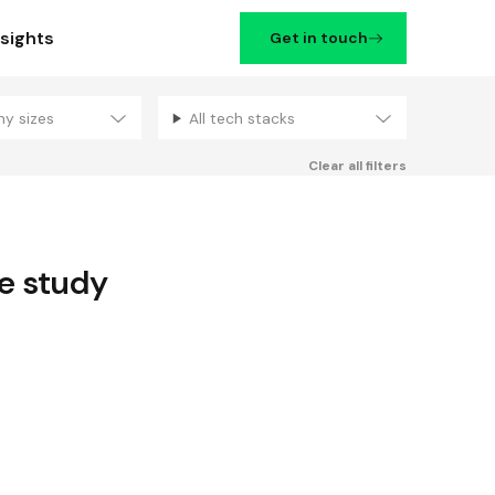
nsights
Get in touch
ny sizes
All tech stacks
Filters
Clear all filters
e study