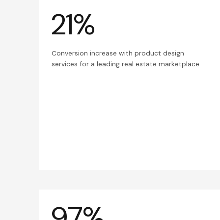
21%
Conversion increase with product design
services for a leading real estate marketplace
97%