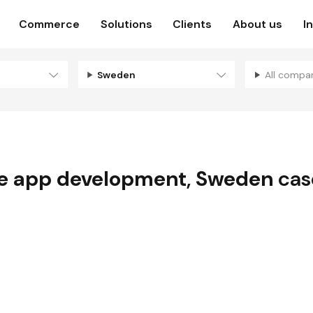
Commerce
Solutions
Clients
About us
I
Sweden
All compa
e app development
,
Sweden
cas