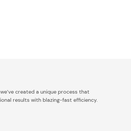
 we’ve created a unique process that
onal results with blazing-fast efficiency.