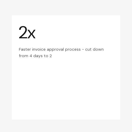
2x
Faster invoice approval process - cut down
from 4 days to 2