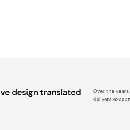
ive design translated
Over the years
delivers excepti