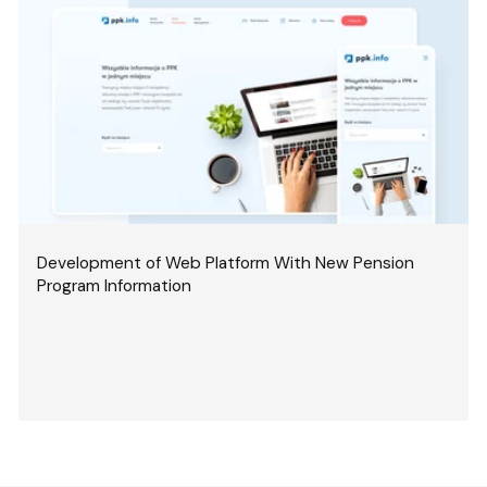
Development of Web Platform With New Pension
Program Information