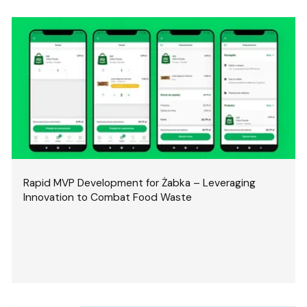
Rapid MVP Development for Żabka – Leveraging
Innovation to Combat Food Waste