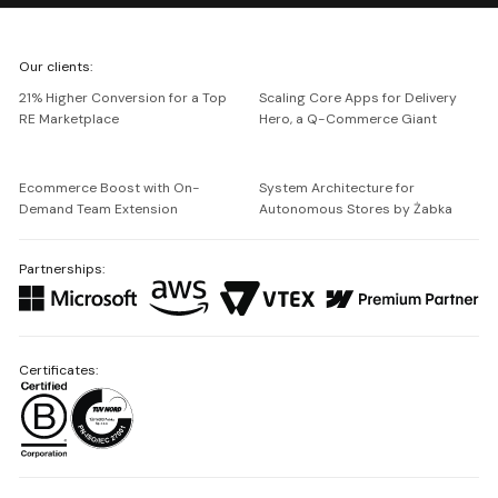
We're
Our clients:
Netguru
21% Higher Conversion for a Top
Scaling Core Apps for Delivery
RE Marketplace
Hero, a Q-Commerce Giant
Ecommerce Boost with On-
System Architecture for
Demand Team Extension
Autonomous Stores by Żabka
Partnerships:
Certificates: