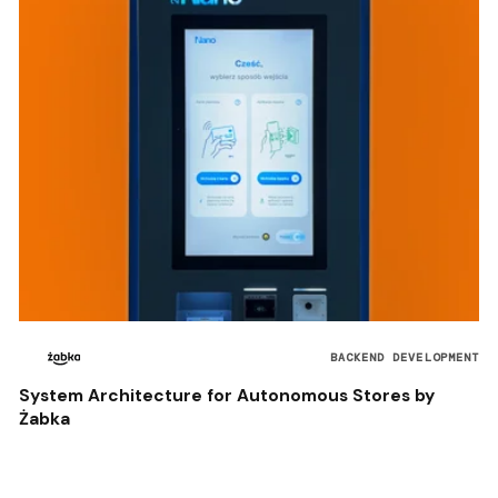
BACKEND DEVELOPMENT
System Architecture for Autonomous Stores by
Żabka