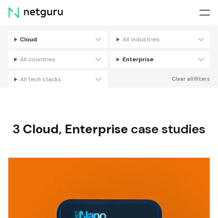
Skip
menu
Cloud
All industries
Filters
All countries
Enterprise
All tech stacks
Clear all filters
3
Cloud
,
Enterprise
case studies