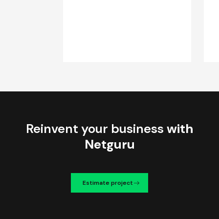
Reinvent your business
with
Netguru
Estimate project