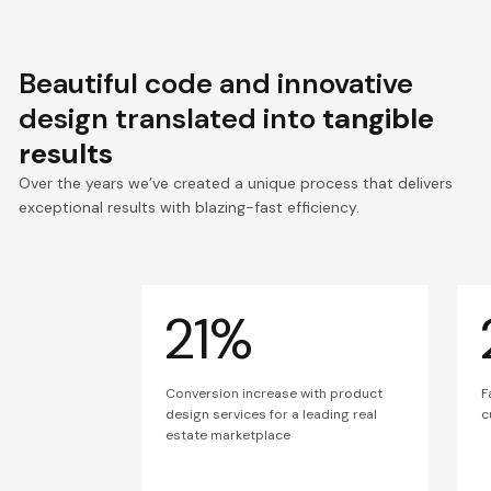
Beautiful code and innovative
design translated into
tangible
results
Over the years we’ve created a unique process that delivers
exceptional results with blazing-fast efficiency.
21%
Conversion increase with product
F
design services for a leading real
c
estate marketplace