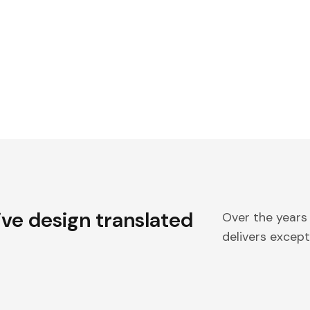
ive design translated
Over the years
delivers excepti