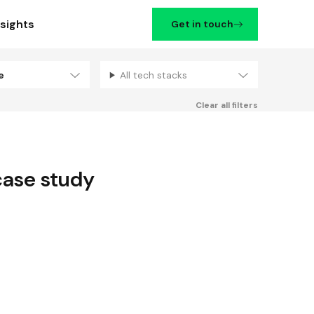
nsights
Get in touch
se
All tech stacks
Filters
Clear all filters
ase study