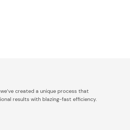
 we’ve created a unique process that
onal results with blazing-fast efficiency.