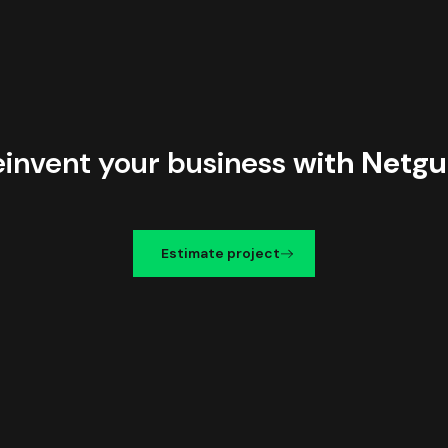
einvent your business
with Netgu
Estimate project