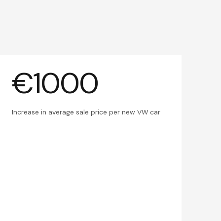
€1000
Increase in average sale price per new VW car