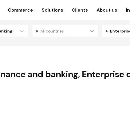
Commerce
Solutions
Clients
About us
I
anking
All countries
Enterpri
inance and banking
,
Enterprise
c