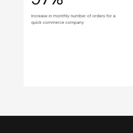
Increase in monthly number of orders for a
quick commerce company