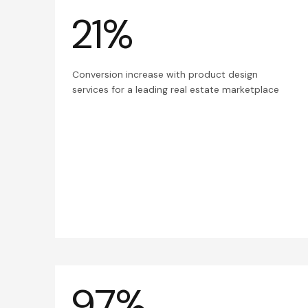
21%
Conversion increase with product design
services for a leading real estate marketplace
97%