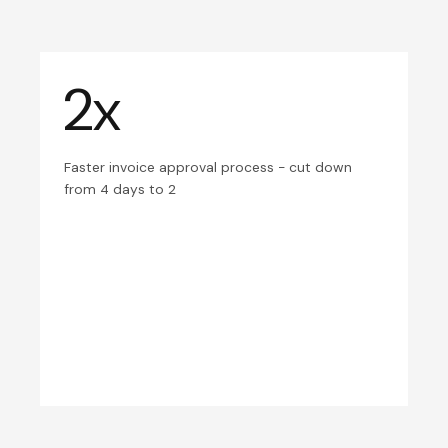
2x
Faster invoice approval process - cut down
from 4 days to 2