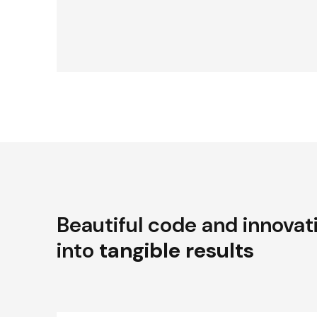
Beautiful code and innovat
into
tangible results