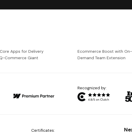
 Core Apps for Delivery
Ecommerce Boost with On
a Q-Commerce Giant
Demand Team Extension
Recognized by:
Ne
Certificates: