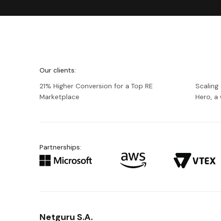
We're
Netguru
Our clients:
21% Higher Conversion for a Top RE
Scaling
Marketplace
Hero, 
Partnerships:
Netguru S.A.