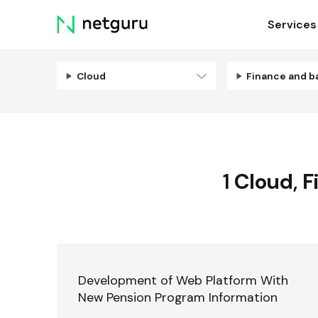
Skip
Services
menu
Cloud
Finance and b
1
Cloud
,
F
Development of Web Platform With
New Pension Program Information