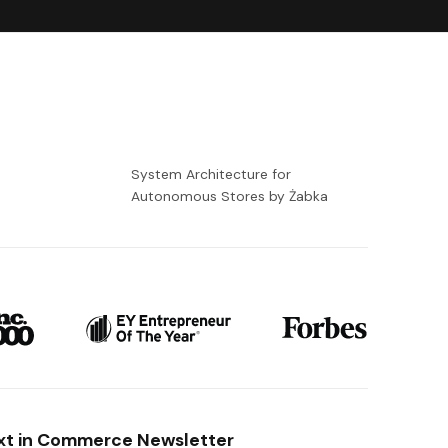
-
System Architecture for
Autonomous Stores by Żabka
xt in Commerce Newsletter