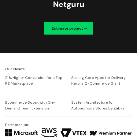
Netguru
Estimate project
We're
Our clients:
Netguru
21% Higher Conversion for a Top
Scaling Core Apps for Delivery
RE Marketplace
Hero, a Q-Commerce Giant
Ecommerce Boost with On-
System Architecture for
Demand Team Extension
Autonomous Stores by Żabka
Partnerships: