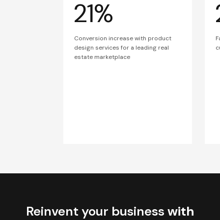
21%
Conversion increase with product
F
design services for a leading real
c
estate marketplace
Reinvent your business
with