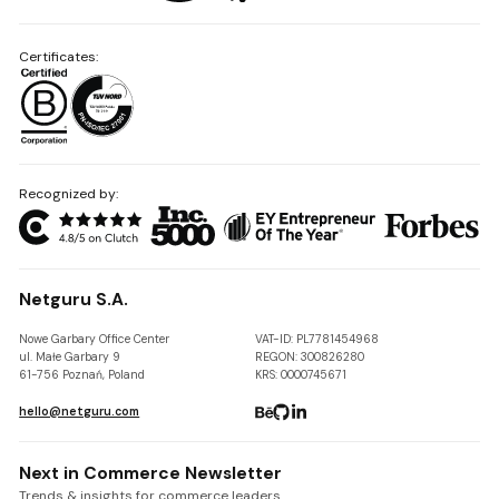
Certificates:
Recognized by:
Netguru S.A.
Nowe Garbary Office Center
VAT-ID: PL7781454968
ul. Małe Garbary 9
REGON: 300826280
61-756 Poznań, Poland
KRS: 0000745671
hello@netguru.com
Next in Commerce Newsletter
Trends & insights for commerce leaders