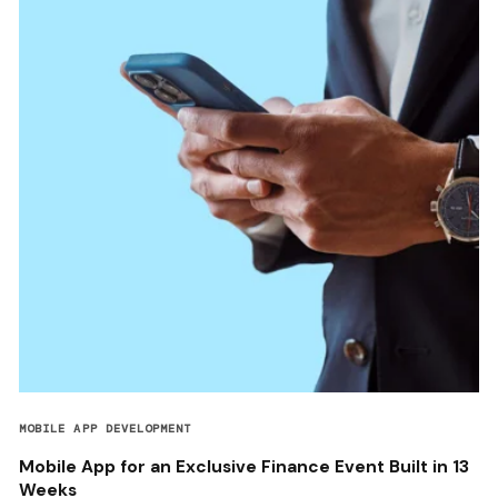
MOBILE APP DEVELOPMENT
Mobile App for an Exclusive Finance Event Built in 13
Weeks