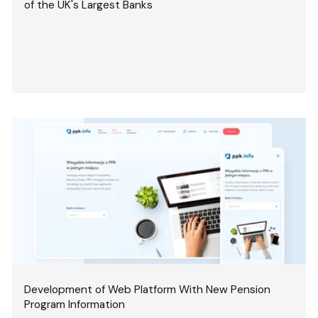
of the UK's Largest Banks
Development of Web Platform With New Pension
Program Information