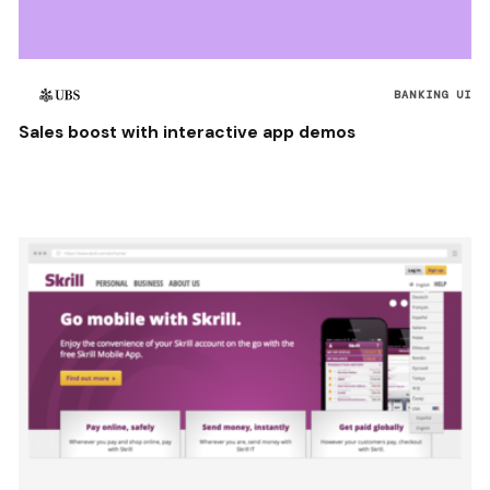
BANKING UI
Sales boost with interactive app demos