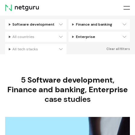
Skip
menu
Software development
Finance and banking
Filters
All countries
Enterprise
All tech stacks
Clear all filters
5
Software development
,
Finance and banking
,
Enterprise
case studies