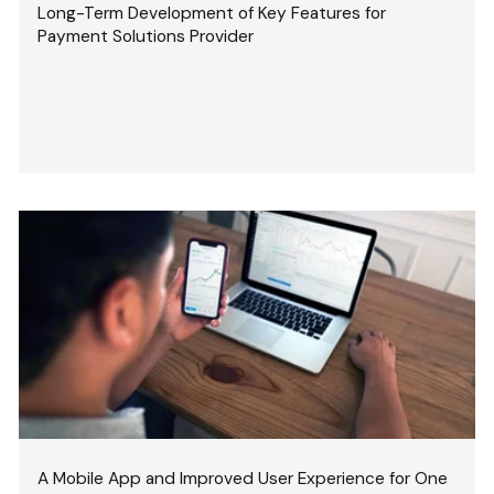
Long-Term Development of Key Features for
Payment Solutions Provider
A Mobile App and Improved User Experience for One