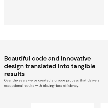
Beautiful code and innovative
design translated into
tangible
results
Over the years we’ve created a unique process that delivers
exceptional results with blazing-fast efficiency.