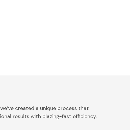
 we’ve created a unique process that
onal results with blazing-fast efficiency.