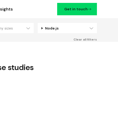
nsights
Get in touch
ny sizes
Node.js
Filters
Clear all filters
e studies