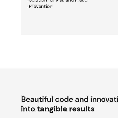
Solution for Risk and Fraud
Prevention
Beautiful code and innovat
into
tangible results