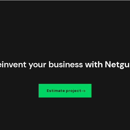
einvent your business
with Netgu
Estimate project