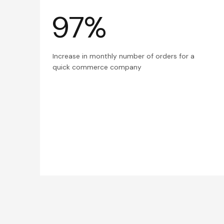
97%
Increase in monthly number of orders for a
quick commerce company