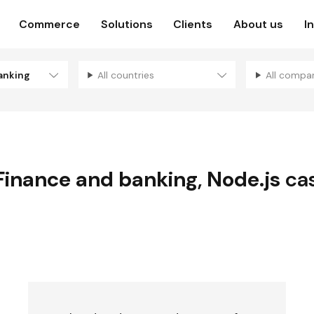
Commerce
Solutions
Clients
About us
I
anking
All countries
All compa
Finance and banking
,
Node.js
cas