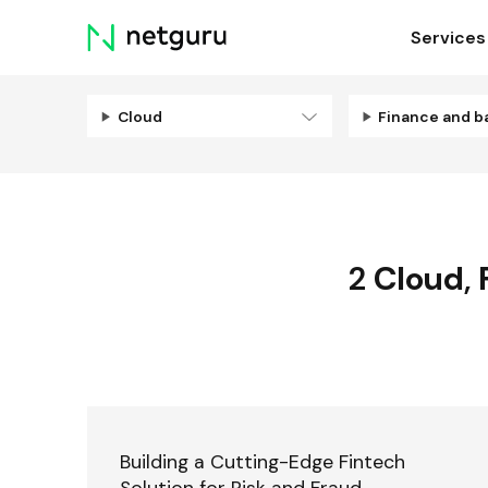
Skip
Services
menu
Cloud
Finance and b
2
Cloud
,
Building a Cutting-Edge Fintech