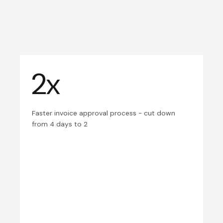
2x
Faster invoice approval process - cut down
from 4 days to 2