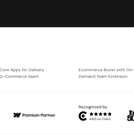
 Core Apps for Delivery
Ecommerce Boost with On
a Q-Commerce Giant
Demand Team Extension
Recognized by: