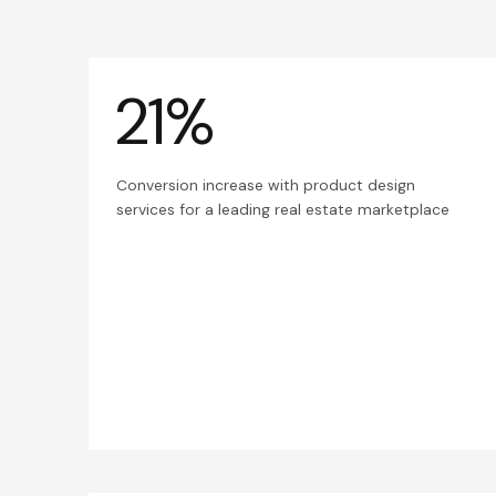
21%
Conversion increase with product design
services for a leading real estate marketplace