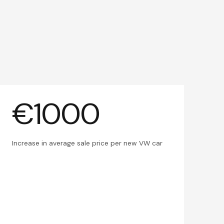
€1000
Increase in average sale price per new VW car