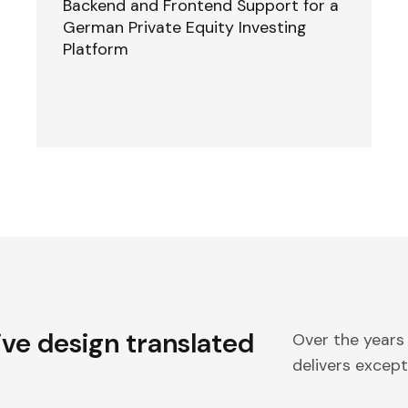
Backend and Frontend Support for a
German Private Equity Investing
Platform
ive design translated
Over the years
delivers excepti