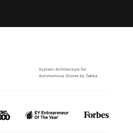
-
System Architecture for
Autonomous Stores by Żabka