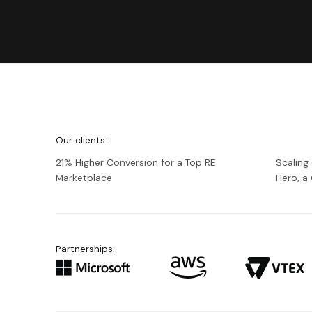
We're
Netguru
Our clients:
21% Higher Conversion for a Top RE
Scaling
Marketplace
Hero, 
Partnerships: