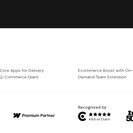
 Core Apps for Delivery
Ecommerce Boost with On
a Q-Commerce Giant
Demand Team Extension
Recognized by: