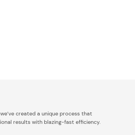
 we’ve created a unique process that
onal results with blazing-fast efficiency.