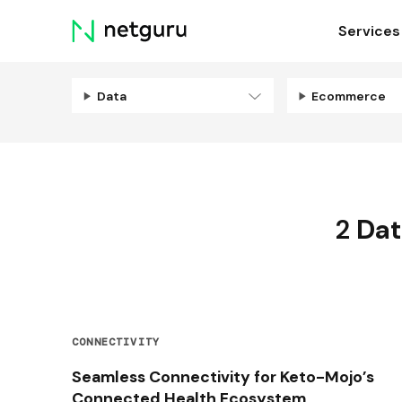
Skip
Services
menu
Data
Ecommerce
2
Dat
CONNECTIVITY
Seamless Connectivity for Keto-Mojo’s
Connected Health Ecosystem