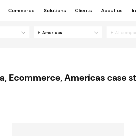
Commerce
Solutions
Clients
About us
I
Americas
All compa
a
,
Ecommerce
,
Americas
case s