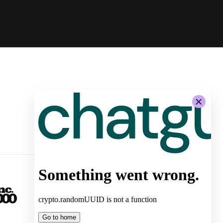
-
System Architecture for
Autonomous Stores by Żabka