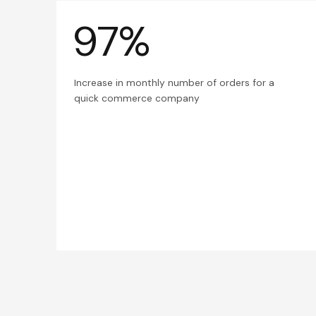
97%
Increase in monthly number of orders for a
quick commerce company