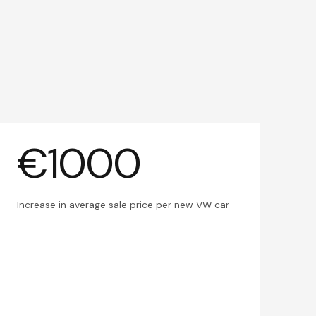
€1000
Increase in average sale price per new VW car