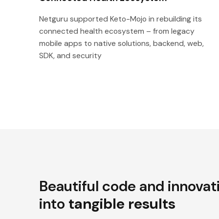
Netguru supported Keto-Mojo in rebuilding its
connected health ecosystem – from legacy
mobile apps to native solutions, backend, web,
SDK, and security
Beautiful code and innovat
into
tangible results