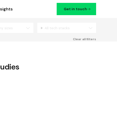
nsights
Get in touch
ny sizes
All tech stacks
Filters
Clear all filters
tudies