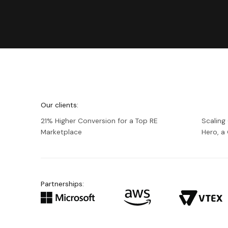
We're
Netguru
Our clients:
21% Higher Conversion for a Top RE
Scaling
Marketplace
Hero, 
Partnerships: