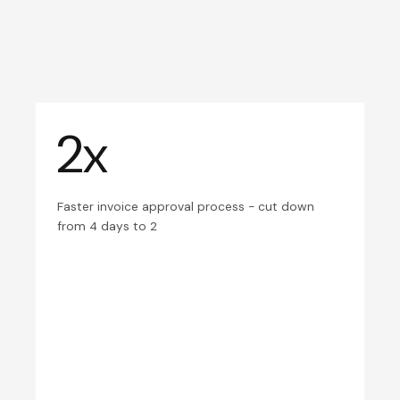
2x
Faster invoice approval process - cut down
from 4 days to 2