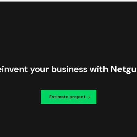
einvent your business
with Netgu
Estimate project