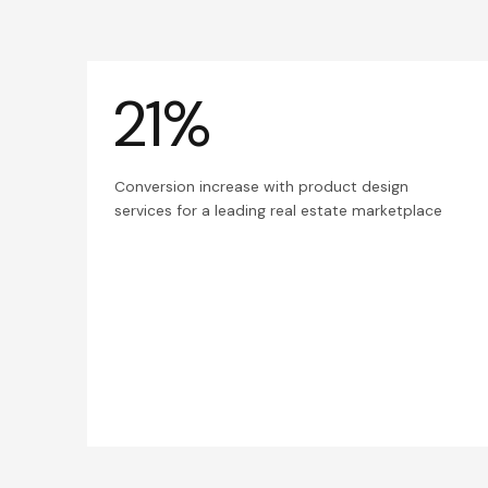
21%
Conversion increase with product design
services for a leading real estate marketplace