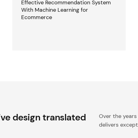
Effective Recommendation System
With Machine Learning for
Ecommerce
ive design translated
Over the years
delivers excepti