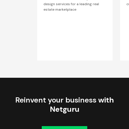
design services for a leading real
c
estate marketplace
Reinvent your business
with
Netguru