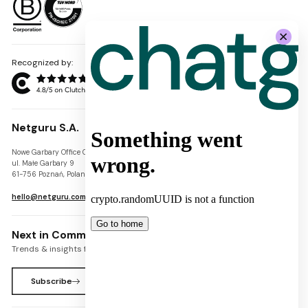
Recognized by:
Netguru S.A.
Nowe Garbary Office Center
VAT-ID: PL7781454968
ul. Małe Garbary 9
REGON: 300826280
61-756 Poznań, Poland
KRS: 0000745671
hello@netguru.com
Next in Commerce Newsletter
Trends & insights for commerce leaders
Subscribe