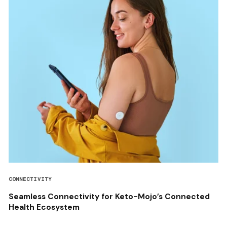
CONNECTIVITY
Seamless Connectivity for Keto-Mojo’s Connected
Health Ecosystem