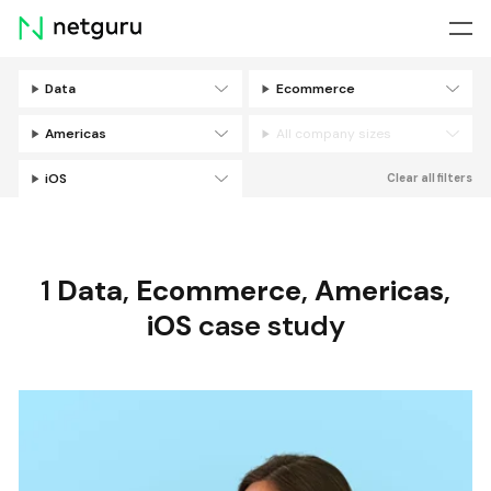
Skip
menu
Data
Ecommerce
Filters
Americas
All company sizes
iOS
Clear all filters
1
Data
,
Ecommerce
,
Americas
,
iOS
case study