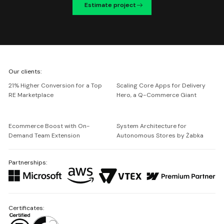
Estimate project
We're
Our clients:
Netguru
21% Higher Conversion for a Top
Scaling Core Apps for Delivery
RE Marketplace
Hero, a Q-Commerce Giant
Ecommerce Boost with On-
System Architecture for
Demand Team Extension
Autonomous Stores by Żabka
Partnerships:
Certificates: