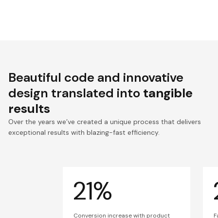
Beautiful code and innovative
design translated into
tangible
results
Over the years we’ve created a unique process that delivers
exceptional results with blazing-fast efficiency.
21%
Conversion increase with product
F