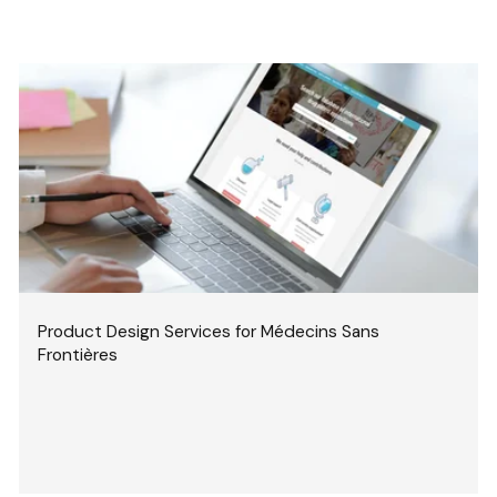
Product Design Services for Médecins Sans
Frontières