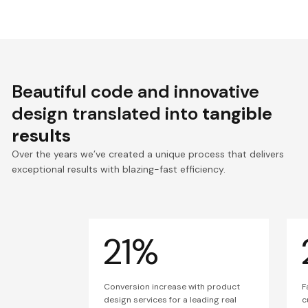
Beautiful code and innovative
design translated into
tangible
results
Over the years we’ve created a unique process that delivers
exceptional results with blazing-fast efficiency.
21%
Conversion increase with product
F
design services for a leading real
c