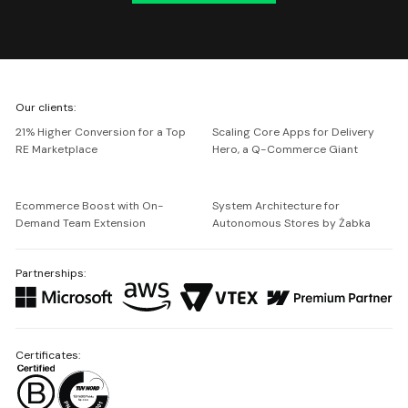
We're
Our clients:
Netguru
21% Higher Conversion for a Top
Scaling Core Apps for Delivery
RE Marketplace
Hero, a Q-Commerce Giant
Ecommerce Boost with On-
System Architecture for
Demand Team Extension
Autonomous Stores by Żabka
Partnerships:
Certificates: