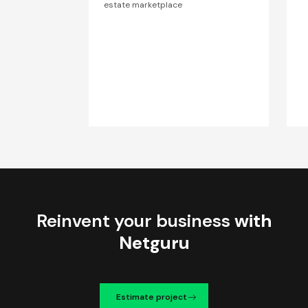
estate marketplace
Reinvent your business
with
Netguru
Estimate project