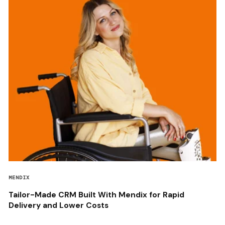
MENDIX
Tailor-Made CRM Built With Mendix for Rapid
Delivery and Lower Costs