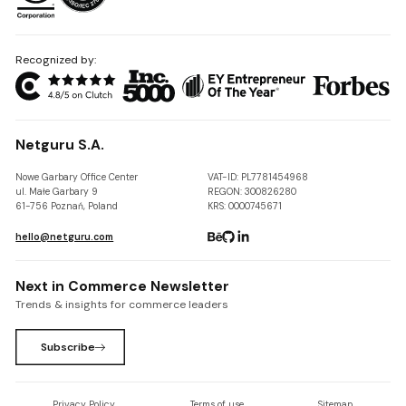
Recognized by:
Netguru S.A.
Nowe Garbary Office Center
VAT-ID: PL7781454968
ul. Małe Garbary 9
REGON: 300826280
61-756 Poznań, Poland
KRS: 0000745671
hello@netguru.com
Next in Commerce Newsletter
Trends & insights for commerce leaders
Subscribe
Privacy Policy
Terms of use
Sitemap