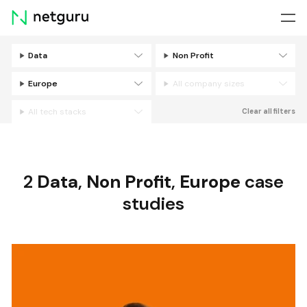
Skip
menu
Data
Non Profit
Filters
Europe
All company sizes
All tech stacks
Clear all filters
2
Data
,
Non Profit
,
Europe
case
studies