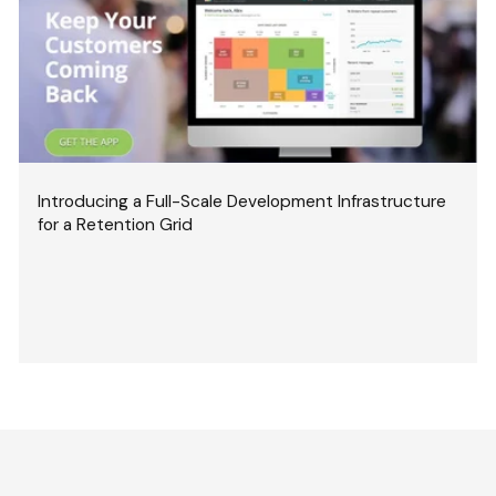
Introducing a Full-Scale Development Infrastructure
for a Retention Grid