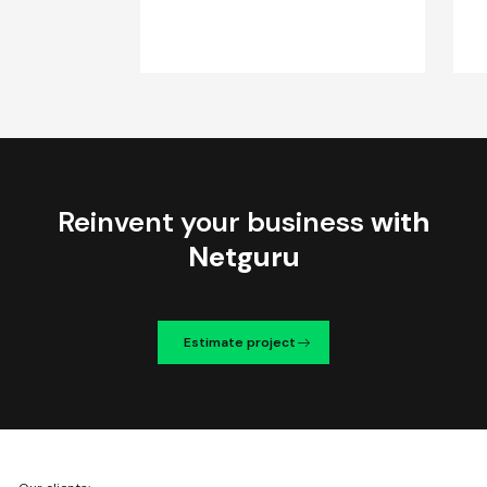
Reinvent your business
with
Netguru
Estimate project
We're