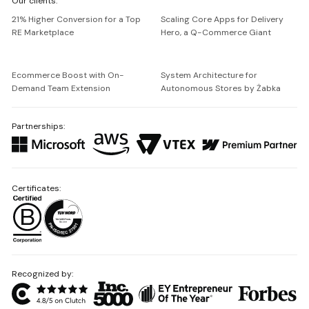
Our clients:
Netguru
21% Higher Conversion for a Top
Scaling Core Apps for Delivery
RE Marketplace
Hero, a Q-Commerce Giant
Ecommerce Boost with On-
System Architecture for
Demand Team Extension
Autonomous Stores by Żabka
Partnerships:
Certificates:
Recognized by: