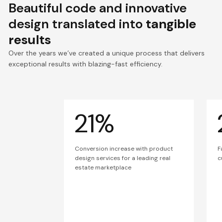
Beautiful code and innovative
design translated into
tangible
results
Over the years we’ve created a unique process that delivers
exceptional results with blazing-fast efficiency.
21%
Conversion increase with product
F
design services for a leading real
c
estate marketplace