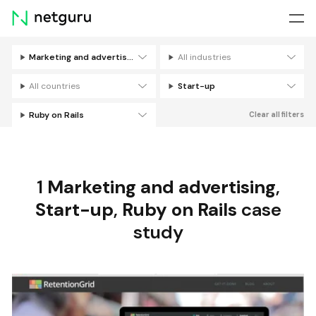
Skip
menu
Marketing and advertising
All industries
Filters
All countries
Start-up
Ruby on Rails
Clear all filters
1
Marketing and advertising
,
Start-up
,
Ruby on Rails
case
study