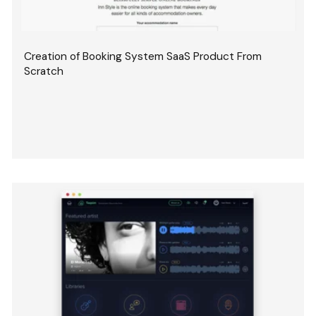
Creation of Booking System SaaS Product From
Scratch