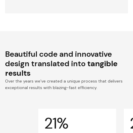
Beautiful code and innovative
design translated into
tangible
results
Over the years we’ve created a unique process that delivers
exceptional results with blazing-fast efficiency.
21%