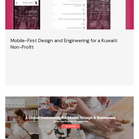
Mobile-First Design and Engineering for a Kuwaiti
Non-Profit