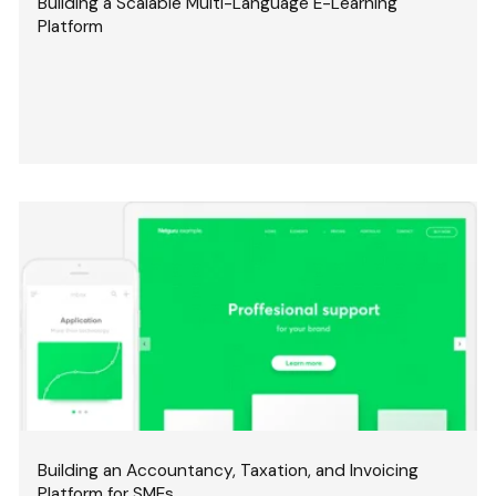
Building a Scalable Multi-Language E-Learning
Platform
Building an Accountancy, Taxation, and Invoicing
Platform for SMEs