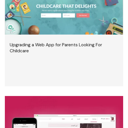
Upgrading a Web App for Parents Looking For
Childcare