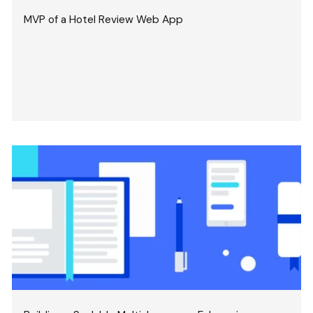
MVP of a Hotel Review Web App