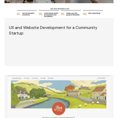
UX and Website Development for a Community
Startup