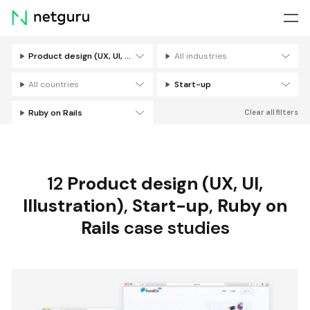
Skip
menu
Product design (UX, UI, Illustration)
All industries
Filters
All countries
Start-up
Ruby on Rails
Clear all filters
12
Product design (UX, UI,
Illustration)
,
Start-up
,
Ruby on
Rails
case studies