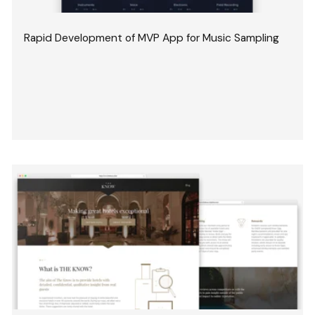
Rapid Development of MVP App for Music Sampling