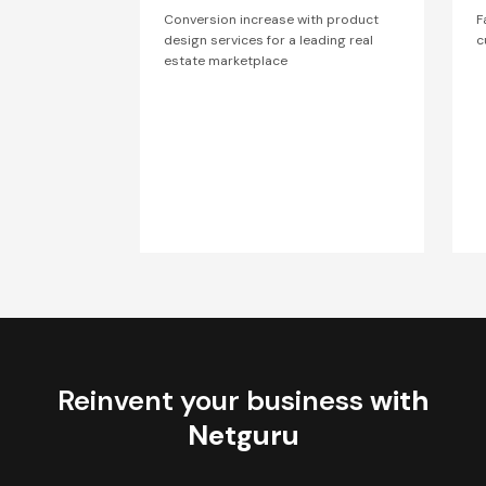
Conversion increase with product
F
design services for a leading real
c
estate marketplace
Reinvent your business
with
Netguru