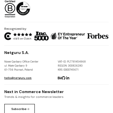
Recognized by:
Netguru S.A.
Nowe Garbary Office Center
VAT-ID: PL7781454968
ul. Małe Garbary 9
REGON: 300826280
61-756 Poznań, Poland
KRS: 0000745671
hello@netguru.com
Next in Commerce Newsletter
Trends & insights for commerce leaders
Subscribe