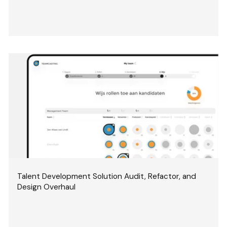
Talent Development Solution Audit, Refactor, and
Design Overhaul