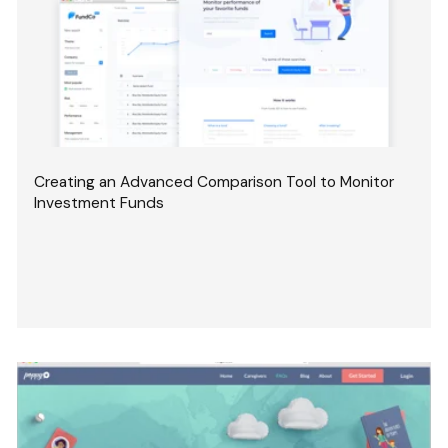
Creating an Advanced Comparison Tool to Monitor
Investment Funds