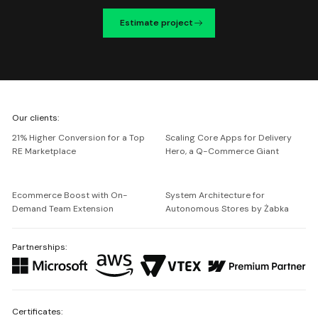
Estimate project
We're
Our clients:
Netguru
21% Higher Conversion for a Top
Scaling Core Apps for Delivery
RE Marketplace
Hero, a Q-Commerce Giant
Ecommerce Boost with On-
System Architecture for
Demand Team Extension
Autonomous Stores by Żabka
Partnerships:
Certificates: