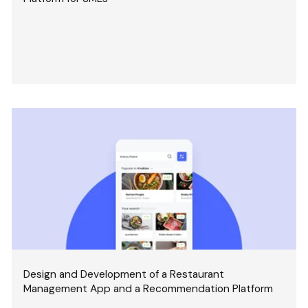
Design and Development of a Restaurant
Management App and a Recommendation Platform