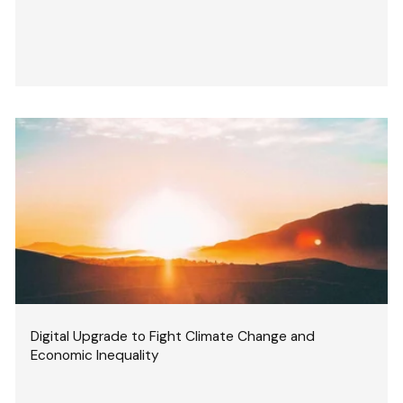
Digital Upgrade to Fight Climate Change and
Economic Inequality