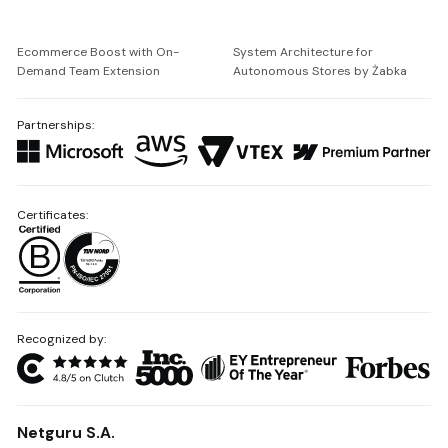
Ecommerce Boost with On-
System Architecture for
Demand Team Extension
Autonomous Stores by Żabka
Partnerships:
Certificates:
Recognized by:
Netguru S.A.