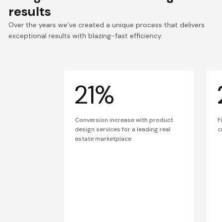
results
Over the years we’ve created a unique process that delivers
exceptional results with blazing-fast efficiency.
21%
Conversion increase with product
F
design services for a leading real
c
estate marketplace