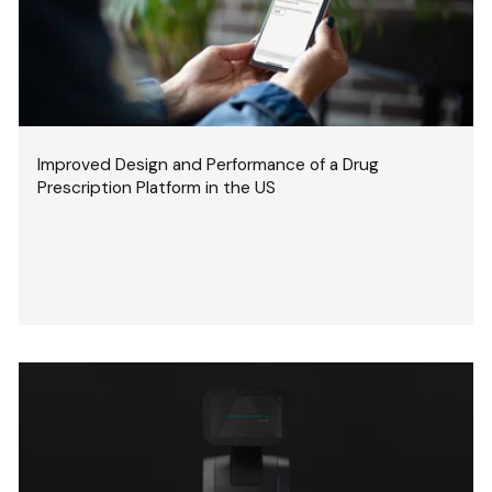
Improved Design and Performance of a Drug
Prescription Platform in the US