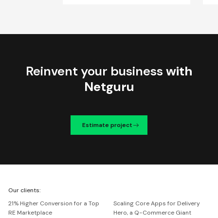
Reinvent your business
with
Netguru
Estimate project
We're
Our clients:
Netguru
21% Higher Conversion for a Top
Scaling Core Apps for Delivery
RE Marketplace
Hero, a Q-Commerce Giant