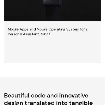
Mobile Apps and Mobile Operating System for a
Personal Assistant Robot
Beautiful code and innovative
design translated into
tangible