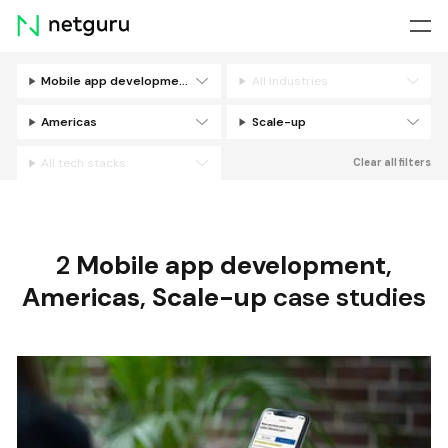
Skip
menu
Mobile app development
All industries
Filters
Americas
Scale-up
All tech stacks
Clear all filters
2
Mobile app development
,
Americas
,
Scale-up
case studies