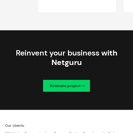
Reinvent your business
with
Netguru
Estimate project
We're
Our clients:
Netguru