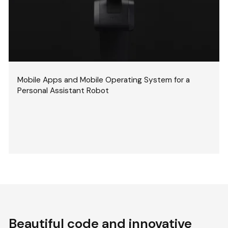
Mobile Apps and Mobile Operating System for a
Personal Assistant Robot
Beautiful code and innovative