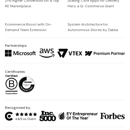
21% Higher Conversion for a Top
Scaling Core Apps for Delivery
RE Marketplace
Hero, a Q-Commerce Giant
Ecommerce Boost with On-
System Architecture for
Demand Team Extension
Autonomous Stores by Żabka
Partnerships:
Certificates:
Recognized by: