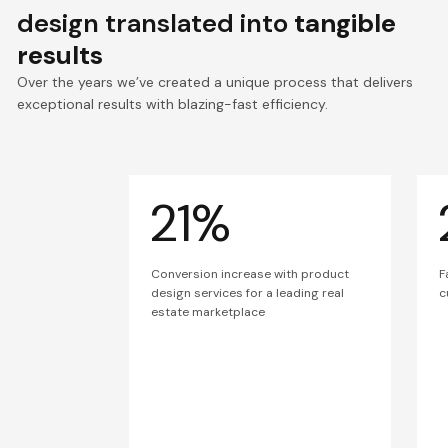
design translated into
tangible
results
Over the years we’ve created a unique process that delivers
exceptional results with blazing-fast efficiency.
21%
Conversion increase with product
F
design services for a leading real
c
estate marketplace