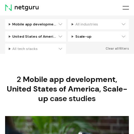
Skip
menu
Mobile app development
All industries
Filters
United States of America
Scale-up
All tech stacks
Clear all filters
2
Mobile app development
,
United States of America
,
Scale-
up
case studies