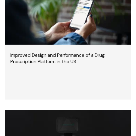
Improved Design and Performance of a Drug
Prescription Platform in the US