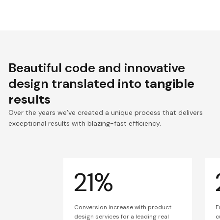
Beautiful code and innovative
design translated into
tangible
results
Over the years we’ve created a unique process that delivers
exceptional results with blazing-fast efficiency.
21%
Conversion increase with product
F
design services for a leading real
c