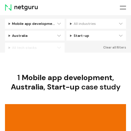
Skip
menu
Mobile app development
All industries
Filters
Australia
Start-up
All tech stacks
Clear all filters
1
Mobile app development
,
Australia
,
Start-up
case study