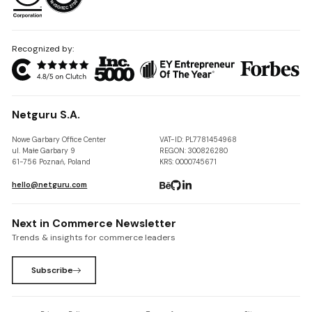
Recognized by:
Netguru S.A.
Nowe Garbary Office Center
VAT-ID: PL7781454968
ul. Małe Garbary 9
REGON: 300826280
61-756 Poznań, Poland
KRS: 0000745671
hello@netguru.com
Next in Commerce Newsletter
Trends & insights for commerce leaders
Subscribe