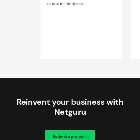
estate marketplace
Reinvent your business
with
Netguru
Estimate project