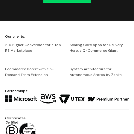
We're
Our clients:
Netguru
21% Higher Conversion for a Top
Scaling Core Apps for Delivery
RE Marketplace
Hero, a Q-Commerce Giant
Ecommerce Boost with On-
System Architecture for
Demand Team Extension
Autonomous Stores by Żabka
Partnerships:
Certificates: