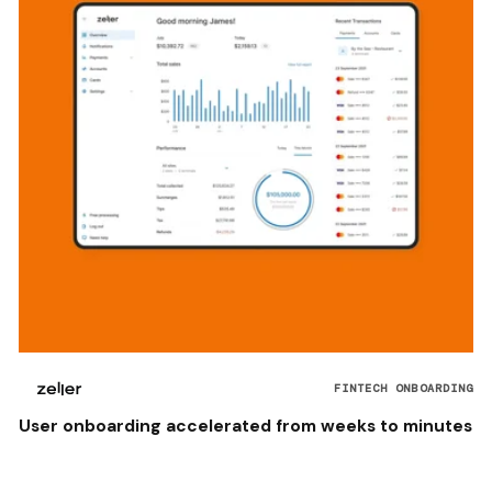
FINTECH ONBOARDING
User onboarding accelerated from weeks to minutes