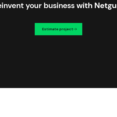
einvent your business
with Netgu
Estimate project