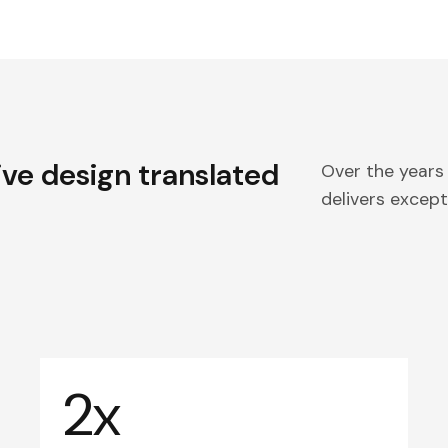
ive design translated
Over the years
delivers excepti
2x