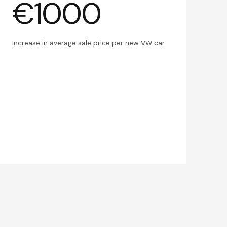
€1000
Increase in average sale price per new VW car