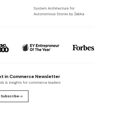
-
System Architecture for
Autonomous Stores by Żabka
xt in Commerce Newsletter
nds & insights for commerce leaders
Subscribe