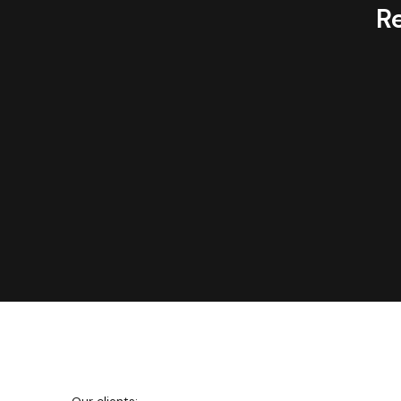
R
We're
Netguru