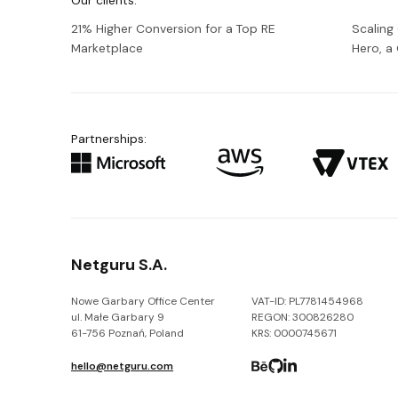
Our clients:
21% Higher Conversion for a Top RE
Scaling
Marketplace
Hero, 
Partnerships:
Netguru S.A.
Nowe Garbary Office Center
VAT-ID: PL7781454968
ul. Małe Garbary 9
REGON: 300826280
61-756 Poznań, Poland
KRS: 0000745671
hello@netguru.com