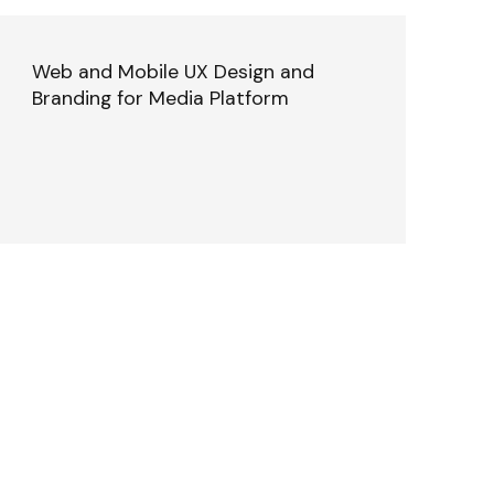
Web and Mobile UX Design and
Branding for Media Platform