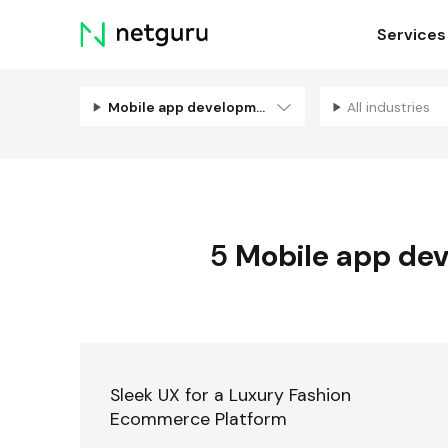
Skip
Services
menu
Mobile app development
All industries
5
Mobile app de
Sleek UX for a Luxury Fashion
Ecommerce Platform