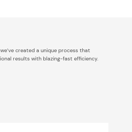
 we’ve created a unique process that
onal results with blazing-fast efficiency.