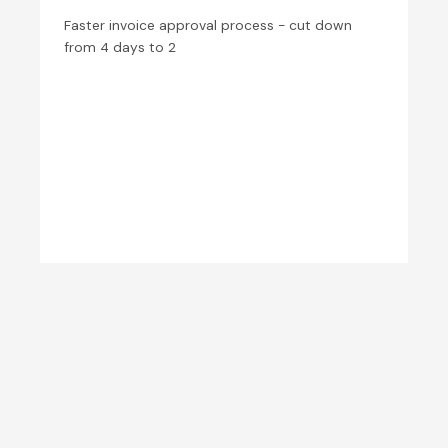
Faster invoice approval process - cut down
from 4 days to 2