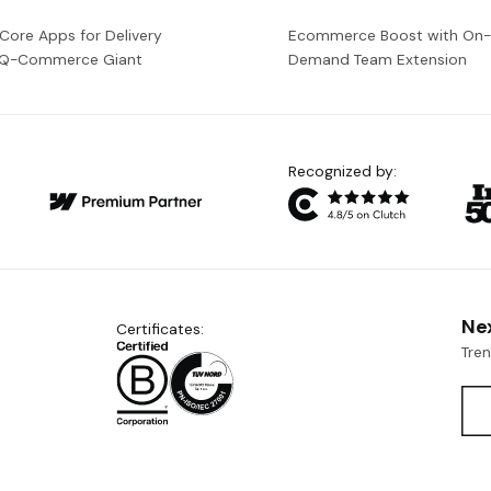
 Core Apps for Delivery
Ecommerce Boost with On
a Q-Commerce Giant
Demand Team Extension
Recognized by:
Ne
Certificates:
Tre