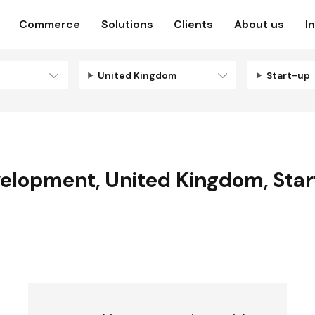
Commerce
Solutions
Clients
About us
I
United Kingdom
Start-up
velopment
,
United Kingdom
,
Sta