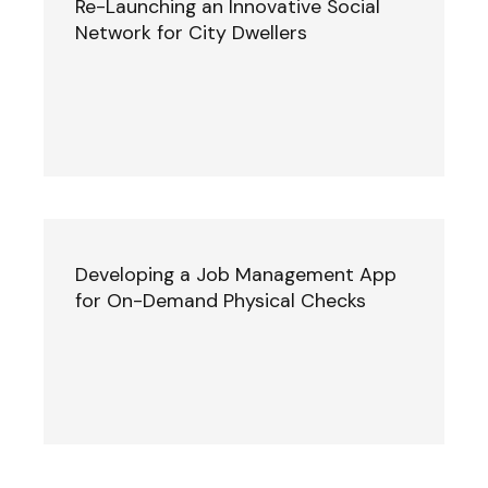
Re-Launching an Innovative Social
Network for City Dwellers
Developing a Job Management App
for On-Demand Physical Checks