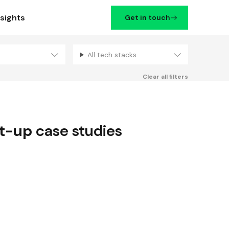
nsights
Get in touch
All tech stacks
Filters
Clear all filters
rt-up
case studies