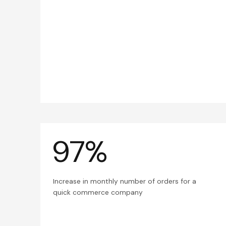
97%
Increase in monthly number of orders for a
quick commerce company