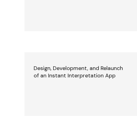
Design, Development, and Relaunch
of an Instant Interpretation App