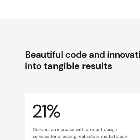
Beautiful code and innovat
into
tangible results
21%
Conversion increase with product design
services for a leading real estate marketplace