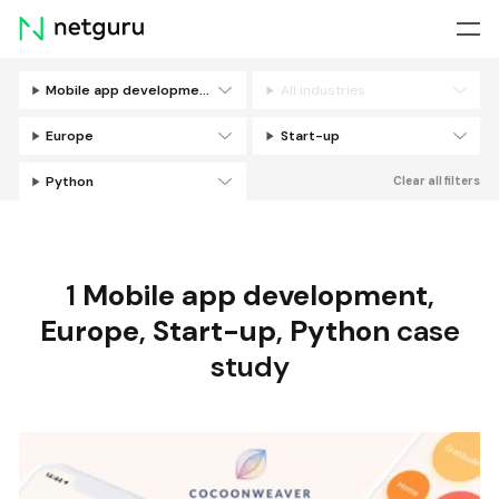
Skip
menu
Mobile app development
All industries
Filters
Europe
Start-up
Python
Clear all filters
1
Mobile app development
,
Europe
,
Start-up
,
Python
case
study