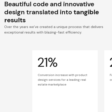
Beautiful code and innovative
design translated into
tangible
results
Over the years we’ve created a unique process that delivers
exceptional results with blazing-fast efficiency.
21%
Conversion increase with product
F
design services for a leading real
c
estate marketplace