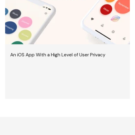
An iOS App With a High Level of User Privacy