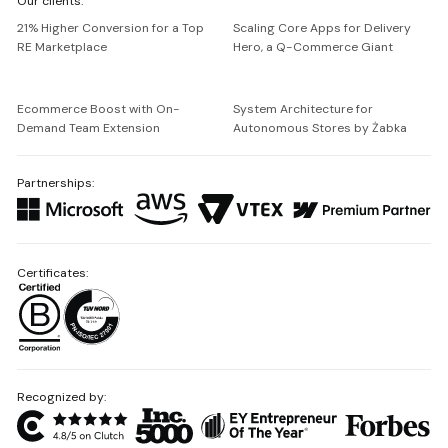
Our clients:
Netguru
21% Higher Conversion for a Top
Scaling Core Apps for Delivery
RE Marketplace
Hero, a Q-Commerce Giant
Ecommerce Boost with On-
System Architecture for
Demand Team Extension
Autonomous Stores by Żabka
Partnerships:
Certificates:
Recognized by: