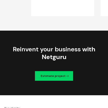
Reinvent your business
with
Netguru
Estimate project
We're