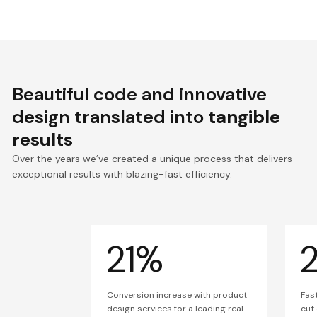
Beautiful code and innovative
design translated into
tangible
results
Over the years we’ve created a unique process that delivers
exceptional results with blazing-fast efficiency.
21%
Conversion increase with product
Fas
design services for a leading real
cut