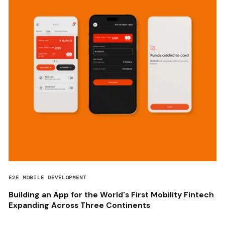
E2E MOBILE DEVELOPMENT
Building an App for the World's First Mobility Fintech
Expanding Across Three Continents