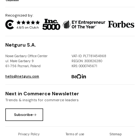
Recognized by:
Netguru S.A.
Nowe Garbary Office Center
VAT-ID: PL7781454968
ul. Małe Garbary 9
REGON: 300826280
61-756 Poznań, Poland
KRS: 0000745671
hello@netguru.com
Next in Commerce Newsletter
Trends & insights for commerce leaders
Subscribe
Privacy Policy
Terms of use
Sitemap