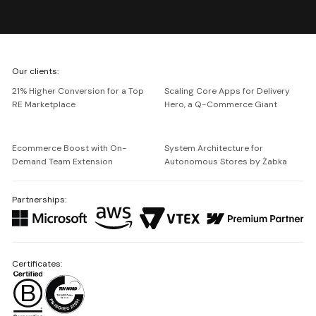
We're
Our clients:
Netguru
21% Higher Conversion for a Top
Scaling Core Apps for Delivery
RE Marketplace
Hero, a Q-Commerce Giant
Ecommerce Boost with On-
System Architecture for
Demand Team Extension
Autonomous Stores by Żabka
Partnerships:
Certificates: