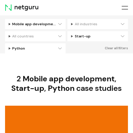
Skip
menu
Mobile app development
All industries
Filters
All countries
Start-up
Python
Clear all filters
2
Mobile app development
,
Start-up
,
Python
case studies