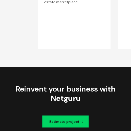
estate marketplace
Reinvent your business
with
Netguru
Estimate project