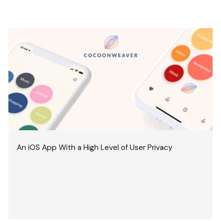
An iOS App With a High Level of User Privacy