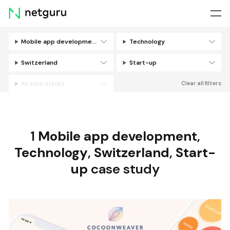
Skip
menu
Mobile app development
Technology
Filters
Switzerland
Start-up
All tech stacks
Clear all filters
1
Mobile app development
,
Technology
,
Switzerland
,
Start-
up
case study