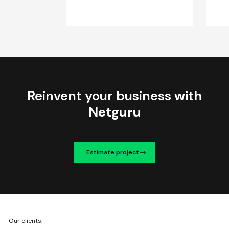
Reinvent your business
with
Netguru
Estimate project
We're
Our clients:
Netguru