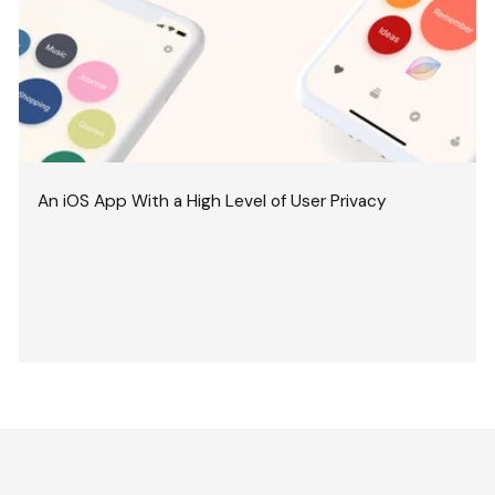
An iOS App With a High Level of User Privacy