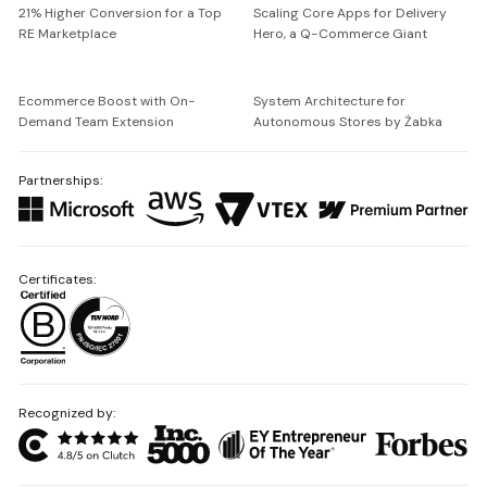
21% Higher Conversion for a Top
Scaling Core Apps for Delivery
RE Marketplace
Hero, a Q-Commerce Giant
Ecommerce Boost with On-
System Architecture for
Demand Team Extension
Autonomous Stores by Żabka
Partnerships:
Certificates:
Recognized by: