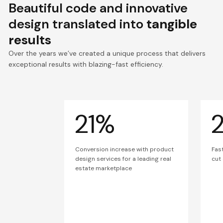
Beautiful code and innovative
design translated into
tangible
results
Over the years we’ve created a unique process that delivers
exceptional results with blazing-fast efficiency.
21%
Conversion increase with product
Fas
design services for a leading real
cut
estate marketplace