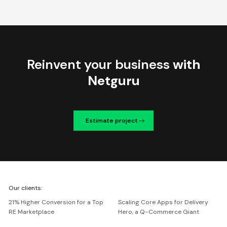
Reinvent your business
with
Netguru
Estimate project
We're
Our clients:
Netguru
21% Higher Conversion for a Top
Scaling Core Apps for Delivery
RE Marketplace
Hero, a Q-Commerce Giant