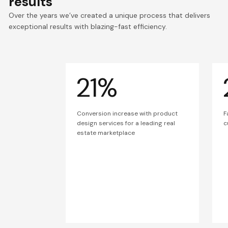
results
Over the years we’ve created a unique process that delivers
exceptional results with blazing-fast efficiency.
21%
Conversion increase with product
F
design services for a leading real
c
estate marketplace