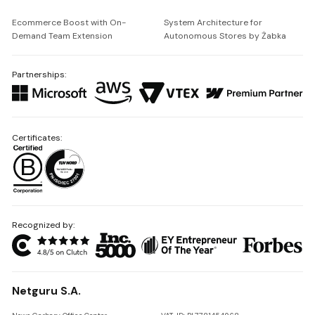
Ecommerce Boost with On-
System Architecture for
Demand Team Extension
Autonomous Stores by Żabka
Partnerships:
Certificates:
Recognized by:
Netguru S.A.