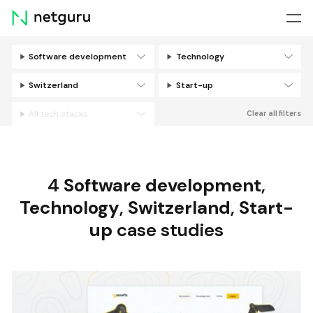
Skip
menu
Software development
Technology
Filters
Switzerland
Start-up
All tech stacks
Clear all filters
4
Software development
,
Technology
,
Switzerland
,
Start-
up
case studies