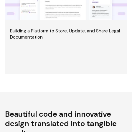
Building a Platform to Store, Update, and Share Legal
Documentation
Beautiful code and innovative
design translated into
tangible