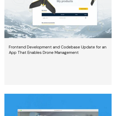
Frontend Development and Codebase Update for an
App That Enables Drone Management