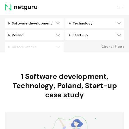
Skip
menu
Software development
Technology
Filters
Poland
Start-up
All tech stacks
Clear all filters
1
Software development
,
Technology
,
Poland
,
Start-up
case study