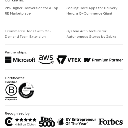
Our clients:
Netguru
21% Higher Conversion for a Top
Scaling Core Apps for Delivery
RE Marketplace
Hero, a Q-Commerce Giant
Ecommerce Boost with On-
System Architecture for
Demand Team Extension
Autonomous Stores by Żabka
Partnerships:
Certificates:
Recognized by: