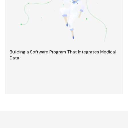
Building a Software Program That Integrates Medical
Data