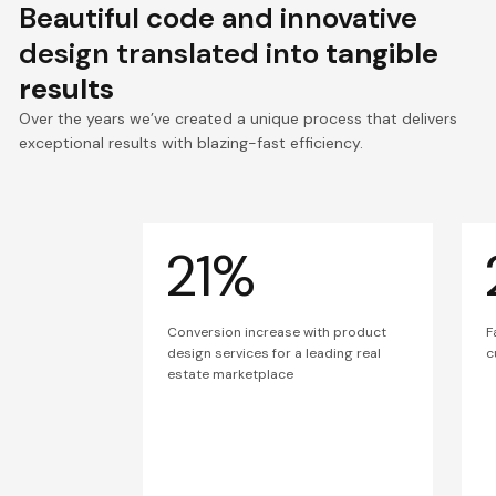
Beautiful code and innovative
design translated into
tangible
results
Over the years we’ve created a unique process that delivers
exceptional results with blazing-fast efficiency.
21%
Conversion increase with product
F
design services for a leading real
c
estate marketplace