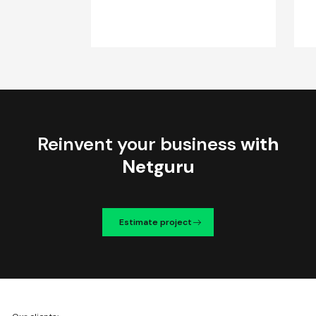
Reinvent your business
with
Netguru
Estimate project
We're