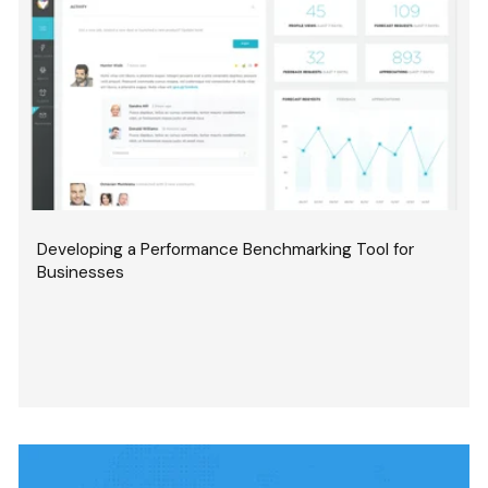
Developing a Performance Benchmarking Tool for
Businesses