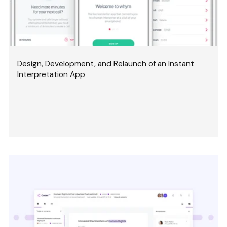
Design, Development, and Relaunch of an Instant
Interpretation App