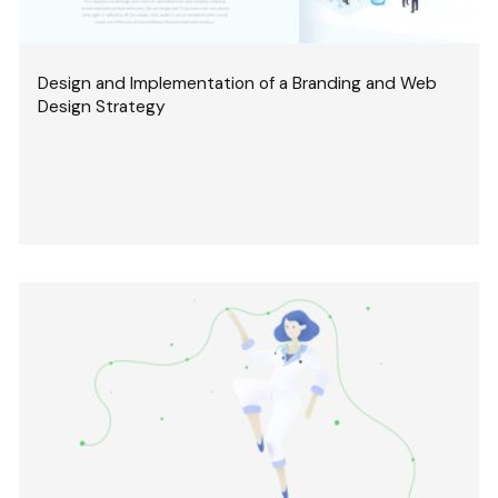
Design and Implementation of a Branding and Web
Design Strategy