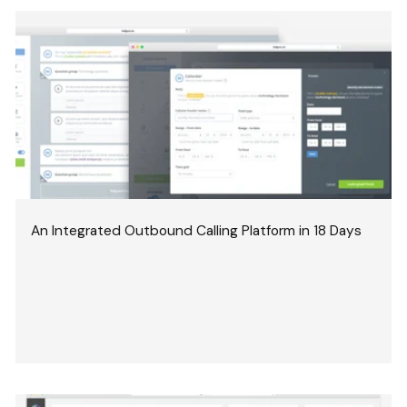
An Integrated Outbound Calling Platform in 18 Days