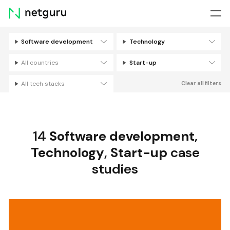
Skip
menu
Software development
Technology
Filters
All countries
Start-up
All tech stacks
Clear all filters
14
Software development
,
Technology
,
Start-up
case
studies