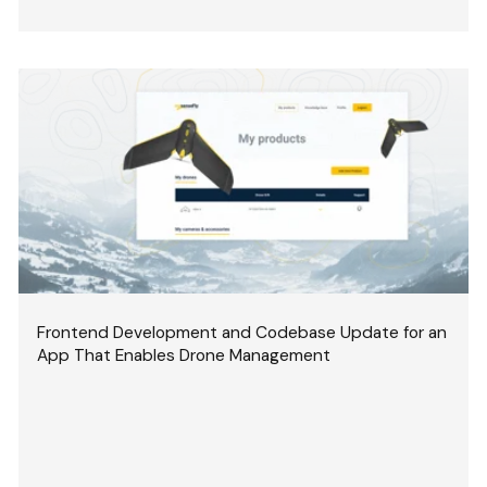
Frontend Development and Codebase Update for an
App That Enables Drone Management