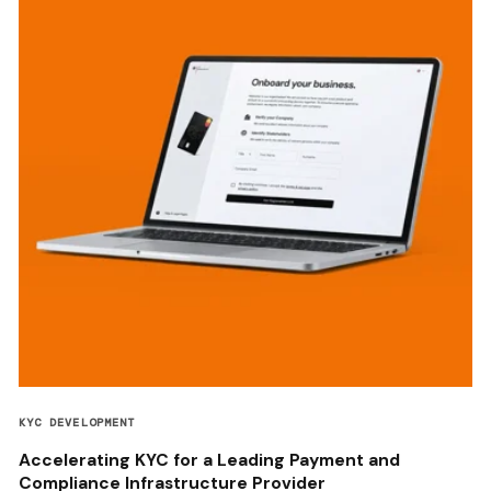
KYC DEVELOPMENT
Accelerating KYC for a Leading Payment and
Compliance Infrastructure Provider