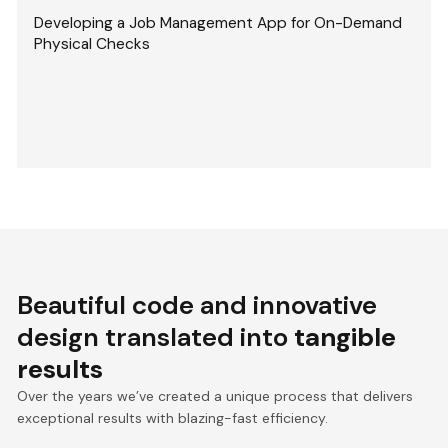
Developing a Job Management App for On-Demand
Physical Checks
Beautiful code and innovative
design translated into
tangible
results
Over the years we’ve created a unique process that delivers
exceptional results with blazing-fast efficiency.