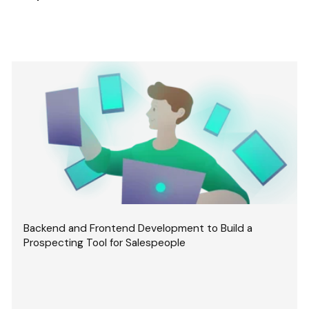
Backend and Frontend Development to Build a
Prospecting Tool for Salespeople