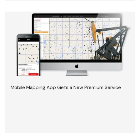
Mobile Mapping App Gets a New Premium Service