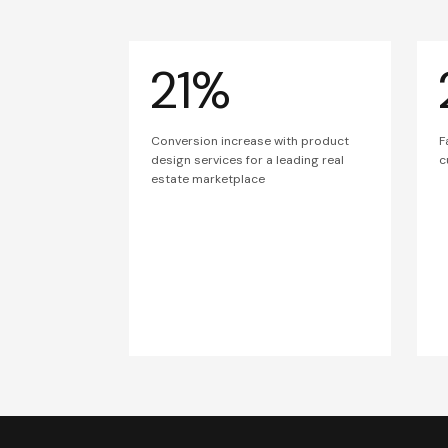
21%
Conversion increase with product
F
design services for a leading real
c
estate marketplace