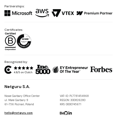
Partnerships:
Certificates:
Recognized by:
Netguru S.A.
Nowe Garbary Office Center
VAT-ID: PL7781454968
ul. Małe Garbary 9
REGON: 300826280
61-756 Poznań, Poland
KRS: 0000745671
hello@netguru.com