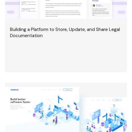
Building a Platform to Store, Update, and Share Legal
Documentation