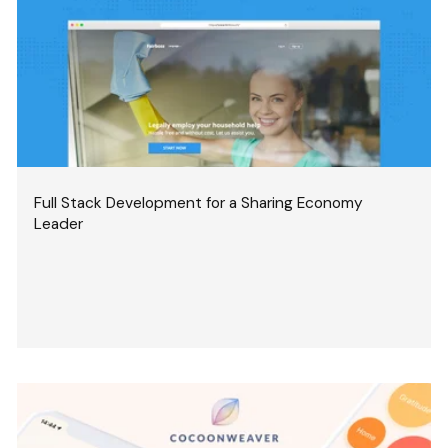
Full Stack Development for a Sharing Economy
Leader