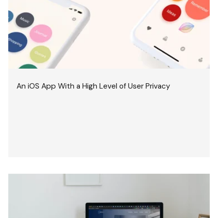
An iOS App With a High Level of User Privacy