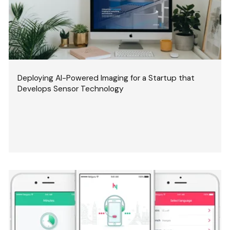
Deploying AI-Powered Imaging for a Startup that
Develops Sensor Technology