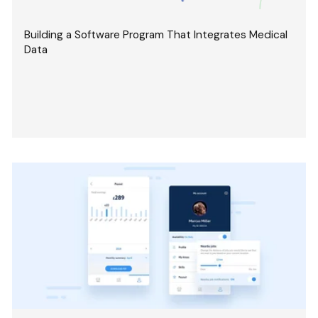
Building a Software Program That Integrates Medical
Data