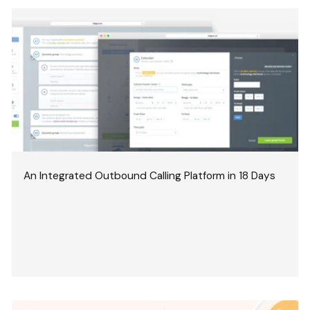
An Integrated Outbound Calling Platform in 18 Days