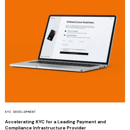
KYC DEVELOPMENT
Accelerating KYC for a Leading Payment and
Compliance Infrastructure Provider