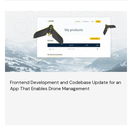
Frontend Development and Codebase Update for an
App That Enables Drone Management