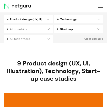
Skip
menu
Product design (UX, UI, Illustration)
Technology
Filters
All countries
Start-up
All tech stacks
Clear all filters
9
Product design (UX, UI,
Illustration)
,
Technology
,
Start-
up
case studies