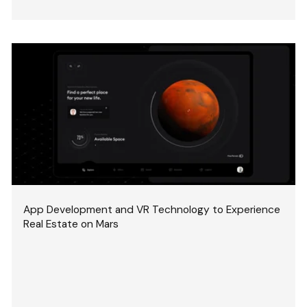
App Development and VR Technology to Experience
Real Estate on Mars