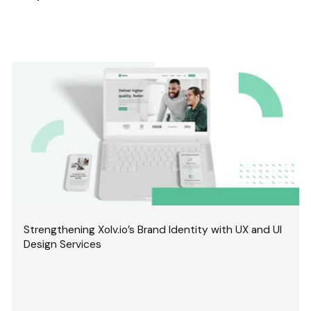
Strengthening Xolv.io’s Brand Identity with UX and UI
Design Services