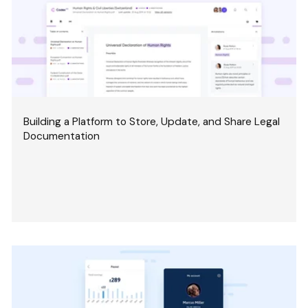
Building a Platform to Store, Update, and Share Legal
Documentation