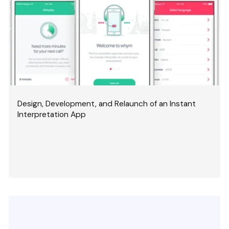
Design, Development, and Relaunch of an Instant
Interpretation App