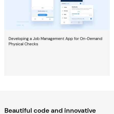
Developing a Job Management App for On-Demand
Physical Checks
Beautiful code and innovative