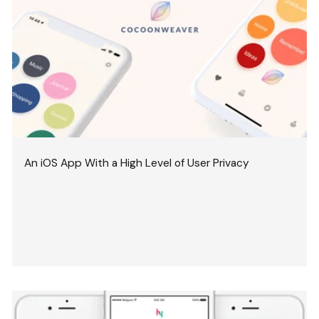
An iOS App With a High Level of User Privacy