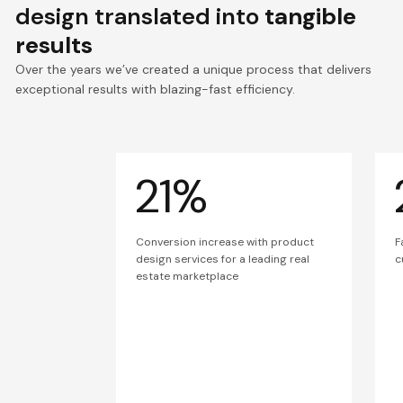
design translated into
tangible
results
Over the years we’ve created a unique process that delivers
exceptional results with blazing-fast efficiency.
21%
Conversion increase with product
F
design services for a leading real
c
estate marketplace