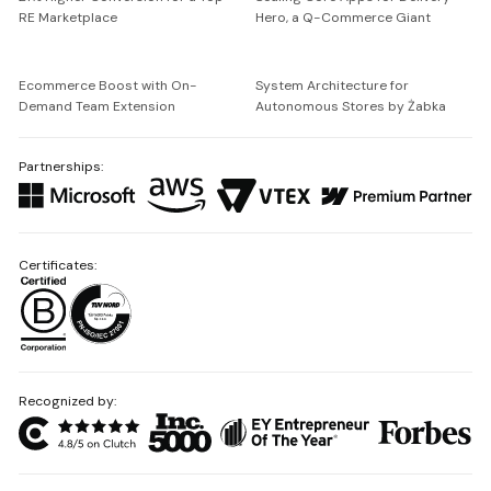
RE Marketplace
Hero, a Q-Commerce Giant
Ecommerce Boost with On-
System Architecture for
Demand Team Extension
Autonomous Stores by Żabka
Partnerships:
Certificates:
Recognized by: