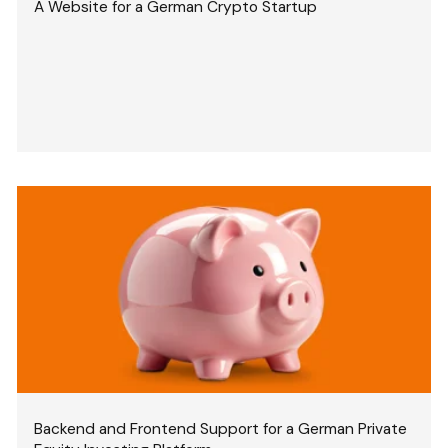
A Website for a German Crypto Startup
Backend and Frontend Support for a German Private