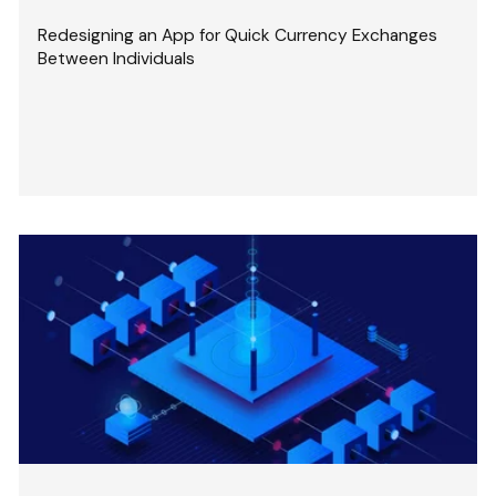
Redesigning an App for Quick Currency Exchanges
Between Individuals