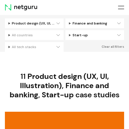
Skip
menu
Product design (UX, UI, Illustration)
Finance and banking
Filters
All countries
Start-up
All tech stacks
Clear all filters
11
Product design (UX, UI,
Illustration)
,
Finance and
banking
,
Start-up
case studies