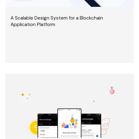
A Scalable Design System for a Blockchain
Application Platform