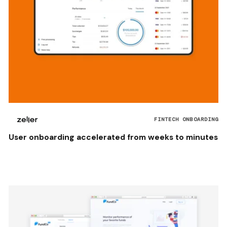
FINTECH ONBOARDING
User onboarding accelerated from weeks to minutes