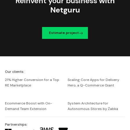
Reinvent your business
with
Netguru
Estimate project
We're
Our clients:
Netguru
21% Higher Conversion for a Top
Scaling Core Apps for Delivery
RE Marketplace
Hero, a Q-Commerce Giant
Ecommerce Boost with On-
System Architecture for
Demand Team Extension
Autonomous Stores by Żabka
Partnerships: