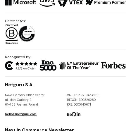
Certificates:
Recognized by:
Netguru S.A.
Nowe Garbary Office Center
VAT-ID: PL7781454968
ul. Małe Garbary 9
REGON: 300826280
61-756 Poznań, Poland
KRS: 0000745671
hello@netguru.com
Next in Commerce Newsletter