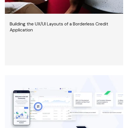
Building the UX/UI Layouts of a Borderless Credit
Application