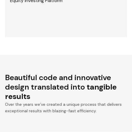
Equity Investing Platform
Beautiful code and innovative
design translated into
tangible
results
Over the years we’ve created a unique process that delivers
exceptional results with blazing-fast efficiency.