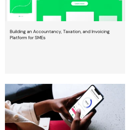
Building an Accountancy, Taxation, and Invoicing
Platform for SMEs