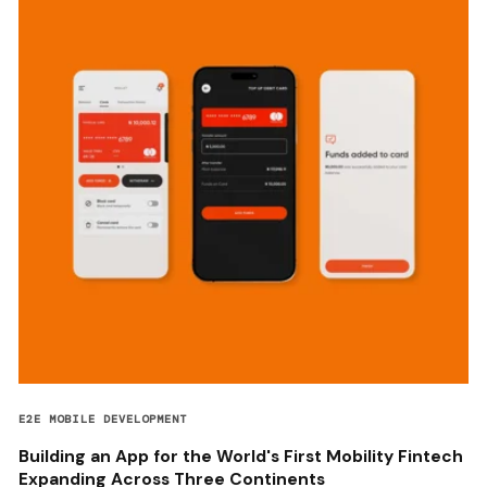
E2E MOBILE DEVELOPMENT
Building an App for the World's First Mobility Fintech
Expanding Across Three Continents