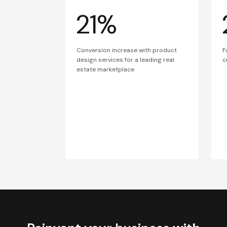
21%
Conversion increase with product
F
design services for a leading real
c
estate marketplace