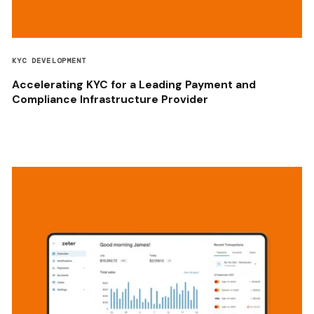
KYC DEVELOPMENT
Accelerating KYC for a Leading Payment and
Compliance Infrastructure Provider