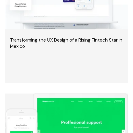
Transforming the UX Design of a Rising Fintech Star in
Mexico