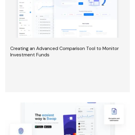
Creating an Advanced Comparison Tool to Monitor
Investment Funds