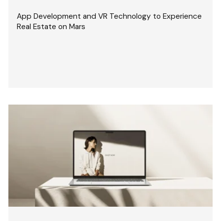
App Development and VR Technology to Experience
Real Estate on Mars