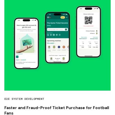
E2E SYSTEM DEVELOPMENT
Faster and Fraud-Proof Ticket Purchase for Football
Fans