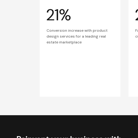
21%
Conversion increase with product
F
design services for a leading real
c
estate marketplace