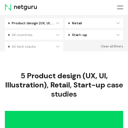
Skip
menu
Product design (UX, UI, Illustration)
Retail
Filters
All countries
Start-up
All tech stacks
Clear all filters
5
Product design (UX, UI,
Illustration)
,
Retail
,
Start-up
case
studies