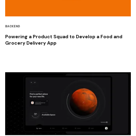
BACKEND
Powering a Product Squad to Develop a Food and
Grocery Delivery App