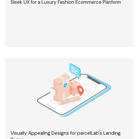
Sleek UX for a Luxury Fashion Ecommerce Platform
Visually Appealing Designs for parcelLab's Landing