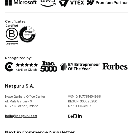
Certificates:
Recognized by:
Netguru S.A.
Nowe Garbary Office Center
VAT-ID: PL7781454968
ul. Małe Garbary 9
REGON: 300826280
61-756 Poznań, Poland
KRS: 0000745671
hello@netguru.com
Next in Commerce Newsletter