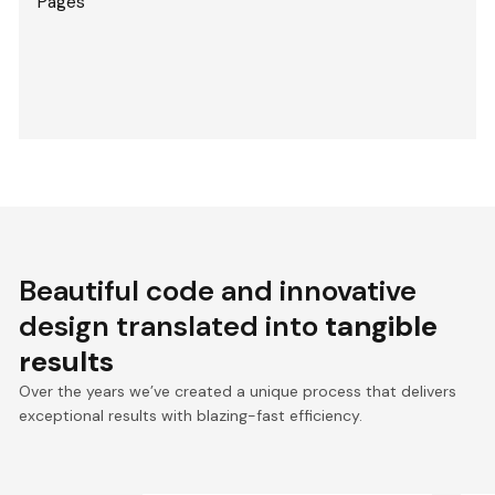
Pages
Beautiful code and innovative
design translated into
tangible
results
Over the years we’ve created a unique process that delivers
exceptional results with blazing-fast efficiency.