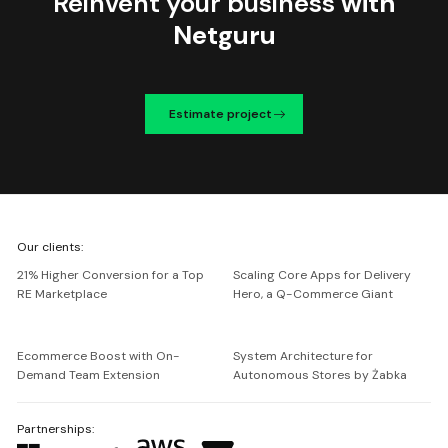
Reinvent your business
with
Netguru
Estimate project
We're
Our clients:
Netguru
21% Higher Conversion for a Top
Scaling Core Apps for Delivery
RE Marketplace
Hero, a Q-Commerce Giant
Ecommerce Boost with On-
System Architecture for
Demand Team Extension
Autonomous Stores by Żabka
Partnerships: