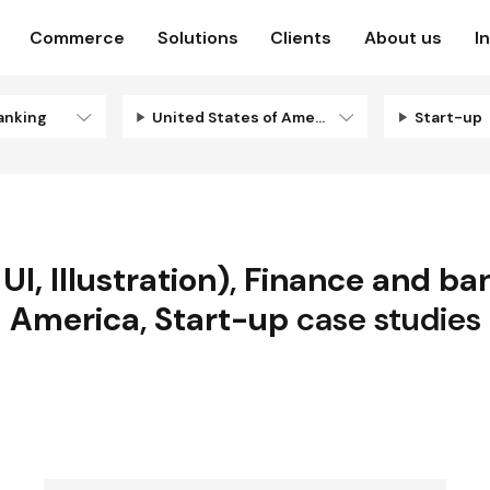
Commerce
Solutions
Clients
About us
I
anking
United States of America
Start-up
I, Illustration)
,
Finance and ba
America
,
Start-up
case studies