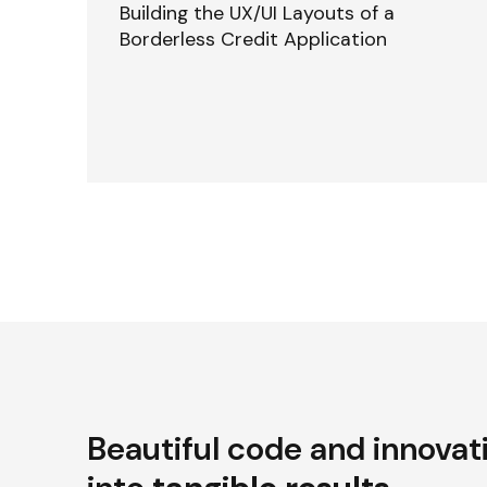
Building the UX/UI Layouts of a
Borderless Credit Application
Beautiful code and innovat