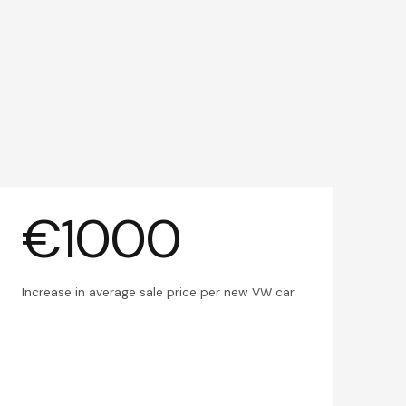
€1000
Increase in average sale price per new VW car