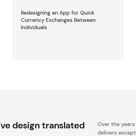
Redesigning an App for Quick
Currency Exchanges Between
Individuals
ive design translated
Over the years
delivers excepti