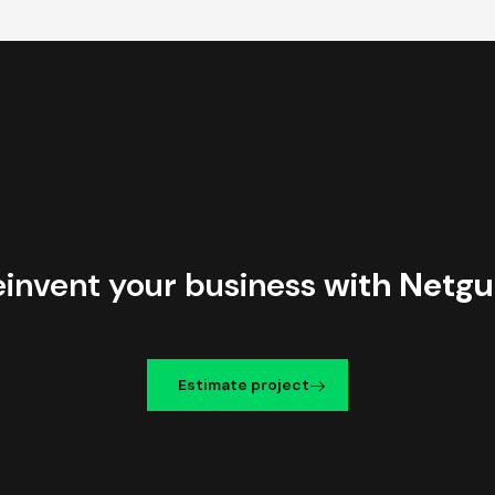
einvent your business
with Netgu
Estimate project