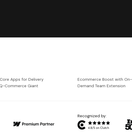
 Core Apps for Delivery
Ecommerce Boost with On
a Q-Commerce Giant
Demand Team Extension
Recognized by: