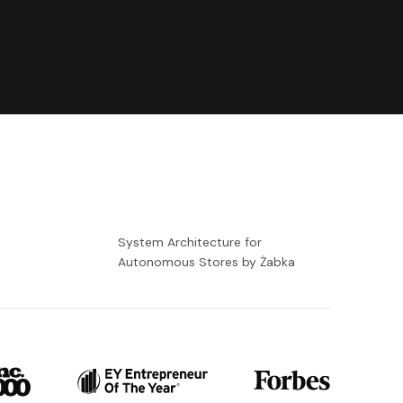
-
System Architecture for
Autonomous Stores by Żabka