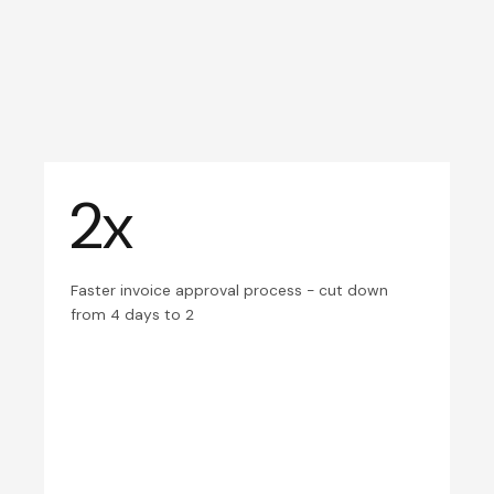
2x
Faster invoice approval process - cut down
from 4 days to 2