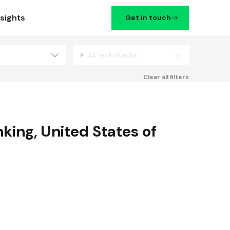
nsights
Get in touch
All tech stacks
Filters
Clear all filters
nking
,
United States of