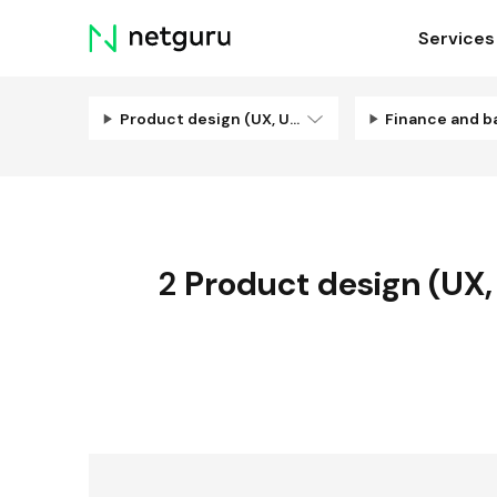
Skip
Services
menu
Product design (UX, UI, Illustration)
Finance and b
2
Product design (UX, U