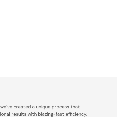
 we’ve created a unique process that
onal results with blazing-fast efficiency.