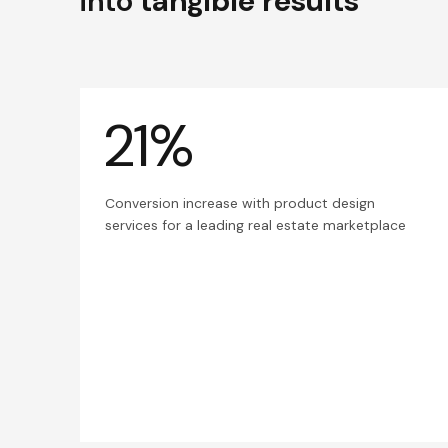
into
tangible results
21%
Conversion increase with product design
services for a leading real estate marketplace