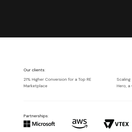
We're
Netguru
Our clients:
21% Higher Conversion for a Top RE
Scaling
Marketplace
Hero, 
Partnerships: