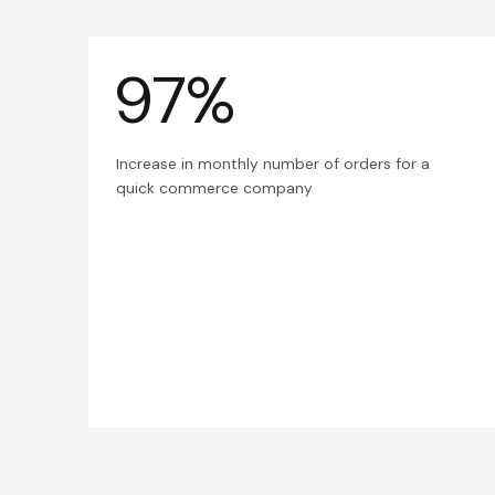
97%
Increase in monthly number of orders for a
quick commerce company