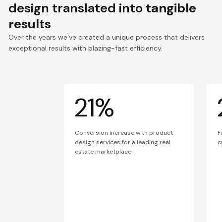
design translated into
tangible
results
Over the years we’ve created a unique process that delivers
exceptional results with blazing-fast efficiency.
21%
Conversion increase with product
F
design services for a leading real
c
estate marketplace