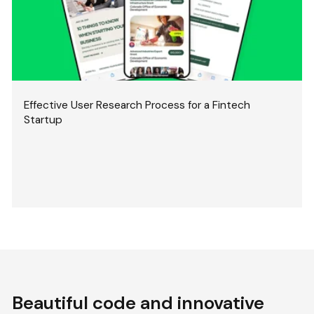
Effective User Research Process for a Fintech
Startup
Beautiful code and innovative