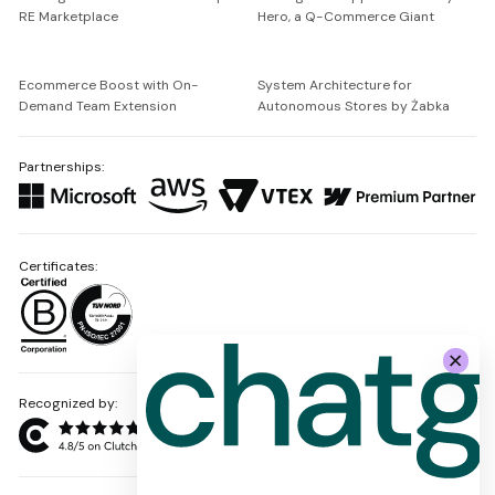
RE Marketplace
Hero, a Q-Commerce Giant
Ecommerce Boost with On-
System Architecture for
Demand Team Extension
Autonomous Stores by Żabka
Partnerships:
Certificates:
Recognized by: