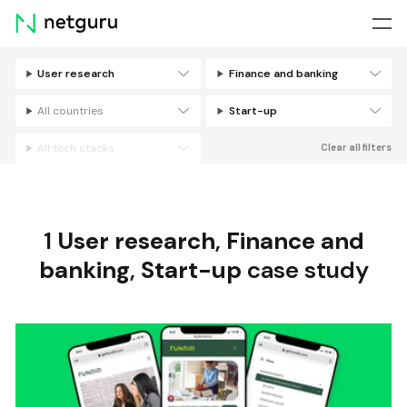
Skip
menu
User research
Finance and banking
Filters
All countries
Start-up
All tech stacks
Clear all filters
1
User research
,
Finance and
banking
,
Start-up
case study