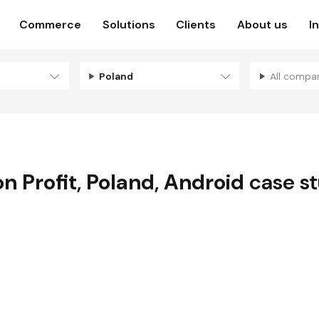
Commerce
Solutions
Clients
About us
I
Poland
All compa
n Profit
,
Poland
,
Android
case s