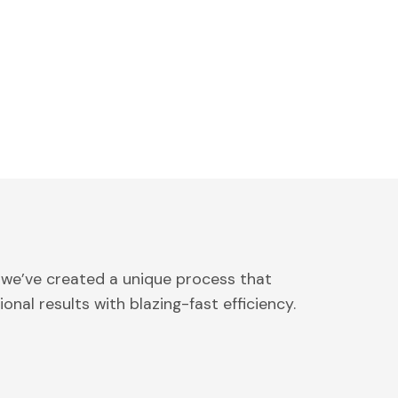
 we’ve created a unique process that
onal results with blazing-fast efficiency.