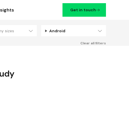
nsights
Get in touch
ny sizes
Android
Filters
Clear all filters
tudy