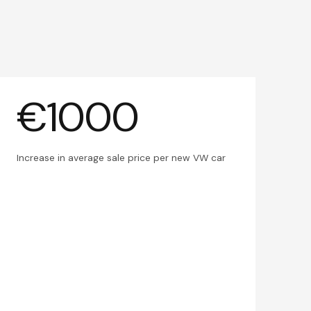
€1000
Increase in average sale price per new VW car