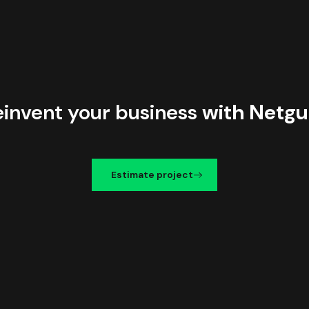
einvent your business
with Netgu
Estimate project