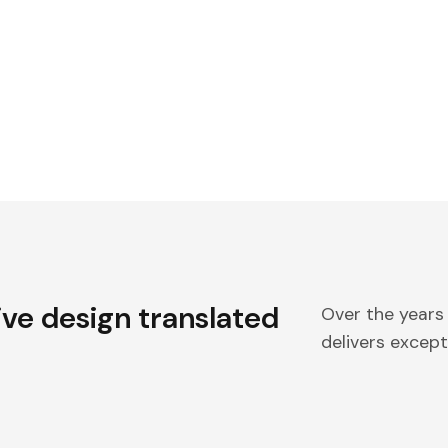
ive design translated
Over the years
delivers excepti