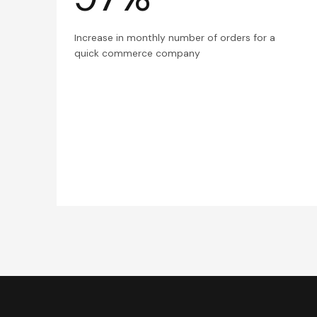
Increase in monthly number of orders for a
quick commerce company