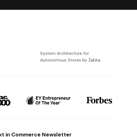
-
System Architecture for
Autonomous Stores by Żabka
xt in Commerce Newsletter