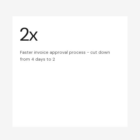
2x
Faster invoice approval process - cut down
from 4 days to 2