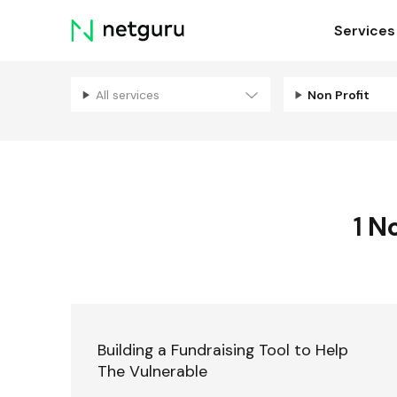
Skip
Services
menu
All services
Non Profit
1
No
Building a Fundraising Tool to Help
The Vulnerable