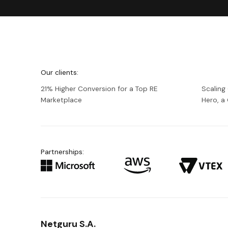
We're
Netguru
Our clients:
21% Higher Conversion for a Top RE
Scaling
Marketplace
Hero, 
Partnerships:
Netguru S.A.