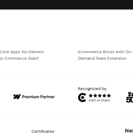
 Core Apps for Delivery
Ecommerce Boost with On
a Q-Commerce Giant
Demand Team Extension
Recognized by:
Ne
Certificates: