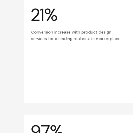
21%
Conversion increase with product design
services for a leading real estate marketplace
97%