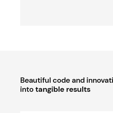
Beautiful code and innovat
into
tangible results