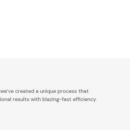
 we’ve created a unique process that
onal results with blazing-fast efficiency.