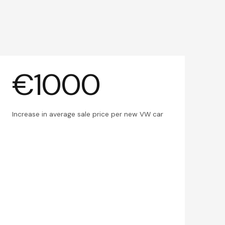
€1000
Increase in average sale price per new VW car