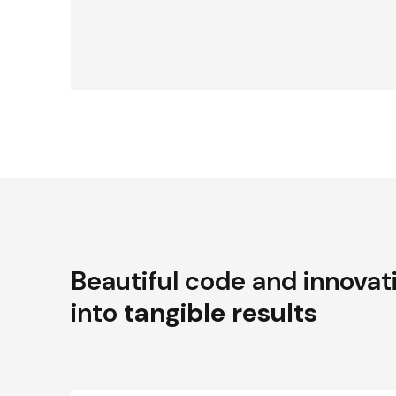
Beautiful code and innovat
into
tangible results