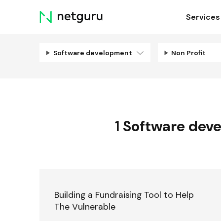
Skip
Services
menu
Software development
Non Profit
1
Software dev
Building a Fundraising Tool to Help
The Vulnerable