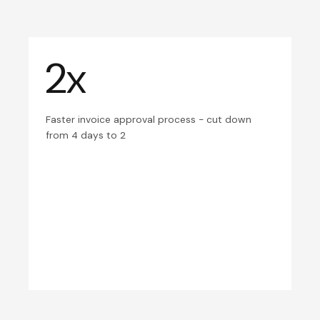
2x
Faster invoice approval process - cut down
from 4 days to 2