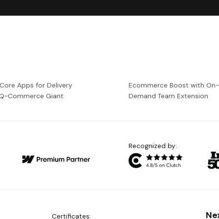
 Core Apps for Delivery
Ecommerce Boost with On
a Q-Commerce Giant
Demand Team Extension
Recognized by:
Ne
Certificates: