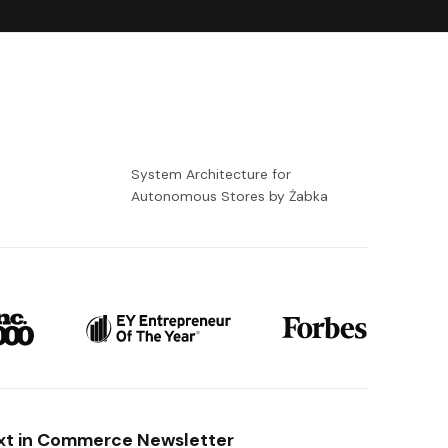
-
System Architecture for
Autonomous Stores by Żabka
xt in Commerce Newsletter