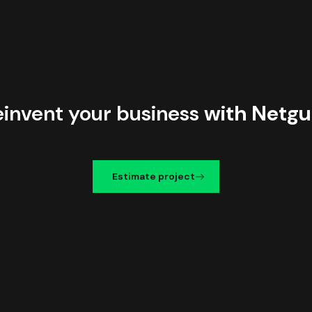
einvent your business
with Netgu
Estimate project