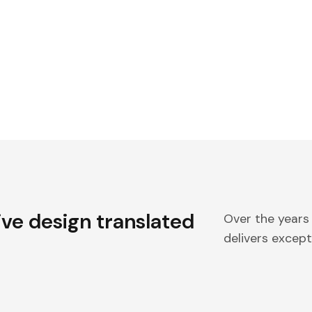
ive design translated
Over the years
delivers excepti