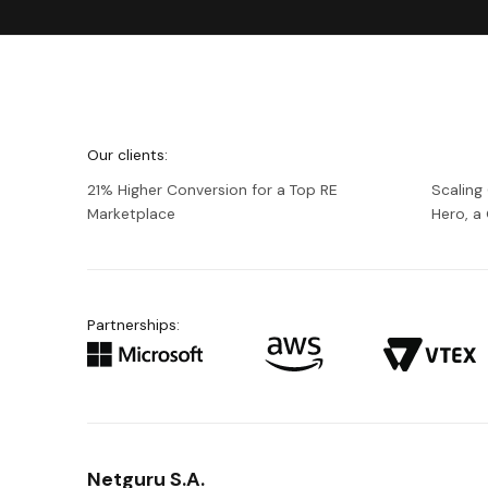
We're
Netguru
Our clients:
21% Higher Conversion for a Top RE
Scaling
Marketplace
Hero, 
Partnerships:
Netguru S.A.