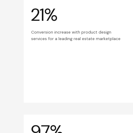
21%
Conversion increase with product design
services for a leading real estate marketplace
97%