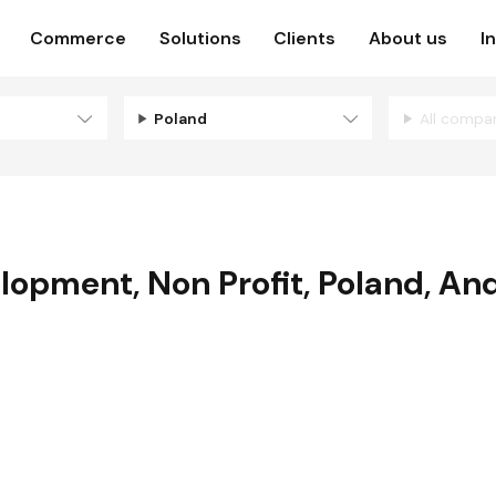
Commerce
Solutions
Clients
About us
I
Poland
All compa
elopment
,
Non Profit
,
Poland
,
And