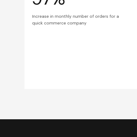
Increase in monthly number of orders for a
quick commerce company