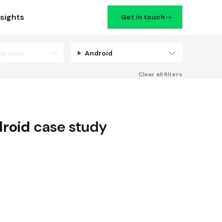
nsights
Get in touch
ny sizes
Android
Filters
Clear all filters
roid
case study