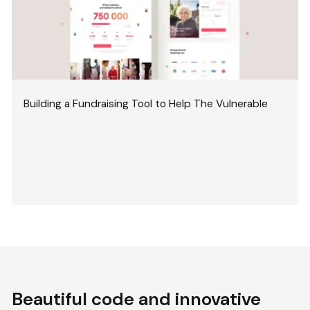
Building a Fundraising Tool to Help The Vulnerable
Beautiful code and innovative