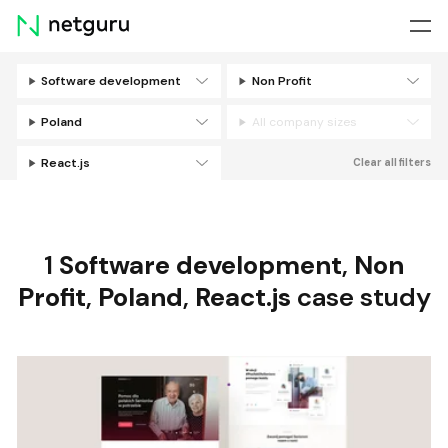
Skip
menu
Software development
Non Profit
Filters
Poland
All company sizes
React.js
Clear all filters
1
Software development
,
Non
Profit
,
Poland
,
React.js
case study