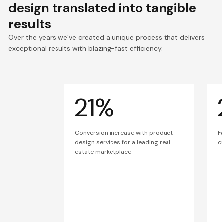
design translated into
tangible
results
Over the years we’ve created a unique process that delivers
exceptional results with blazing-fast efficiency.
21%
Conversion increase with product
F
design services for a leading real
c
estate marketplace