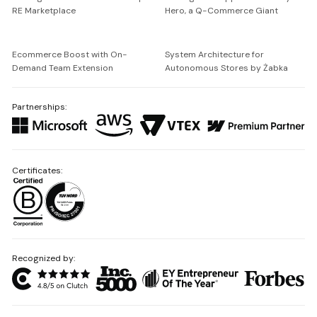
RE Marketplace
Hero, a Q-Commerce Giant
Ecommerce Boost with On-
System Architecture for
Demand Team Extension
Autonomous Stores by Żabka
Partnerships:
Certificates:
Recognized by: