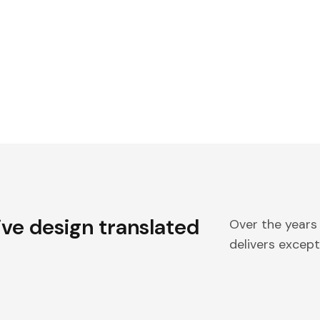
ive design translated
Over the years
delivers excepti