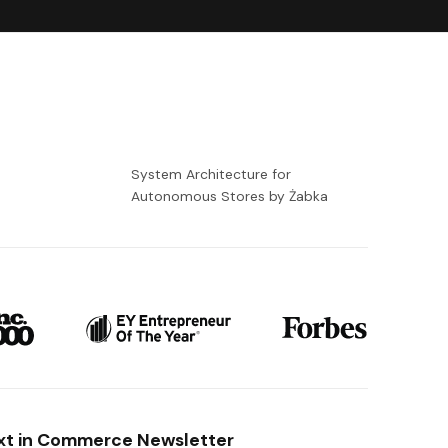
-
System Architecture for
Autonomous Stores by Żabka
xt in Commerce Newsletter