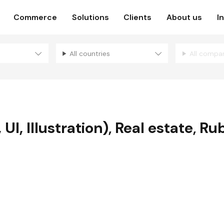
Commerce
Solutions
Clients
About us
I
All countries
All compa
UI, Illustration)
,
Real estate
,
Rub