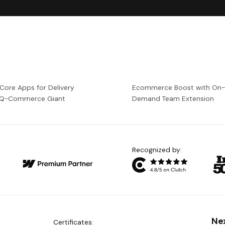
 Core Apps for Delivery
Ecommerce Boost with On
a Q-Commerce Giant
Demand Team Extension
Recognized by:
Ne
Certificates: