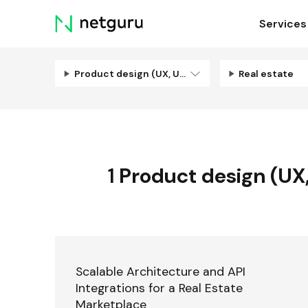
Skip
Services
menu
Product design (UX, UI, Illustration)
Real estate
1
Product design (UX, 
Scalable Architecture and API
Integrations for a Real Estate
Marketplace