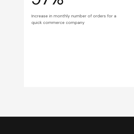
Increase in monthly number of orders for a
quick commerce company