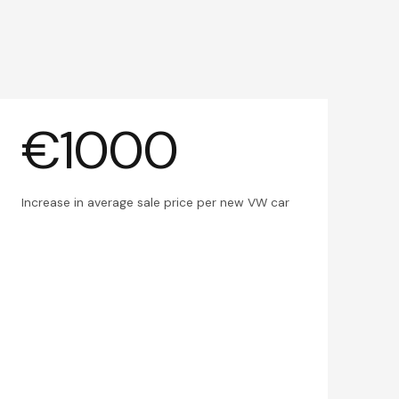
€1000
Increase in average sale price per new VW car