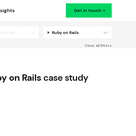
nsights
Get in touch
ny sizes
Ruby on Rails
Filters
Clear all filters
y on Rails
case study