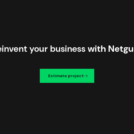
einvent your business
with Netgu
Estimate project