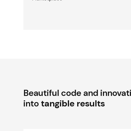
Beautiful code and innovat
into
tangible results