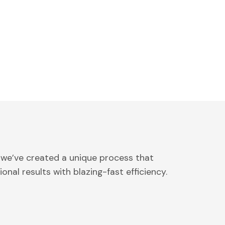
 we’ve created a unique process that
onal results with blazing-fast efficiency.