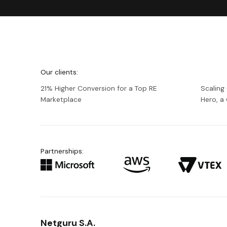
We're
Netguru
Our clients:
21% Higher Conversion for a Top RE
Scaling
Marketplace
Hero, 
Partnerships:
Netguru S.A.