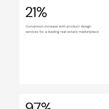
21%
Conversion increase with product design
services for a leading real estate marketplace
97%