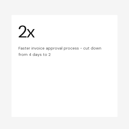
2x
Faster invoice approval process - cut down
from 4 days to 2