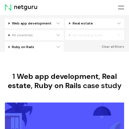
Skip
menu
Web app development
Real estate
Filters
All countries
All company sizes
Ruby on Rails
Clear all filters
1
Web app development
,
Real
estate
,
Ruby on Rails
case study