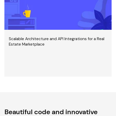
Scalable Architecture and API Integrations for a Real
Estate Marketplace
Beautiful code and innovative