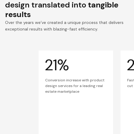
design translated into
tangible
results
Over the years we’ve created a unique process that delivers
exceptional results with blazing-fast efficiency.
21%
Conversion increase with product
Fas
design services for a leading real
cut
estate marketplace