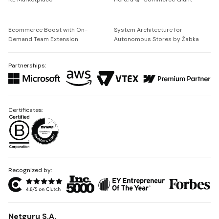
Ecommerce Boost with On-
System Architecture for
Demand Team Extension
Autonomous Stores by Żabka
Partnerships:
Certificates:
Recognized by:
Netguru S.A.